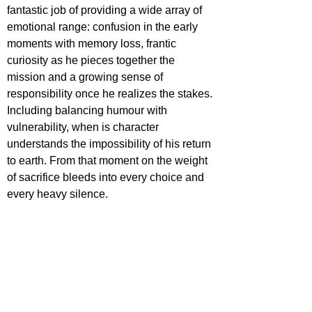
fantastic job of providing a wide array of 
emotional range: confusion in the early 
moments with memory loss, frantic 
curiosity as he pieces together the 
mission and a growing sense of 
responsibility once he realizes the stakes. 
Including balancing humour with 
vulnerability, when is character 
understands the impossibility of his return 
to earth. From that moment on the weight 
of sacrifice bleeds into every choice and 
every heavy silence. 