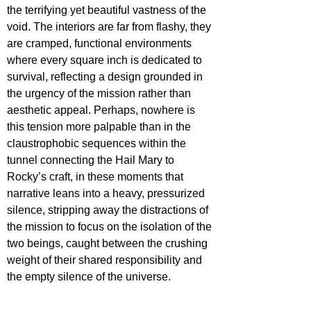
the terrifying yet beautiful vastness of the 
void. The interiors are far from flashy, they 
are cramped, functional environments 
where every square inch is dedicated to 
survival, reflecting a design grounded in 
the urgency of the mission rather than 
aesthetic appeal. Perhaps, nowhere is 
this tension more palpable than in the 
claustrophobic sequences within the 
tunnel connecting the Hail Mary to 
Rocky’s craft, in these moments that 
narrative leans into a heavy, pressurized 
silence, stripping away the distractions of 
the mission to focus on the isolation of the 
two beings, caught between the crushing 
weight of their shared responsibility and 
the empty silence of the universe. 