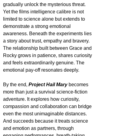
gradually unlock the mysterious threat. 
Yet the films intelligence calibre is not 
limited to science alone but extends to 
demonstrate a strong emotional 
awareness. Beneath the experiments lies 
a story about trust, empathy and bravery. 
The relationship built between Grace and 
Rocky grows in patience, shares curiosity 
and feels extraordinarily genuine. The 
emotional pay-off resonates deeply. 
By the end, 
Project Hail Mary
 becomes 
more than just a survival science-fiction 
adventure. It explores how curiosity, 
compassion and collaboration can bridge 
even the most unimaginable distances. 
And succeeds because it treats science 
and emotion as partners, through 
engaging performances, breath-taking 