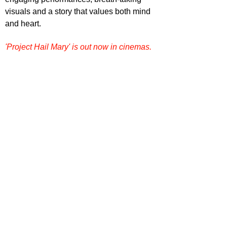
visuals and a story that values both mind 
and heart.
'Project Hail Mary' is out now in cinemas.
Want more film reviews? 
Dive into more 
reviews, rankings, and film conversations 
on our site. Explore
Film Focus Online
now
!