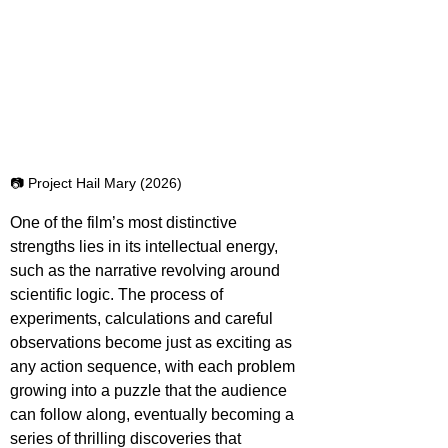
📷 Project Hail Mary (2026)
One of the film’s most distinctive 
strengths lies in its intellectual energy, 
such as the narrative revolving around 
scientific logic. The process of 
experiments, calculations and careful 
observations become just as exciting as 
any action sequence, with each problem 
growing into a puzzle that the audience 
can follow along, eventually becoming a 
series of thrilling discoveries that 