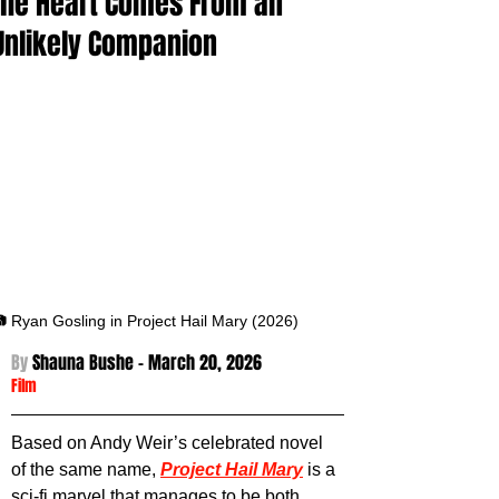
the Heart Comes From an
Unlikely Companion
 Ryan Gosling in Project Hail Mary (2026)
By 
Shauna Bushe - March 20
, 2026
Film
Based on Andy Weir’s celebrated novel 
of the same name, 
Project Hail Mary
 is a 
sci-fi marvel that manages to be both 