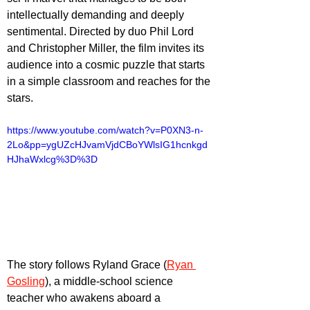
intellectually demanding and deeply 
sentimental. Directed by duo Phil Lord 
and Christopher Miller, the film invites its 
audience into a cosmic puzzle that starts 
in a simple classroom and reaches for the 
stars. 
https://www.youtube.com/watch?v=P0XN3-n-
2Lo&pp=ygUZcHJvamVjdCBoYWlsIG1hcnkgd
HJhaWxlcg%3D%3D
The story follows Ryland Grace (
Ryan 
Gosling
), a middle-school science 
teacher who awakens aboard a 