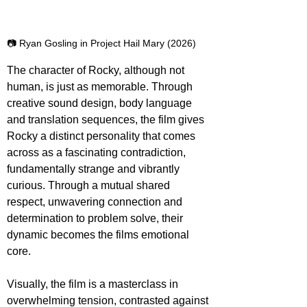
📷 Ryan Gosling in Project Hail Mary (2026)
The character of Rocky, although not 
human, is just as memorable. Through 
creative sound design, body language 
and translation sequences, the film gives 
Rocky a distinct personality that comes 
across as a fascinating contradiction, 
fundamentally strange and vibrantly 
curious. Through a mutual shared 
respect, unwavering connection and 
determination to problem solve, their 
dynamic becomes the films emotional 
core.
Visually, the film is a masterclass in 
overwhelming tension, contrasted against 