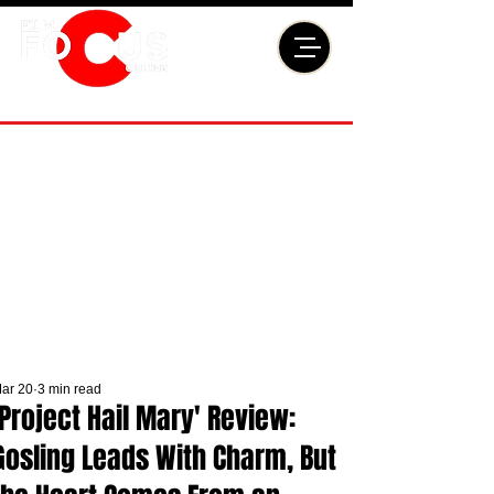
ar 20
3 min read
'Project Hail Mary' Review:
Gosling Leads With Charm, But