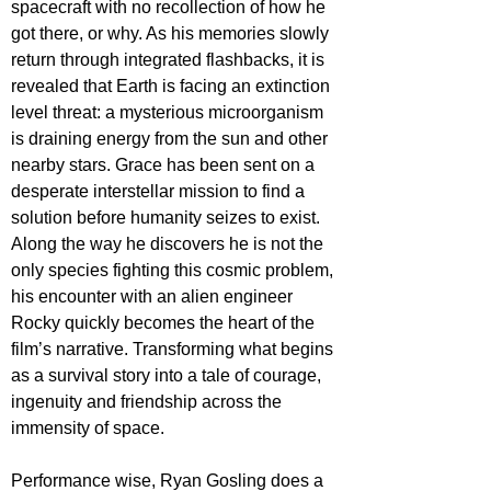
spacecraft with no recollection of how he 
got there, or why. As his memories slowly 
return through integrated flashbacks, it is 
revealed that Earth is facing an extinction 
level threat: a mysterious microorganism 
is draining energy from the sun and other 
nearby stars. Grace has been sent on a 
desperate interstellar mission to find a 
solution before humanity seizes to exist. 
Along the way he discovers he is not the 
only species fighting this cosmic problem, 
his encounter with an alien engineer 
Rocky quickly becomes the heart of the 
film’s narrative. Transforming what begins 
as a survival story into a tale of courage, 
ingenuity and friendship across the 
immensity of space. 
Performance wise, Ryan Gosling does a 