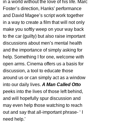
in a world without the love of his life. Marc 
Foster’s direction, Hanks’ performance 
and David Magee’s script work together 
in a way to create a film that will not only 
make you softly weep on your way back 
to the car (guilty) but also raise important 
discussions about men’s mental health 
and the importance of simply asking for 
help. Something I for one, welcome with 
open arms. Cinema offers us a basis for 
discussion, a tool to educate those 
around us or can simply act as a window 
into our daily lives. 
A Man Called Otto
peeks into the lives of those left behind, 
and will hopefully spur discussion and 
may even help those watching to reach 
out and say that all-important phrase- ‘ I 
need help.’