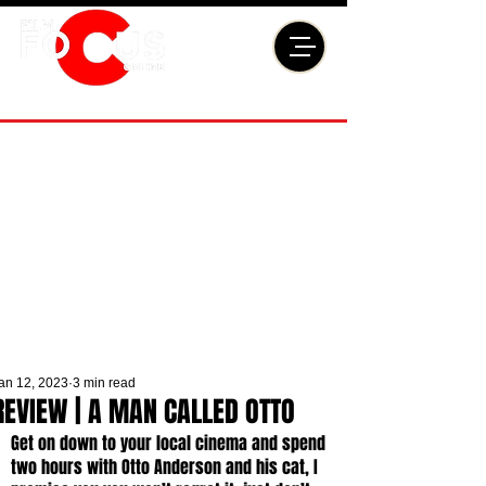
an 12, 2023
3 min read
REVIEW | A MAN CALLED OTTO
Get on down to your local cinema and spend 
two hours with Otto Anderson and his cat, I 