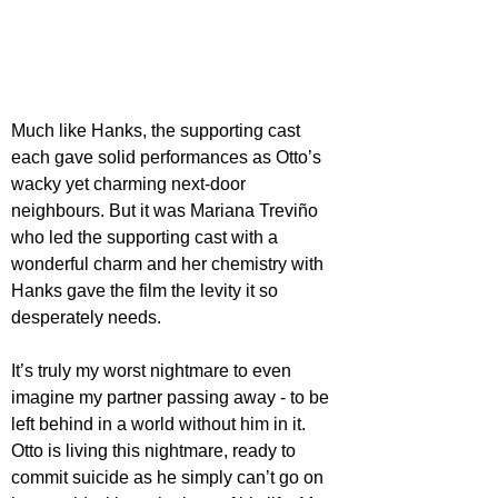
Much like Hanks, the supporting cast 
each gave solid performances as Otto’s 
wacky yet charming next-door 
neighbours. But it was Mariana Treviño 
who led the supporting cast with a 
wonderful charm and her chemistry with 
Hanks gave the film the levity it so 
desperately needs.
It’s truly my worst nightmare to even 
imagine my partner passing away - to be 
left behind in a world without him in it. 
Otto is living this nightmare, ready to 
commit suicide as he simply can’t go on 