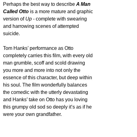
Perhaps the best way to describe 
A Man 
Called Otto
 is a more mature and graphic 
version of 
Up 
- complete with swearing 
and harrowing scenes of attempted 
suicide.
Tom Hanks’ performance as Otto 
completely carries this film, with every old 
man grumble, scoff and scold drawing 
you more and more into not only the 
essence of this character, but deep within 
his soul. The film wonderfully balances 
the comedic with the utterly devastating 
and Hanks’ take on Otto has you loving 
this grumpy old sod so deeply it’s as if he 
were your own grandfather.