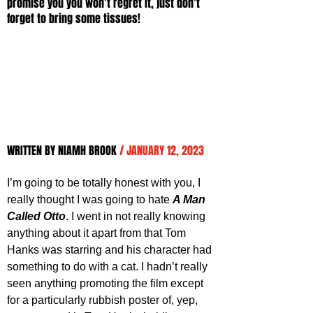
promise you you won’t regret it, just don’t 
forget to bring some tissues!
WRITTEN BY NIAMH BROOK 
/ JANUARY 12, 2023
I’m going to be totally honest with you, I 
really thought I was going to hate 
A Man 
Called Otto
. I went in not really knowing 
anything about it apart from that Tom 
Hanks was starring and his character had 
something to do with a cat. I hadn’t really 
seen anything promoting the film except 
for a particularly rubbish poster of, yep, 