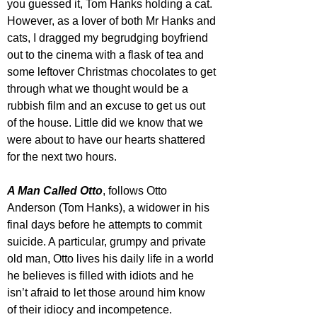
you guessed it, Tom Hanks holding a cat.
However, as a lover of both Mr Hanks and 
cats, I dragged my begrudging boyfriend 
out to the cinema with a flask of tea and 
some leftover Christmas chocolates to get 
through what we thought would be a 
rubbish film and an excuse to get us out 
of the house. Little did we know that we 
were about to have our hearts shattered 
for the next two hours.
A Man Called Otto
, follows Otto 
Anderson (Tom Hanks), a widower in his 
final days before he attempts to commit 
suicide. A particular, grumpy and private 
old man, Otto lives his daily life in a world 
he believes is filled with idiots and he 
isn’t afraid to let those around him know 
of their idiocy and incompetence. 