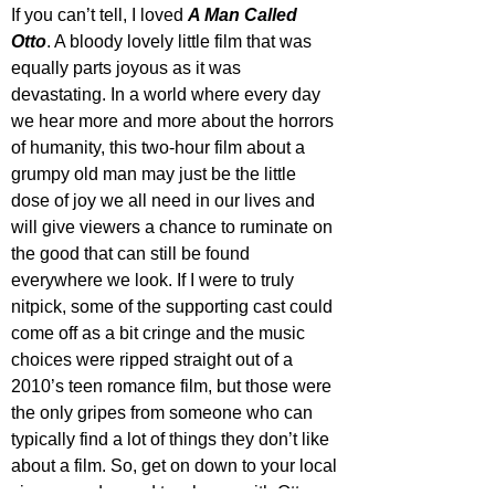
If you can’t tell, I loved 
A Man Called 
Otto
. A bloody lovely little film that was 
equally parts joyous as it was 
devastating. In a world where every day 
we hear more and more about the horrors 
of humanity, this two-hour film about a 
grumpy old man may just be the little 
dose of joy we all need in our lives and 
will give viewers a chance to ruminate on 
the good that can still be found 
everywhere we look. If I were to truly 
nitpick, some of the supporting cast could 
come off as a bit cringe and the music 
choices were ripped straight out of a 
2010’s teen romance film, but those were 
the only gripes from someone who can 
typically find a lot of things they don’t like 
about a film. So, get on down to your local 
cinema and spend two hours with Otto 