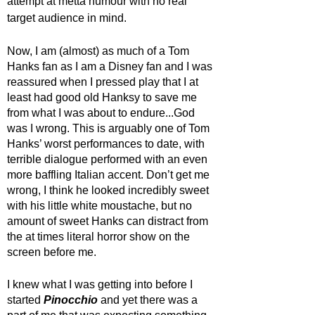
attempt at metta humour with no real 
target audience in mind. 
Now, I am (almost) as much of a Tom 
Hanks fan as I am a Disney fan and I was 
reassured when I pressed play that I at 
least had good old Hanksy to save me 
from what I was about to endure...God 
was I wrong. This is arguably one of Tom 
Hanks’ worst performances to date, with 
terrible dialogue performed with an even 
more baffling Italian accent. Don’t get me 
wrong, I think he looked incredibly sweet 
with his little white moustache, but no 
amount of sweet Hanks can distract from 
the at times literal horror show on the 
screen before me. 
I knew what I was getting into before I 
started 
Pinocchio 
and yet there was a 