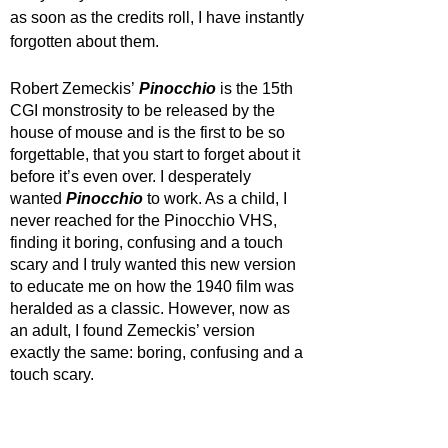
as soon as the credits roll, I have instantly 
forgotten about them. 
Robert Zemeckis’
Pinocchio
is the 15th 
CGI monstrosity to be released by the 
house of mouse and is the first to be so 
forgettable, that you start to forget about it 
before it’s even over. I desperately 
wanted 
Pinocchio
to work. As a child, I 
never reached for the Pinocchio VHS, 
finding it boring, confusing and a touch 
scary and I truly wanted this new version 
to educate me on how the 1940 film was 
heralded as a classic. However, now as 
an adult, I found Zemeckis’ version 
exactly the same: boring, confusing and a 
touch scary. 