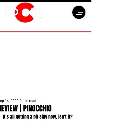
ep 14, 2022
2 min read
REVIEW | PINOCCHIO
It’s all getting a bit silly now, isn’t it? 