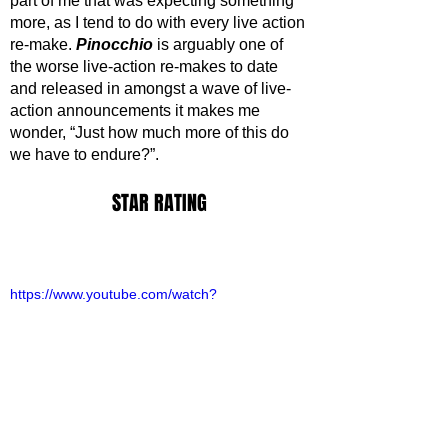
part of me that was expecting something 
more, as I tend to do with every live action 
re-make. 
Pinocchio
 is arguably one of 
the worse live-action re-makes to date 
and released in amongst a wave of live-
action announcements it makes me 
wonder, “Just how much more of this do 
we have to endure?”.
STAR RATING
https://www.youtube.com/watch?
v=gV_0pYoCssc