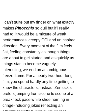
I can’t quite put my finger on what exactly 
makes 
Pinocchio
 so dull but if I really 
had to, it would be a mixture of weak 
performances, creepy CGI and uninspired 
direction. Every moment of the film feels 
flat, feeling constantly as though things 
are about to get started and as quickly as 
things start to become vaguely 
interesting, we end on an ambiguous 
freeze frame. For a nearly two-hour-long 
film, you spend hardly any time getting to 
know the characters, instead, Zemeckis 
prefers jumping from scene to scene at a 
breakneck pace while shoe horning in 
cringe-inducing jokes reflecting an 