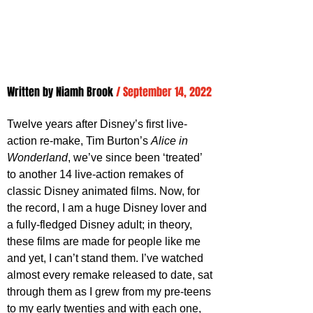
Written by 
Niamh Brook
/ September 14, 2022
Twelve years after Disney’s first live-
action re-make, Tim Burton’s 
Alice in 
Wonderland
, we’ve since been ‘treated’ 
to another 14 live-action remakes of 
classic Disney animated films. Now, for 
the record, I am a huge Disney lover and 
a fully-fledged Disney adult; in theory, 
these films are made for people like me 
and yet, I can’t stand them. I’ve watched 
almost every remake released to date, sat 
through them as I grew from my pre-teens 
to my early twenties and with each one, 