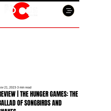
ov 21, 2023
3 min read
REVIEW | THE HUNGER GAMES: THE
BALLAD OF SONGBIRDS AND