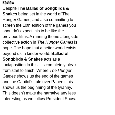
Review
Despite 
The Ballad of Songbirds & 
Snakes
 being set in the world of The 
Hunger Games, and also committing to 
screen the 10th edition of the games you 
shouldn’t expect this to be like the 
previous films. A running theme alongside 
collective action in 
The Hunger Games
 is 
hope. The hope that a better world exists 
beyond us, a kinder world. 
Ballad of 
Songbirds & Snakes
 acts as a 
juxtaposition to this. It’s completely bleak 
from start to finish. Where 
The Hunger 
Games
 shows us the end of the games 
and the Capitol’s rule over Panem, this 
shows us the beginning of the tyranny. 
This doesn’t make the narrative any less 
interesting as we follow President Snow.