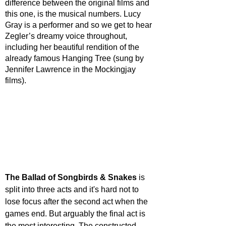
difference between the original films and 
this one, is the musical numbers. Lucy 
Gray is a performer and so we get to hear 
Zegler’s dreamy voice throughout, 
including her beautiful rendition of the 
already famous Hanging Tree (sung by 
Jennifer Lawrence in the Mockingjay 
films).
The Ballad of Songbirds & Snakes
 is 
split into three acts and it's hard not to 
lose focus after the second act when the 
games end. But arguably the final act is 
the most interesting. The constructed 