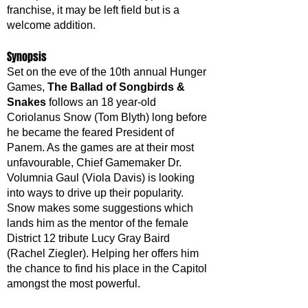
franchise, it may be left field but is a 
welcome addition.
Synopsis
Set on the eve of the 10th annual Hunger 
Games, 
The Ballad of Songbirds & 
Snakes
 follows an 18 year-old 
Coriolanus Snow (Tom Blyth) long before 
he became the feared President of 
Panem. As the games are at their most 
unfavourable, Chief Gamemaker Dr. 
Volumnia Gaul (Viola Davis) is looking 
into ways to drive up their popularity. 
Snow makes some suggestions which 
lands him as the mentor of the female 
District 12 tribute Lucy Gray Baird 
(Rachel Ziegler). Helping her offers him 
the chance to find his place in the Capitol 
amongst the most powerful. 