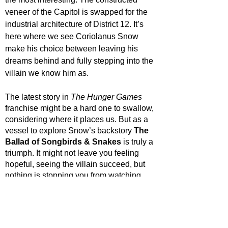
veneer of the Capitol is swapped for the 
industrial architecture of District 12. It’s 
here where we see Coriolanus Snow 
make his choice between leaving his 
dreams behind and fully stepping into the 
villain we know him as. 
The latest story in 
The Hunger Games
franchise might be a hard one to swallow, 
considering where it places us. But as a 
vessel to explore Snow’s backstory 
The 
Ballad of Songbirds & Snakes
 is truly a 
triumph. It might not leave you feeling 
hopeful, seeing the villain succeed, but 
nothing is stopping you from watching 
through all of The Hunger Games films to 
witness his eventual downfall.
STAR RATING