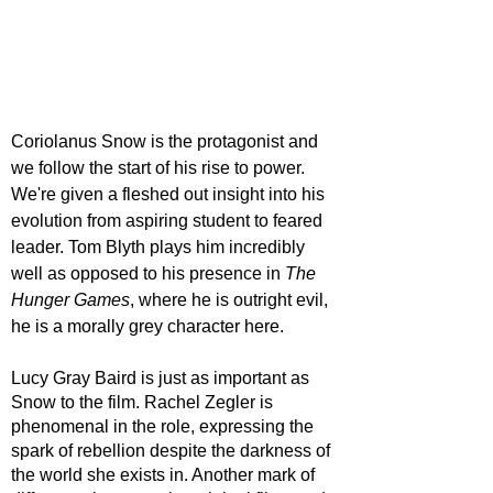
Coriolanus Snow is the protagonist and 
we follow the start of his rise to power. 
We're given a fleshed out insight into his 
evolution from aspiring student to feared 
leader. Tom Blyth plays him incredibly 
well as opposed to his presence in 
The 
Hunger Games
, where he is outright evil, 
he is a morally grey character here. 
Lucy Gray Baird is just as important as 
Snow to the film. Rachel Zegler is 
phenomenal in the role, expressing the 
spark of rebellion despite the darkness of 
the world she exists in. Another mark of 