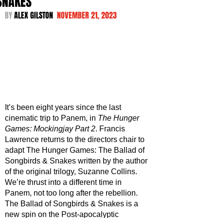
SNAKES
BY 
ALEX GILSTON  
NOVEMBER 21, 2023
It’s been eight years since the last 
cinematic trip to Panem, in 
The Hunger 
Games: Mockingjay Part 2
. Francis 
Lawrence returns to the directors chair to 
adapt The Hunger Games: The Ballad of 
Songbirds & Snakes written by the author 
of the original trilogy, Suzanne Collins. 
We’re thrust into a different time in 
Panem, not too long after the rebellion. 
The Ballad of Songbirds & Snakes is a 
new spin on the Post-apocalyptic 