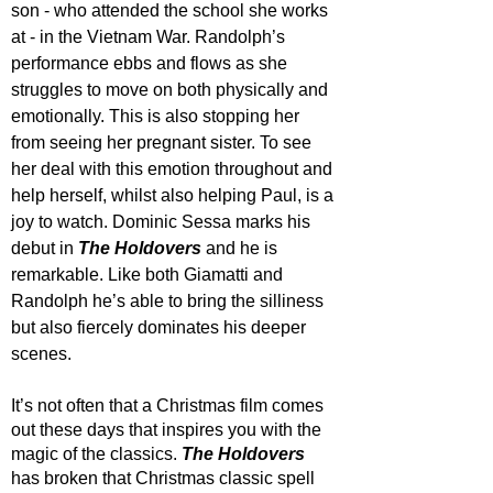
son - who attended the school she works 
at - in the Vietnam War. Randolph’s 
performance ebbs and flows as she 
struggles to move on both physically and 
emotionally. This is also stopping her 
from seeing her pregnant sister. To see 
her deal with this emotion throughout and 
help herself, whilst also helping Paul, is a 
joy to watch. Dominic Sessa marks his 
debut in 
The Holdovers
 and he is 
remarkable. Like both Giamatti and 
Randolph he’s able to bring the silliness 
but also fiercely dominates his deeper 
scenes. 
It’s not often that a Christmas film comes 
out these days that inspires you with the 
magic of the classics. 
The Holdovers
has broken that Christmas classic spell 