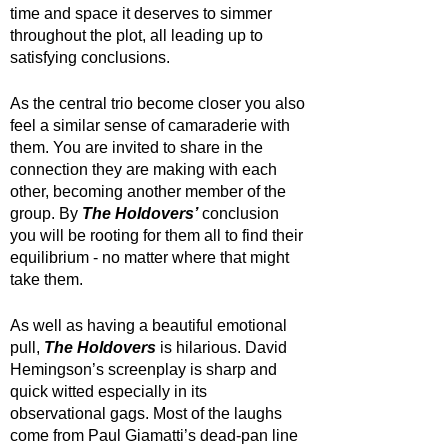
time and space it deserves to simmer 
throughout the plot, all leading up to 
satisfying conclusions. 
As the central trio become closer you also 
feel a similar sense of camaraderie with 
them. You are invited to share in the 
connection they are making with each 
other, becoming another member of the 
group. By 
The Holdovers’
 conclusion 
you will be rooting for them all to find their 
equilibrium - no matter where that might 
take them.
As well as having a beautiful emotional 
pull, 
The Holdovers
 is hilarious. David 
Hemingson’s screenplay is sharp and 
quick witted especially in its 
observational gags. Most of the laughs 
come from Paul Giamatti’s dead-pan line 