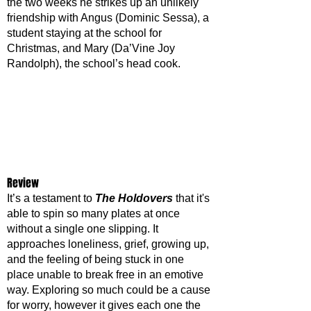
the two weeks he strikes up an unlikely 
friendship with Angus (Dominic Sessa), a 
student staying at the school for 
Christmas, and Mary (Da’Vine Joy 
Randolph), the school’s head cook. 
Review
It’s a testament to 
The Holdovers
 that it's 
able to spin so many plates at once 
without a single one slipping. It 
approaches loneliness, grief, growing up, 
and the feeling of being stuck in one 
place unable to break free in an emotive 
way. Exploring so much could be a cause 
for worry, however it gives each one the 