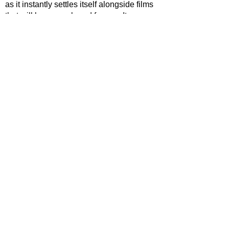
as it instantly settles itself alongside films 
that will be remembered forever. It 
happens to simply be a film that’s set at 
Christmas, and by not bogging itself 
down on trying to be one it ends up 
succeeding as such.
STAR RATING
https://www.youtube.com/watch?
v=AhKLpJmHhIg