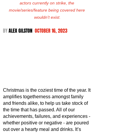
actors currently on strike, the 
movie/series/feature being covered here 
wouldn't exist.
BY 
ALEX GILSTON  
OCTOBER 16, 2023
Christmas is the coziest time of the year. It 
amplifies togetherness amongst family 
and friends alike, to help us take stock of 
the time that has passed. All of our 
achievements, failures, and experiences - 
whether positive or negative - are poured 
out over a hearty meal and drinks. It’s 