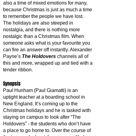
also a time of mixed emotions for many, 
because Christmas is just as much a time 
to remember the people we have lost. 
The holidays are also steeped in 
nostalgia, and there is nothing more 
nostalgic than a Christmas film. When 
someone asks what is your favourite you 
can fire an answer off instantly. Alexander 
Payne’s 
The Holdovers
 channels all of 
this and more, wrapped up and tied with a 
tender ribbon.
Synopsis
Paul Hunham (Paul Giamatti) is an 
uptight teacher at a boarding school in 
New England. It’s coming up to the 
Christmas holidays and he is tasked with 
staying on campus to look after “The 
Holdovers” - the students who don’t have 
a place to go home to. Over the course of 