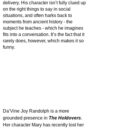
delivery. His character isn’t fully clued up 
on the right things to say in social 
situations, and often harks back to 
moments from ancient history - the 
subject he teaches - which he imagines 
fits into a conversation. It’s the fact that it 
rarely does, however, which makes it so 
funny. 
Da’Vine Joy Randolph is a more 
grounded presence in 
The Holdovers
. 
Her character Mary has recently lost her 