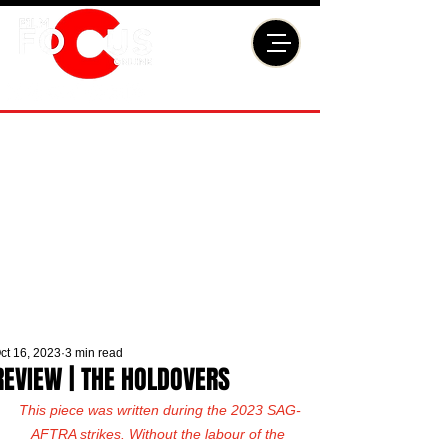
ct 16, 2023
3 min read
REVIEW | THE HOLDOVERS
This piece was written during the 2023 SAG-
AFTRA strikes. Without the labour of the 