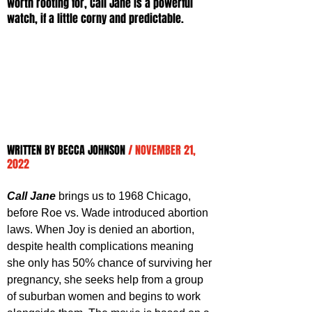
worth rooting for, Call Jane is a powerful 
watch, if a little corny and predictable.
WRITTEN BY BECCA JOHNSON 
/ NOVEMBER 21, 
2022
Call Jane
 brings us to 1968 Chicago, 
before Roe vs. Wade introduced abortion 
laws. When Joy is denied an abortion, 
despite health complications meaning 
she only has 50% chance of surviving her 
pregnancy, she seeks help from a group 
of suburban women and begins to work 