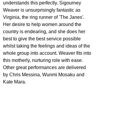
understands this perfectly. Sigourney 
Weaver is unsurprisingly fantastic as 
Virginia, the ring runner of 'The Janes'. 
Her desire to help women around the 
country is endearing, and she does her 
best to give the best service possible 
whilst taking the feelings and ideas of the 
whole group into account. Weaver fits into 
this motherly, nurturing role with ease. 
Other great performances are delivered 
by Chris Messina, Wunmi Mosaku and 
Kate Mara.