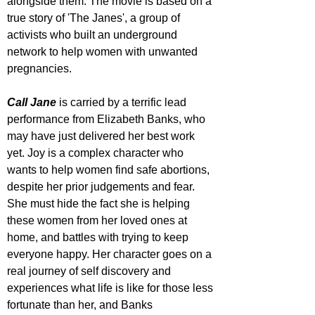
alongside them. The movie is based on a 
true story of 'The Janes', a group of 
activists who built an underground 
network to help women with unwanted 
pregnancies. 
Call Jane
 is carried by a terrific lead 
performance from Elizabeth Banks, who 
may have just delivered her best work 
yet. Joy is a complex character who 
wants to help women find safe abortions, 
despite her prior judgements and fear. 
She must hide the fact she is helping 
these women from her loved ones at 
home, and battles with trying to keep 
everyone happy. Her character goes on a 
real journey of self discovery and 
experiences what life is like for those less 
fortunate than her, and Banks 