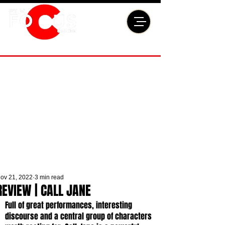
ov 21, 2022
3 min read
REVIEW | CALL JANE
Full of great performances, interesting 
discourse and a central group of characters 