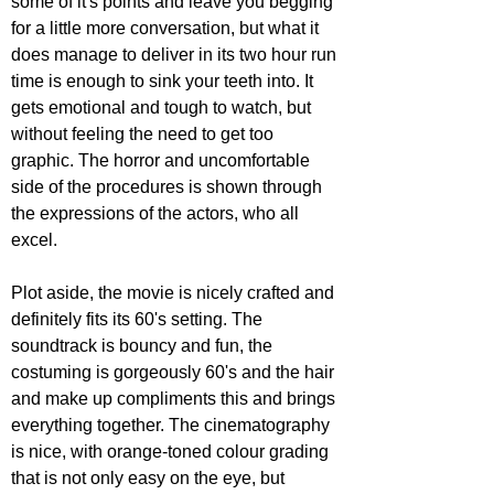
some of it's points and leave you begging 
for a little more conversation, but what it 
does manage to deliver in its two hour run 
time is enough to sink your teeth into. It 
gets emotional and tough to watch, but 
without feeling the need to get too 
graphic. The horror and uncomfortable 
side of the procedures is shown through 
the expressions of the actors, who all 
excel.
Plot aside, the movie is nicely crafted and 
definitely fits its 60's setting. The 
soundtrack is bouncy and fun, the 
costuming is gorgeously 60's and the hair 
and make up compliments this and brings 
everything together. The cinematography 
is nice, with orange-toned colour grading 
that is not only easy on the eye, but 