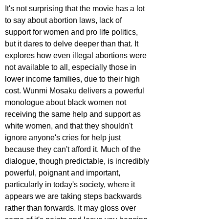
It's not surprising that the movie has a lot 
to say about abortion laws, lack of 
support for women and pro life politics, 
but it dares to delve deeper than that. It 
explores how even illegal abortions were 
not available to all, especially those in 
lower income families, due to their high 
cost. Wunmi Mosaku delivers a powerful 
monologue about black women not 
receiving the same help and support as 
white women, and that they shouldn't 
ignore anyone's cries for help just 
because they can't afford it. Much of the 
dialogue, though predictable, is incredibly 
powerful, poignant and important, 
particularly in today's society, where it 
appears we are taking steps backwards 
rather than forwards. It may gloss over 