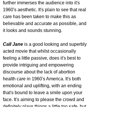
further immerses the audience into it's 
1960's aesthetic. It's plain to see that real 
care has been taken to make this as 
believable and accurate as possible, and 
it looks and sounds stunning.
Call Jane
 is a good looking and superbly 
acted movie that whilst occasionally 
feeling a little passive, does it's best to 
provide intriguing and empowering 
discourse about the lack of abortion 
health care in 1960's America. It's both 
emotional and uplifting, with an ending 
that's bound to leave a smile upon your 
face. It's aiming to please the crowd and 
definitely plays things a little too safe, but 
at least that means it will appeal to a 
large audience.