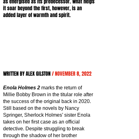
as energised as its predecessor. What helps 
it soar beyond the first, however, is an 
added layer of warmth and spirit.
WRITTEN BY ALEX GILSTON 
/ NOVEMBER 8, 2022
Enola Holmes 2
 marks the return of 
Millie Bobby Brown in the titular role after 
the success of the original back in 2020. 
Still based on the novels by Nancy 
Springer, Sherlock Holmes’ sister Enola 
takes on her first case as an official 
detective. Despite struggling to break 
through the shadow of her brother 