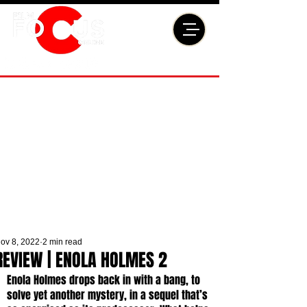
ov 8, 2022
2 min read
REVIEW | ENOLA HOLMES 2
Enola Holmes drops back in with a bang, to 
solve yet another mystery, in a sequel that’s 