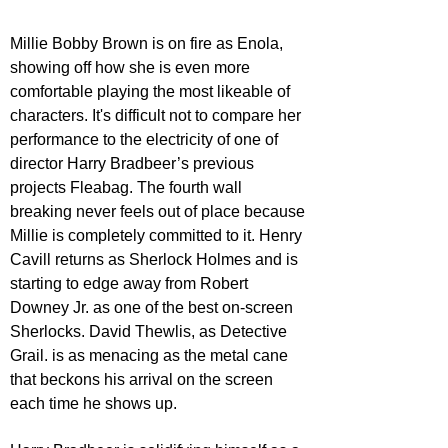
Millie Bobby Brown is on fire as Enola, 
showing off how she is even more 
comfortable playing the most likeable of 
characters. It's difficult not to compare her 
performance to the electricity of one of 
director Harry Bradbeer’s previous 
projects Fleabag. The fourth wall 
breaking never feels out of place because 
Millie is completely committed to it. Henry 
Cavill returns as Sherlock Holmes and is 
starting to edge away from Robert 
Downey Jr. as one of the best on-screen 
Sherlocks. David Thewlis, as Detective 
Grail. is as menacing as the metal cane 
that beckons his arrival on the screen 
each time he shows up. 