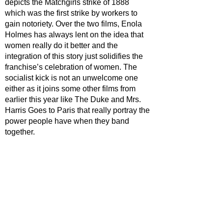
depicts the Matchgirls strike of 1888 
which was the first strike by workers to 
gain notoriety. Over the two films, Enola 
Holmes has always lent on the idea that 
women really do it better and the 
integration of this story just solidifies the 
franchise’s celebration of women. The 
socialist kick is not an unwelcome one 
either as it joins some other films from 
earlier this year like The Duke and Mrs. 
Harris Goes to Paris that really portray the 
power people have when they band 
together.