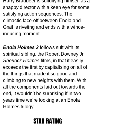
Harry Bradbeer is solidifying himself as a 
snappy director with a keen eye for some 
satisfying action sequences. The 
climactic face-off between Enola and 
Grail is riveting and ends with a wince-
inducing moment. 
Enola Holmes 2
 follows suit with its 
spiritual sibling, the Robert Downey Jr 
Sherlock Holmes
 films, in that it easily 
exceeds the first by capitalising on all of 
the things that made it so good and 
climbing to new heights with them. With 
all the components laid out towards the 
end, it wouldn’t be surprising if in two 
years time we’re looking at an Enola 
Holmes trilogy.
STAR RATING