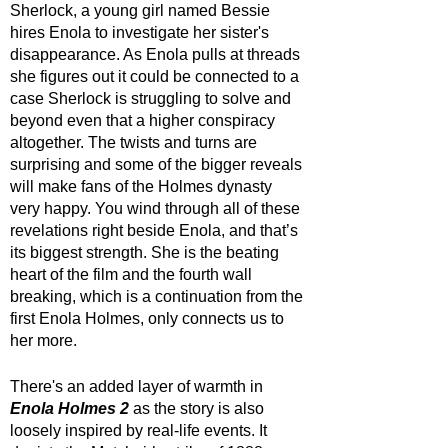
Sherlock, a young girl named Bessie 
hires Enola to investigate her sister's 
disappearance. As Enola pulls at threads 
she figures out it could be connected to a 
case Sherlock is struggling to solve and 
beyond even that a higher conspiracy 
altogether. The twists and turns are 
surprising and some of the bigger reveals 
will make fans of the Holmes dynasty 
very happy. You wind through all of these 
revelations right beside Enola, and that’s 
its biggest strength. She is the beating 
heart of the film and the fourth wall 
breaking, which is a continuation from the 
first Enola Holmes, only connects us to 
her more.
There's an added layer of warmth in 
Enola Holmes 2
 as the story is also 
loosely inspired by real-life events. It 