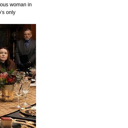
ious woman in 
’s only 