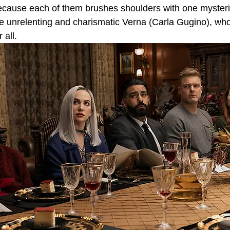
because each of them brushes shoulders with one myster
he unrelenting and charismatic Verna (Carla Gugino), who
 all.