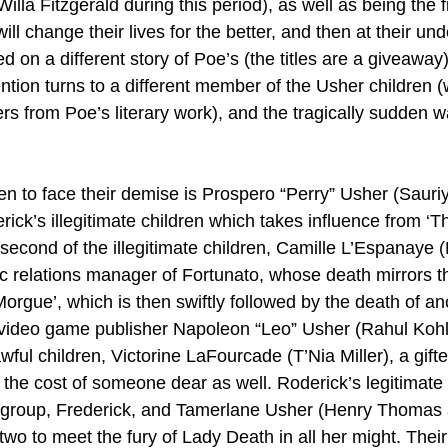
illa Fitzgerald during this period), as well as being the fi
 change their lives for the better, and then at their und
 on a different story of Poe’s (the titles are a giveaway) 
tention turns to a different member of the Usher children 
rs from Poe’s literary work), and the tragically sudden w
dren to face their demise is Prospero “Perry” Usher (Saur
rick’s illegitimate children which takes influence from ‘
second of the illegitimate children, Camille L’Espanaye (
ic relations manager of Fortunato, whose death mirrors th
rgue’, which is then swiftly followed by the death of ano
n, video game publisher Napoleon “Leo” Usher (Rahul Kohli
awful children, Victorine LaFourcade (T’Nia Miller), a gif
he cost of someone dear as well. Roderick’s legitimate 
he group, Frederick, and Tamerlane Usher (Henry Thoma
 two to meet the fury of Lady Death in all her might. Thei