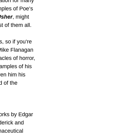
ation for many 
ples of Poe’s 
Usher
, might 
t of them all.
, so if you’re 
 Mike Flanagan 
cles of horror, 
amples of his 
ven him his 
d of the 
orks by Edgar 
derick and 
aceutical 