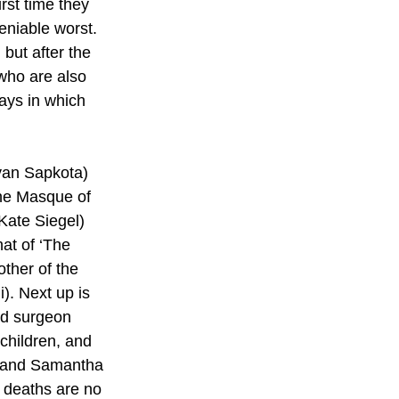
rst time they 
eniable worst. 
but after the 
(who are also 
ays in which 
iyan Sapkota) 
The Masque of 
Kate Siegel) 
at of ‘The 
ther of the 
). Next up is 
ted surgeon 
children, and 
s and Samantha 
r deaths are no 