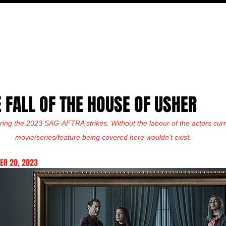
FILM
TV
FEATURES
EVENTS
WRITERS
P
E FALL OF THE HOUSE OF USHER
ring the 2023 SAG-AFTRA strikes. Without the labour of the actors curre
movie/series/feature being covered here wouldn't exist.
ER 20, 2023