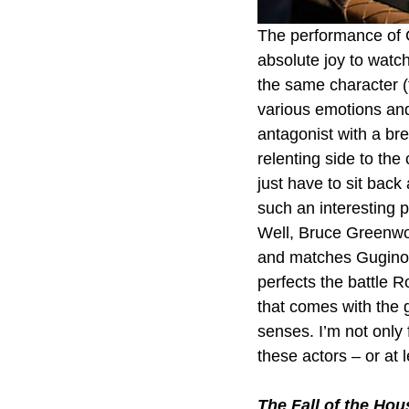
The performance of C
absolute joy to watch
the same character 
various emotions and
antagonist with a br
relenting side to the
just have to sit back
such an interesting 
Well, Bruce Greenwoo
and matches Gugino st
perfects the battle R
that comes with the gr
senses. I’m not only 
these actors – or at 
The Fall of the Hou