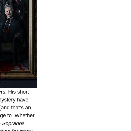
s. His short 
mystery have 
(and that’s an 
age to. Whether 
 Sopranos