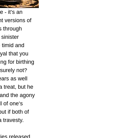
- it’s an 
t versions of 
s through 
sinister 
 timid and 
yal that you 
ng for birthing 
surely not? 
ars as well 
 treat, but he 
 and the agony 
l of one’s 
ut if both of 
 travesty.
ries released 