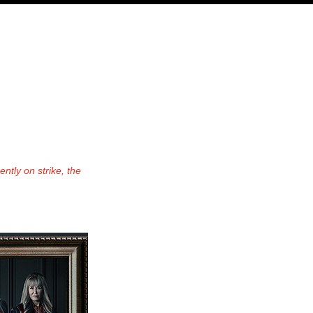
ODCAST
NERD CULTURE
COMPETITIONS
CONTACT
ntly on strike, the 