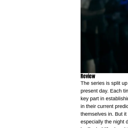
Review
The series is split up
present day. Each ti
key part in establis
in their current pred
themselves in. But it
especially the night