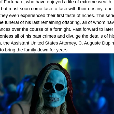
f Fortunato, who have enjoyed a life of extreme wealth
 but must soon come face to face with their destiny, one
hey even experienced their first taste of riches. The seri
e funeral of his last remaining offspring, all of whom ha
ces over the course of a fortnight. Fast forward to later 
nfess all of his past crimes and divulge the details of hi
, the Assistant United States Attorney, C. Auguste Dupin
to bring the family down for years.