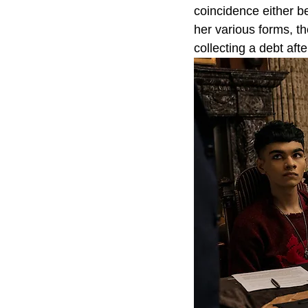
coincidence either 
her various forms, t
collecting a debt after