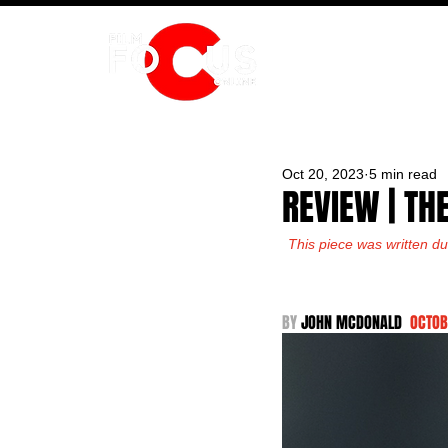
HOME
Oct 20, 2023
5 min read
REVIEW | TH
This piece was written du
BY 
JOHN MCDONALD  
OCTOB