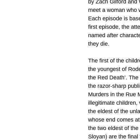
by Zach Gilford and W
meet a woman who will
Each episode is based
first episode, the at
named after characte
they die.
The first of the chil
the youngest of Rode
the Red Death’. The 
the razor-sharp publ
Murders in the Rue Mo
illegitimate childre
the eldest of the unl
whose end comes at t
the two eldest of t
Sloyan) are the final