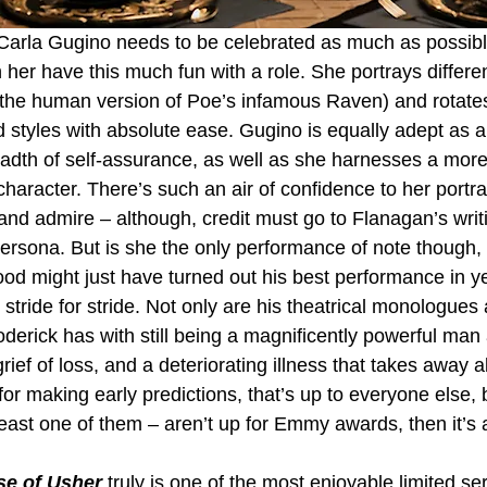
arla Gugino needs to be celebrated as much as possible 
 her have this much fun with a role. She portrays differen
(the human version of Poe’s infamous Raven) and rotate
 styles with absolute ease. Gugino is equally adept as a 
eadth of self-assurance, as well as she harnesses a more
 character. There’s such an air of confidence to her portra
 and admire – although, credit must go to Flanagan’s writi
persona. But is she the only performance of note though, 
d might just have turned out his best performance in ye
ride for stride. Not only are his theatrical monologues a
oderick has with still being a magnificently powerful man
ief of loss, and a deteriorating illness that takes away al
for making early predictions, that’s up to everyone else, b
least one of them – aren’t up for Emmy awards, then it’s a
se of Usher
 truly is one of the most enjoyable limited se