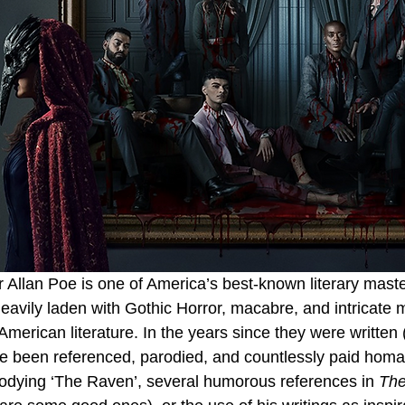
Allan Poe is one of America’s best-known literary master
eavily laden with Gothic Horror, macabre, and intricate 
merican literature. In the years since they were written 
ve been referenced, parodied, and countlessly paid hom
odying ‘The Raven’, several humorous references in 
The