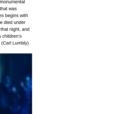
, monumental 
 that was 
es begins with 
ve died under 
that night, and 
s children’s
 (Carl Lumbly) 