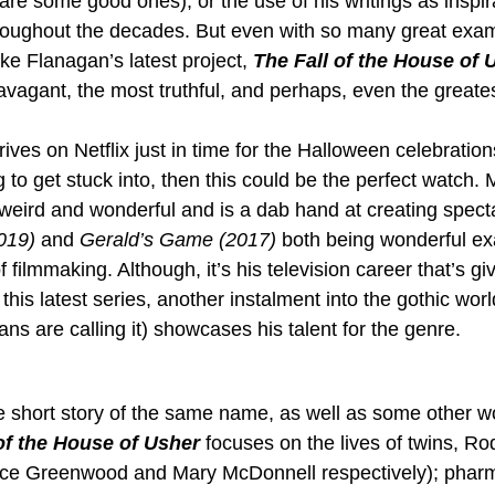
are some good ones), or the use of his writings as inspir
roughout the decades. But even with so many great exam
ke Flanagan’s latest project, 
The Fall of the House of 
avagant, the most truthful, and perhaps, even the greates
rives on Netflix just in time for the Halloween celebrations
 to get stuck into, then this could be the perfect watch.
 weird and wonderful and is a dab hand at creating specta
019)
 and 
Gerald’s Game (2017)
 both being wonderful ex
 filmmaking. Although, it’s his television career that’s gi
this latest series, another instalment into the gothic worl
fans are calling it) showcases his talent for the genre.
 short story of the same name, as well as some other w
of the House of Usher
 focuses on the lives of twins, Ro
ce Greenwood and Mary McDonnell respectively); pharm