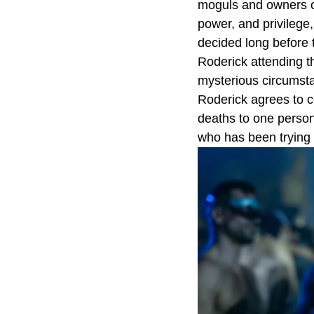
moguls and owners o
power, and privilege,
decided long before t
Roderick attending th
mysterious circumstan
Roderick agrees to co
deaths to one person
who has been trying 