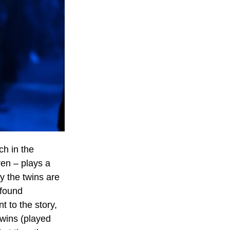
ch in the 
en – plays a 
 the twins are 
 found 
 to the story, 
wins (played 