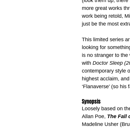
(look them up, there 
more great works th
work being retold, Mi
just be the most extr
This limited series ar
looking for something
is no stranger to the
with 
Doctor Sleep (2
contemporary style of
highest acclaim, and 
‘Flanaverse’ (so his 
Synopsis
Loosely based on the
Allan Poe, 
The Fall 
Madeline Usher (Bru