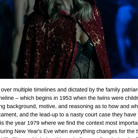
 over multiple timelines and dictated by the family patriar
meline – which begins in 1953 when the twins were childr
hing background, motive, and reasoning as to how and why
icament, and the lead-up to a nasty court case they have
 is the year 1979 where we find the context most important
 during New Year's Eve when everything changes for the t