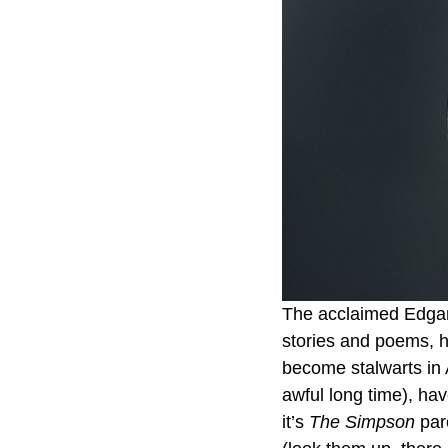
The acclaimed Edgar 
stories and poems, h
become stalwarts in A
awful long time), ha
it’s 
The Simpson
 par