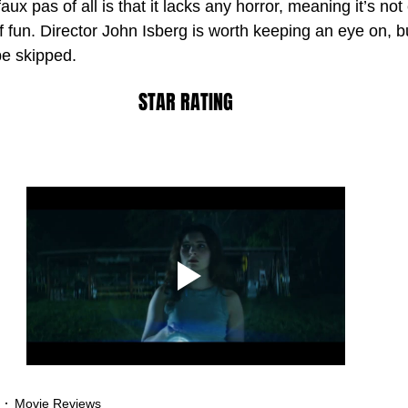
aux pas of all is that it lacks any horror, meaning it’s no
 of fun. Director John Isberg is worth keeping an eye on, b
be skipped.
STAR RATING
Movie Reviews