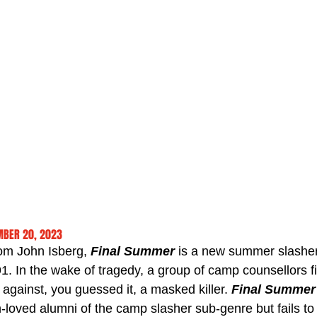
MBER 20, 2023
rom John Isberg, 
Final Summer
 is a new summer slashe
91. In the wake of tragedy, a group of camp counsellors 
es against, you guessed it, a masked killer. 
Final Summer
oved alumni of the camp slasher sub-genre but fails to 