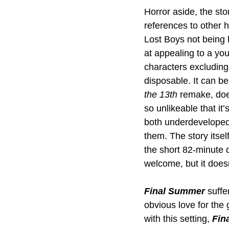
Horror aside, the sto
references to other ho
Lost Boys not being 
at appealing to a yo
characters excluding 
disposable. It can be
the 13th
 remake, does
so unlikeable that it
both underdeveloped 
them. The story itsel
the short 82-minute du
welcome, but it doesn
Final Summer
 suffe
obvious love for the 
with this setting, 
Fin