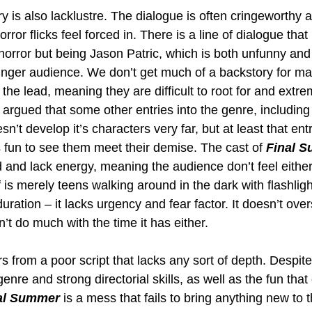
ry is also lacklustre. The dialogue is often cringeworthy 
rror flicks feel forced in. There is a line of dialogue that
horror but being Jason Patric, which is both unfunny and
unger audience. We don’t get much of a backstory for ma
the lead, meaning they are difficult to root for and extre
 argued that some other entries into the genre, including
n’t develop it’s characters very far, but at least that e
’s fun to see them meet their demise. The cast of 
Final 
and lack energy, meaning the audience don’t feel eithe
f is merely teens walking around in the dark with flashlig
ration – it lacks urgency and fear factor. It doesn’t overs
’t do much with the time it has either.
rs from a poor script that lacks any sort of depth. Despite
genre and strong directorial skills, as well as the fun tha
al Summer
 is a mess that fails to bring anything new to t