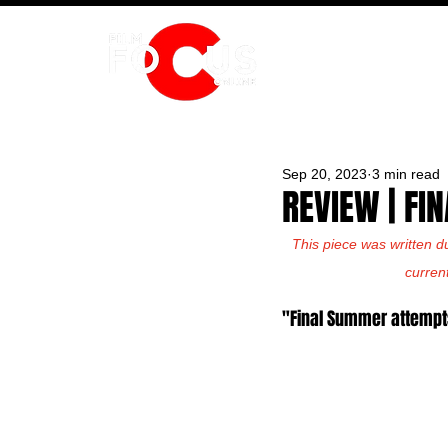
HOME
Sep 20, 2023
3 min read
REVIEW | F
This piece was written d
curren
"Final Summer attempt