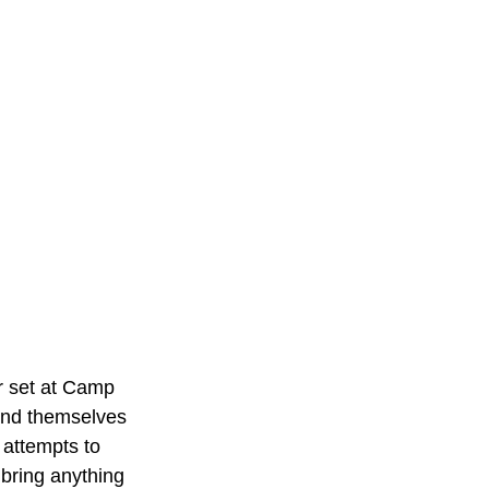
r set at Camp 
find themselves 
 attempts to 
bring anything 