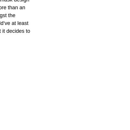
more than an 
gst the 
’ve at least 
 it decides to 