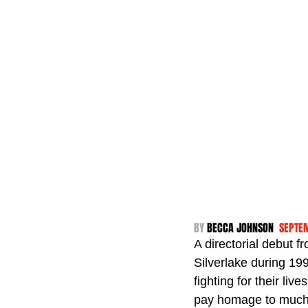
BY 
BECCA JOHNSON  
SEPTE
A directorial debut f
Silverlake during 19
fighting for their liv
pay homage to much-l