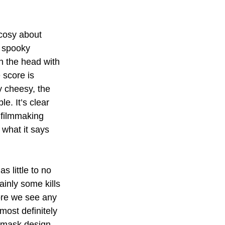
 cosy about 
 spooky 
on the head with 
 score is 
y cheesy, the 
le. It’s clear 
 filmmaking 
 what it says 
s little to no 
ainly some kills 
ore we see any 
most definitely 
s mask design 