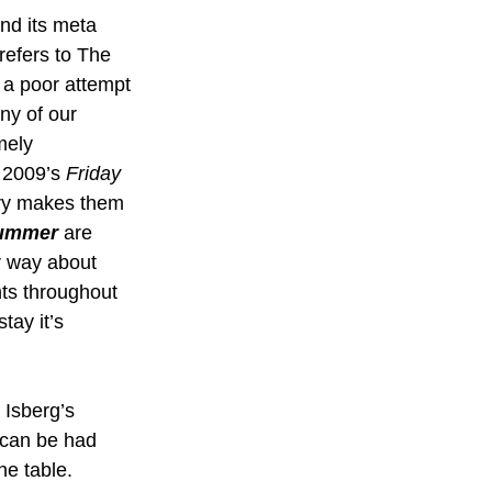
and its meta 
 refers to The 
 a poor attempt 
ny of our 
mely 
 2009’s 
Friday 
ntry makes them 
Summer
 are 
r way about 
hts throughout 
tay it’s 
 Isberg’s 
t can be had 
he table. 