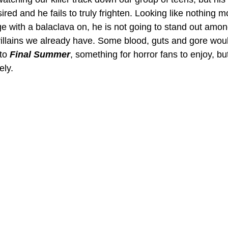
sired and he fails to truly frighten. Looking like nothing 
e with a balaclava on, he is not going to stand out amon
illains we already have. Some blood, guts and gore would
to 
Final Summer
, something for horror fans to enjoy, but
ely.