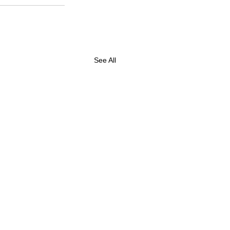
See All