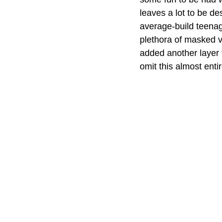
leaves a lot to be de
average-build teenag
plethora of masked v
added another layer 
omit this almost entir