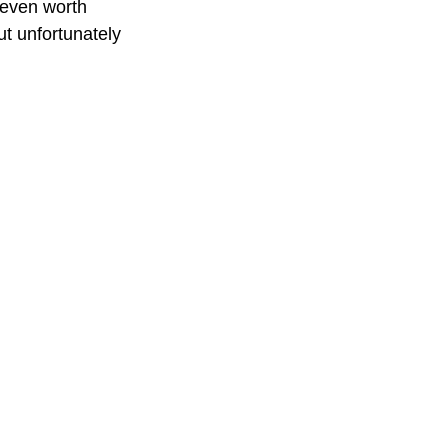
t even worth 
ut unfortunately 