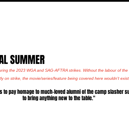
MOVIES
TV
FEATURES
EVENTS
WRITERS
INAL SUMMER
uring the 2023 WGA and SAG-AFTRA strikes. Without the labour of the w
tly on strike, the movie/series/feature being covered here wouldn't exist
s to pay homage to much-loved alumni of the camp slasher sub
to bring anything new to the table."