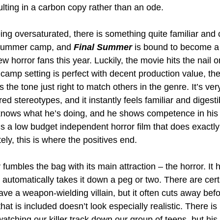
ulting in a carbon copy rather than an ode.
ing oversaturated, there is something quite familiar and
t summer camp, and 
Final Summer
 is bound to become a
w horror fans this year. Luckily, the movie hits the nail 
 camp setting is perfect with decent production value, the
s the tone just right to match others in the genre. It’s ver
ired stereotypes, and it instantly feels familiar and digestib
 knows what he’s doing, and he shows competence in his
t’s a low budget independent horror film that does exactly
ely, this is where the positives end.
y fumbles the bag with its main attraction – the horror. It ha
 automatically takes it down a peg or two. There are cert
ave a weapon-wielding villain, but it often cuts away bef
hat is included doesn’t look especially realistic. There is 
atching our killer track down our group of teens, but hi