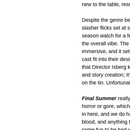
new to the table, res
Despite the genre be
slasher flicks set a
season watch for a fe
the overall vibe. The
immersive, and it set
cast fit into their des
that Director Isberg
and story creation; I
on the tin. Unfortunat
Final Summer
 reall
horror or gore, which
in here, and we do h
blood, and anything t
some fun to be had w