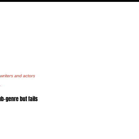
PODCAST
NERD CULTURE
COMPETITIONS
CONTACT
riters and actors 
.
-genre but fails 