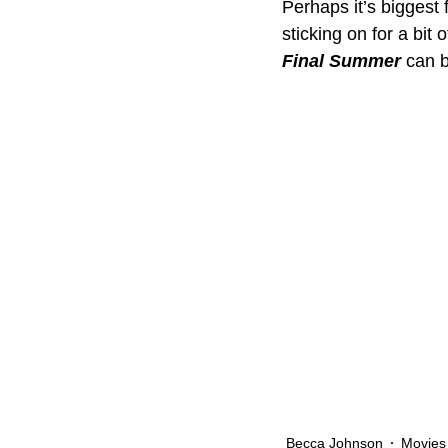
Perhaps it’s biggest f
sticking on for a bit
Final Summer
 can 
Becca Johnson
Movies