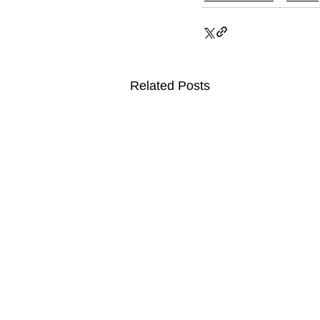
Related Posts