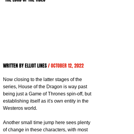
WRITTEN BY ELLIOT LINES 
/ OCTOBER 12, 2022
Now closing to the latter stages of the 
series, House of the Dragon is way past 
being just a Game of Thrones spin-off, but 
establishing itself as it's own entity in the 
Westeros world. 
Another small time jump here sees plenty 
of change in these characters, with most 