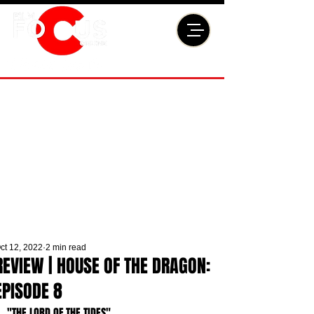
ct 12, 2022
2 min read
REVIEW | HOUSE OF THE DRAGON:
EPISODE 8
"THE LORD OF THE TIDES"