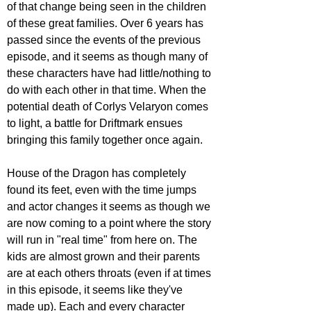
of that change being seen in the children 
of these great families. Over 6 years has 
passed since the events of the previous 
episode, and it seems as though many of 
these characters have had little/nothing to 
do with each other in that time. When the 
potential death of Corlys Velaryon comes 
to light, a battle for Driftmark ensues 
bringing this family together once again.
House of the Dragon has completely 
found its feet, even with the time jumps 
and actor changes it seems as though we 
are now coming to a point where the story 
will run in "real time" from here on. The 
kids are almost grown and their parents 
are at each others throats (even if at times 
in this episode, it seems like they've 
made up). Each and every character 