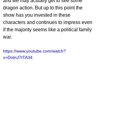
and we may actually get to see some 
dragon action. But up to this point the 
show has you invested in these 
characters and continues to impress even 
if the majority seems like a political family 
war. 
https://www.youtube.com/watch?
v=DotnJ7tTA34
lliot Lines
TV
V Reviews