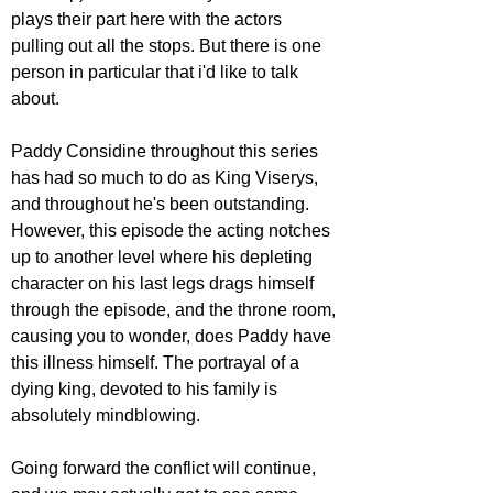
plays their part here with the actors 
pulling out all the stops. But there is one 
person in particular that i'd like to talk 
about.
Paddy Considine throughout this series 
has had so much to do as King Viserys, 
and throughout he's been outstanding. 
However, this episode the acting notches 
up to another level where his depleting 
character on his last legs drags himself 
through the episode, and the throne room, 
causing you to wonder, does Paddy have 
this illness himself. The portrayal of a 
dying king, devoted to his family is 
absolutely mindblowing.
Going forward the conflict will continue, 