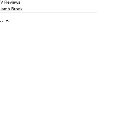
V Reviews
iamh Brook
See All
Related Posts