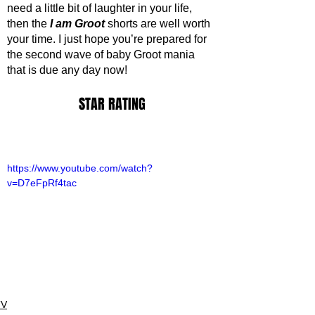
need a little bit of laughter in your life, 
then the 
I am Groot
 shorts are well worth 
your time. I just hope you’re prepared for 
the second wave of baby Groot mania 
that is due any day now!
STAR RATING
https://www.youtube.com/watch?
v=D7eFpRf4tac
TV