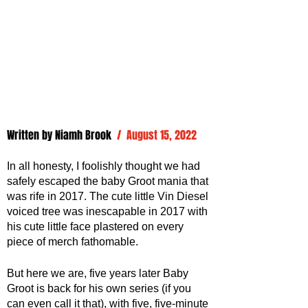
Written by 
Niamh Brook
/  August 15, 2022
In all honesty, I foolishly thought we had 
safely escaped the baby Groot mania that 
was rife in 2017. The cute little Vin Diesel 
voiced tree was inescapable in 2017 with 
his cute little face plastered on every 
piece of merch fathomable. 
But here we are, five years later Baby 
Groot is back for his own series (if you 
can even call it that), with five, five-minute 