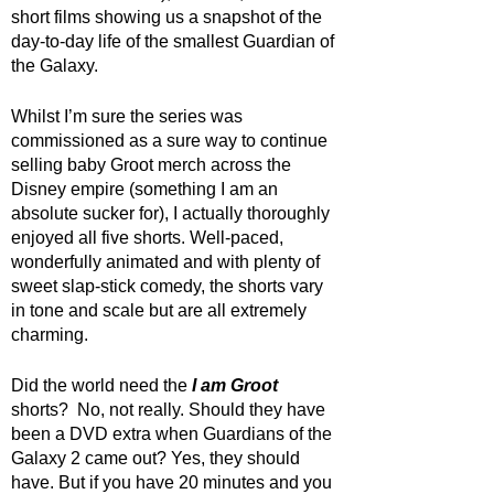
short films showing us a snapshot of the 
day-to-day life of the smallest Guardian of 
the Galaxy. 
Whilst I’m sure the series was 
commissioned as a sure way to continue 
selling baby Groot merch across the 
Disney empire (something I am an 
absolute sucker for), I actually thoroughly 
enjoyed all five shorts. Well-paced, 
wonderfully animated and with plenty of 
sweet slap-stick comedy, the shorts vary 
in tone and scale but are all extremely 
charming. 
Did the world need the 
I am Groot
shorts?  No, not really. Should they have 
been a DVD extra when Guardians of the 
Galaxy 2 came out? Yes, they should 
have. But if you have 20 minutes and you 