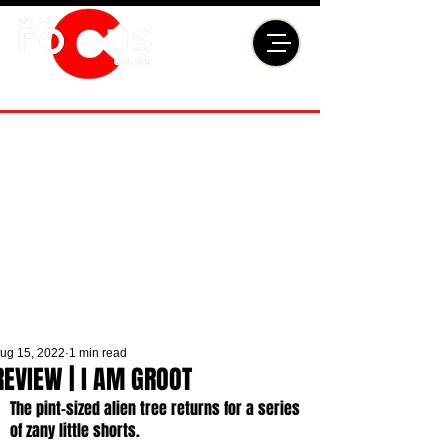
ug 15, 2022
1 min read
REVIEW | I AM GROOT
The pint-sized alien tree returns for a series 
of zany little shorts. 