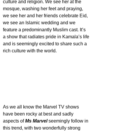
culture and religion. We see her at the 
mosque, washing her feet and praying, 
we see her and her friends celebrate Eid, 
we see an Islamic wedding and we 
feature a predominantly Muslim cast. It’s 
a show that radiates pride in Kamala’s life 
and is seemingly excited to share such a 
rich culture with the world. 
As we all know the Marvel TV shows 
have been rocky at best and sadly 
aspects of 
Ms Marvel
 seemingly follow in 
this trend, with two wonderfully strong 