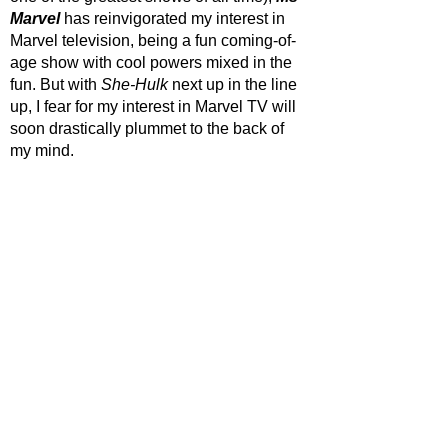
Marvel
 has reinvigorated my interest in 
Marvel television, being a fun coming-of-
age show with cool powers mixed in the 
fun. But with 
She-Hulk
 next up in the line 
up, I fear for my interest in Marvel TV will 
soon drastically plummet to the back of 
my mind.
STAR RATING
https://www.youtube.com/watch?
v=m9EX0f6V11Y