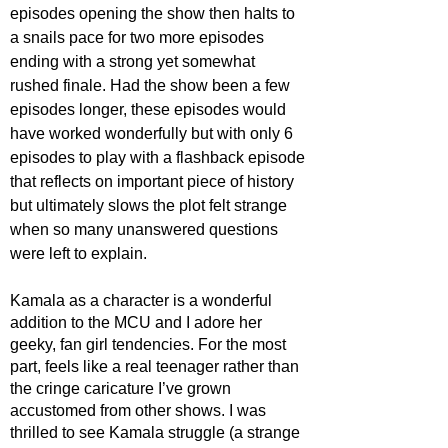
episodes opening the show then halts to 
a snails pace for two more episodes 
ending with a strong yet somewhat 
rushed finale. Had the show been a few 
episodes longer, these episodes would 
have worked wonderfully but with only 6 
episodes to play with a flashback episode 
that reflects on important piece of history 
but ultimately slows the plot felt strange 
when so many unanswered questions 
were left to explain.  
Kamala as a character is a wonderful 
addition to the MCU and I adore her 
geeky, fan girl tendencies. For the most 
part, feels like a real teenager rather than 
the cringe caricature I’ve grown 
accustomed from other shows. I was 
thrilled to see Kamala struggle (a strange 