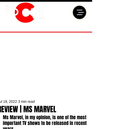
ul 18, 2022
3 min read
REVIEW | MS MARVEL
Ms Marvel, in my opinion, is one of the most 
important TV shows to be released in recent 
years. 