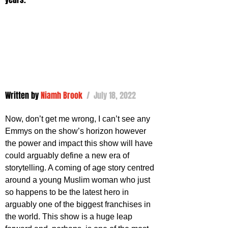
Written by 
Niamh Brook
 /  July 18, 2022
Now, don’t get me wrong, I can’t see any 
Emmys on the show’s horizon however 
the power and impact this show will have 
could arguably define a new era of 
storytelling. A coming of age story centred 
around a young Muslim woman who just 
so happens to be the latest hero in 
arguably one of the biggest franchises in 
the world. This show is a huge leap 