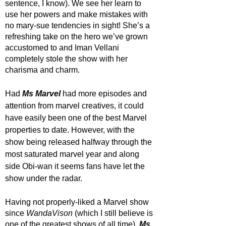
sentence, I know). We see her learn to 
use her powers and make mistakes with 
no mary-sue tendencies in sight! She’s a 
refreshing take on the hero we’ve grown 
accustomed to and Iman Vellani 
completely stole the show with her 
charisma and charm. 
Had 
Ms Marvel
 had more episodes and 
attention from marvel creatives, it could 
have easily been one of the best Marvel 
properties to date. However, with the 
show being released halfway through the 
most saturated marvel year and along 
side Obi-wan it seems fans have let the 
show under the radar.
Having not properly-liked a Marvel show 
since 
WandaVison 
(which I still believe is 
one of the greatest shows of all time), 
Ms 