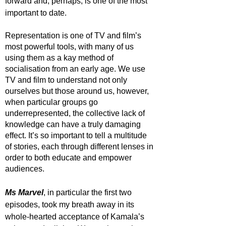
forward and, perhaps, is one of the most 
important to date. 
Representation is one of TV and film’s 
most powerful tools, with many of us 
using them as a kay method of 
socialisation from an early age. We use 
TV and film to understand not only 
ourselves but those around us, however, 
when particular groups go 
underrepresented, the collective lack of 
knowledge can have a truly damaging 
effect. It’s so important to tell a multitude 
of stories, each through different lenses in 
order to both educate and empower 
audiences. 
Ms Marvel
, in particular the first two 
episodes, took my breath away in its 
whole-hearted acceptance of Kamala’s 