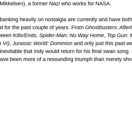
 Mikkelsen), a former Nazi who works for NASA.
anking heavily on nostalgia are currently and have both
 for the past couple of years. From 
Ghostbusters: Afterl
ween Kills/Ends
, 
Spider-Man: No Way Home
, 
Top Gun: 
 VI)
, 
Jurassic World: Dominion
 and only just this past w
evitable that Indy would return for his final swan song. It
have been more of a resounding triumph than merely shr