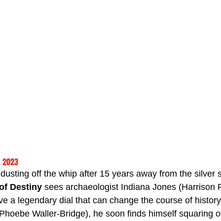
, 2023
usting off the whip after 15 years away from the silver 
of Destiny
 sees archaeologist Indiana Jones (Harrison 
ieve a legendary dial that can change the course of histo
Phoebe Waller-Bridge), he soon finds himself squaring of