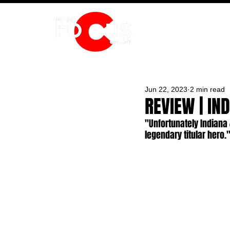
HOME
Jun 22, 2023
2 min read
REVIEW | IN
"Unfortunately Indiana 
legendary titular hero.