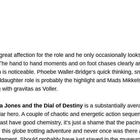
s great affection for the role and he only occasionally look
The hand to hand moments and on foot chases clearly ar
 is noticeable. Phoebe Waller-Bridge’s quick thinking, s
aughter role is probably the highlight and Mads Mikkels
with gravitas as Voller.
a Jones and the Dial of Destiny
 is a substantially aver
ular hero. A couple of chaotic and energetic action seque
ast have good chemistry, it’s just a shame that the pacin
 this globe trotting adventure and never once was there
xcitement. Should probably have just stayed in the museu