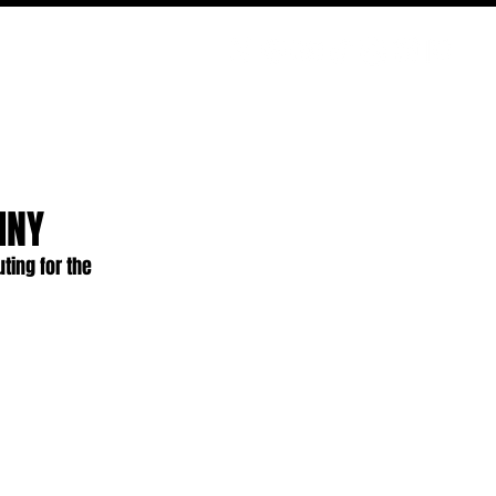
PODCAST
NERD CULTURE
COMPETITIONS
CONTACT
INY
ting for the 