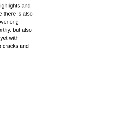
ighlights and 
 there is also 
overlong 
rthy, but also 
yet with 
p cracks and 