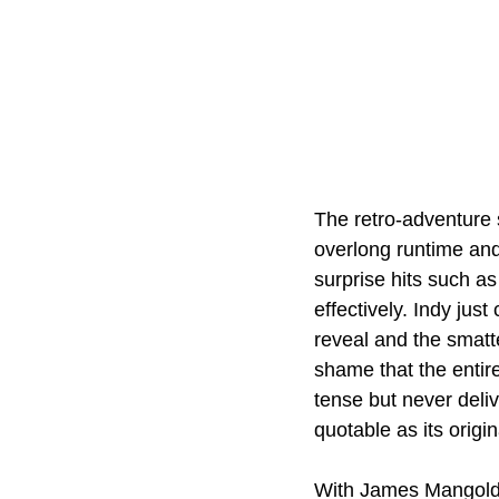
The retro-adventure s
overlong runtime and 
surprise hits such as
effectively. Indy just
reveal and the smatte
shame that the entire 
tense but never deli
quotable as its origi
With James Mangold at