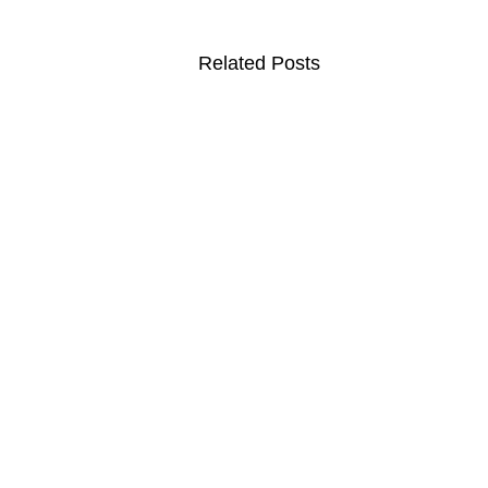
Related Posts