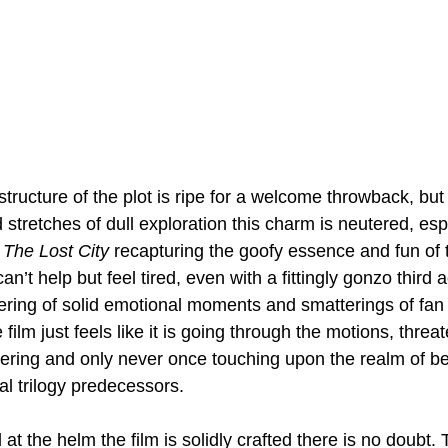
tructure of the plot is ripe for a welcome throwback, but
stretches of dull exploration this charm is neutered, espe
 
The Lost City
 recapturing the goofy essence and fun of 
 can’t help but feel tired, even with a fittingly gonzo third 
ring of solid emotional moments and smatterings of fan s
film just feels like it is going through the motions, threa
vering and only never once touching upon the realm of be
nal trilogy predecessors.
 the helm the film is solidly crafted there is no doubt. T