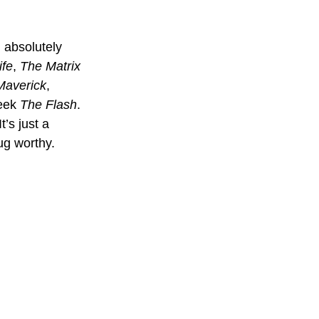
 absolutely 
ife
, 
The Matrix 
Maverick
, 
eek 
The Flash
. 
’s just a 
ug worthy.