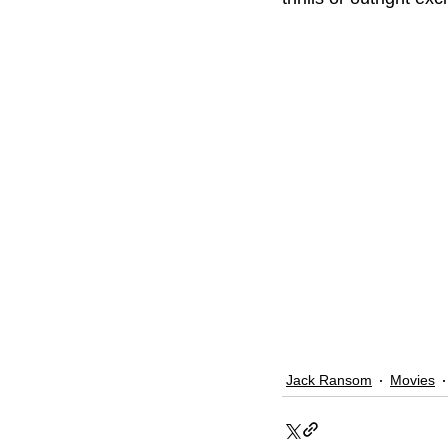
Jack Ransom
Movies