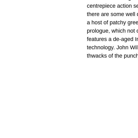
centrepiece action s
there are some well d
a host of patchy gre
prologue, which not o
features a de-aged In
technology. John Wil
thwacks of the punc