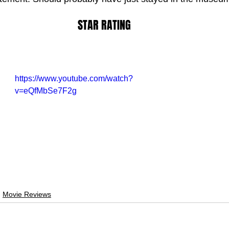
STAR RATING
https://www.youtube.com/watch?
v=eQfMbSe7F2g
Movie Reviews