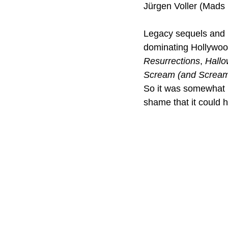
Jürgen Voller (Mads
Legacy sequels and b
dominating Hollywood
Resurrections
, 
Hallo
Scream (and Scream
So it was somewhat in
shame that it could 