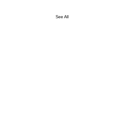
See All