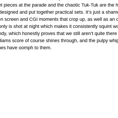
et pieces at the parade and the chaotic Tuk-Tuk are the h
esigned and put together practical sets. It’s just a shame
en screen and CGI moments that crop up, as well as an 
nly is shot at night which makes it consistently squint wo
dy, which honestly proves that we still aren’t quite there 
liams score of course shines through, and the pulpy whi
hes have oomph to them.