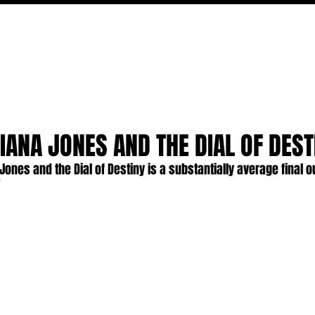
MOVIES
TV
FEATURES
EVENTS
WRITERS
DIANA JONES AND THE DIAL OF DEST
Jones and the Dial of Destiny is a substantially average final ou
"