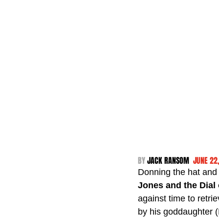
BY 
JACK RANSOM  
JUNE 22
Donning the hat and d
Jones and the Dial 
against time to retr
by his goddaughter (