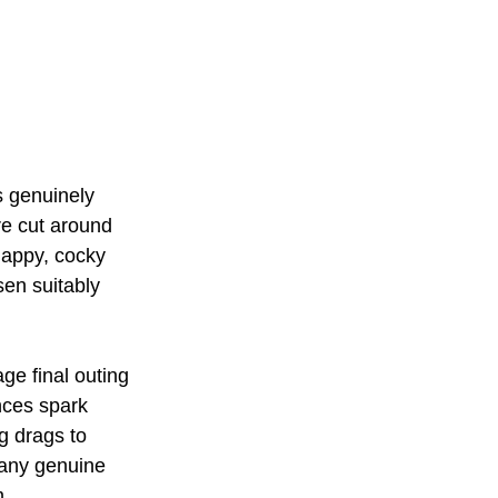
s genuinely 
e cut around 
nappy, cocky 
en suitably 
age final outing 
nces spark 
g drags to 
 any genuine 
m.