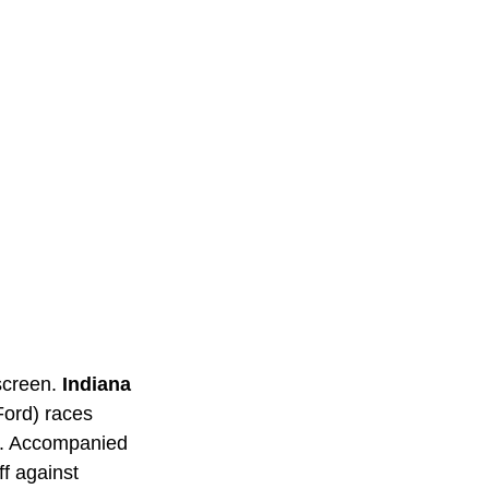
screen. 
Indiana 
Ford) races 
ry. Accompanied 
f against 