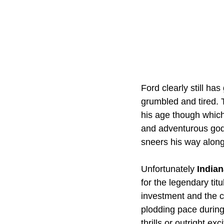
Ford clearly still ha
grumbled and tired. 
his age though which
and adventurous godd
sneers his way along 
Unfortunately 
Indian
for the legendary tit
investment and the c
plodding pace during
thrills or outright e