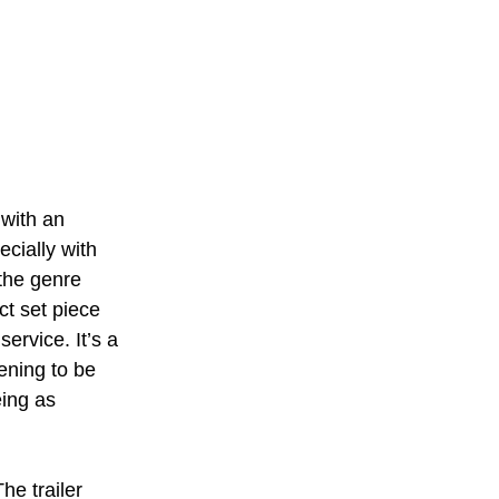
 with an 
cially with 
the genre 
act set piece 
ervice. It’s a 
tening to be 
ing as 
he trailer 