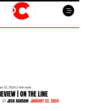
an 22, 2024
2 min read
REVIEW | ON THE LINE
BY 
JACK RANSOM  
JANUARY 22, 2024