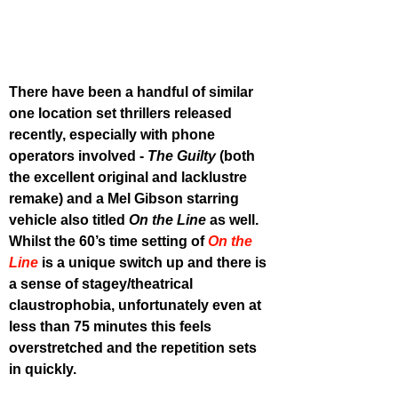
There have been a handful of similar 
one location set thrillers released 
recently, especially with phone 
operators involved - 
The Guilty
 (both 
the excellent original and lacklustre 
remake) and a Mel Gibson starring 
vehicle also titled 
On the Line
 as well. 
Whilst the 60’s time setting of 
On the 
Line
 is a unique switch up and there is 
a sense of stagey/theatrical 
claustrophobia, unfortunately even at 
less than 75 minutes this feels 
overstretched and the repetition sets 
in quickly.