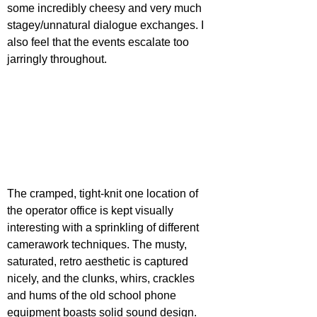
some incredibly cheesy and very much 
stagey/unnatural dialogue exchanges. I 
also feel that the events escalate too 
jarringly throughout.
The cramped, tight-knit one location of 
the operator office is kept visually 
interesting with a sprinkling of different 
camerawork techniques. The musty, 
saturated, retro aesthetic is captured 
nicely, and the clunks, whirs, crackles 
and hums of the old school phone 
equipment boasts solid sound design. 