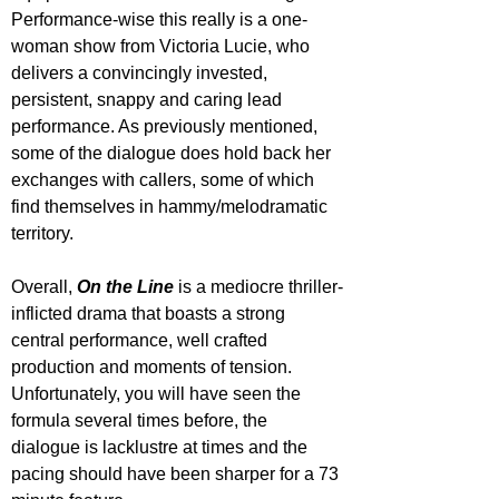
Performance-wise this really is a one-
woman show from Victoria Lucie, who 
delivers a convincingly invested, 
persistent, snappy and caring lead 
performance. As previously mentioned, 
some of the dialogue does hold back her 
exchanges with callers, some of which 
find themselves in hammy/melodramatic 
territory.
Overall, 
On the Line
 is a mediocre thriller-
inflicted drama that boasts a strong 
central performance, well crafted 
production and moments of tension. 
Unfortunately, you will have seen the 
formula several times before, the 
dialogue is lacklustre at times and the 
pacing should have been sharper for a 73 