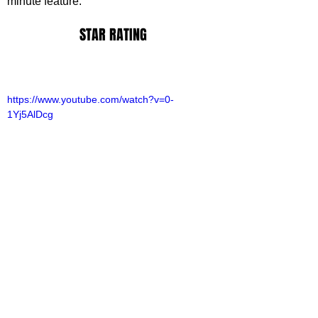
minute feature.
STAR RATING
https://www.youtube.com/watch?v=0-
1Yj5AlDcg
ack Ransom
ovies
ovie Reviews