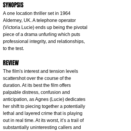
SYNOPSIS
A one location thriller set in 1964 
Alderney, UK. A telephone operator 
(Victoria Lucie) ends up being the pivotal 
piece of a drama unfurling which puts 
professional integrity, and relationships, 
to the test.
REVIEW
The film's interest and tension levels 
scattershot over the course of the 
duration. At its best the film offers 
palpable distress, confusion and 
anticipation, as Agnes (Lucie) dedicates 
her shift to piecing together a potentially 
lethal and layered crime that is playing 
out in real time. At its worst, it’s a trail of 
substantially uninteresting callers and 