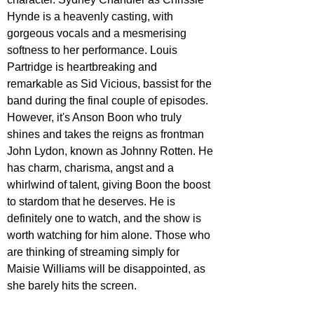
Hynde is a heavenly casting, with 
gorgeous vocals and a mesmerising 
softness to her performance. Louis 
Partridge is heartbreaking and 
remarkable as Sid Vicious, bassist for the 
band during the final couple of episodes. 
However, it's Anson Boon who truly 
shines and takes the reigns as frontman 
John Lydon, known as Johnny Rotten. He 
has charm, charisma, angst and a 
whirlwind of talent, giving Boon the boost 
to stardom that he deserves. He is 
definitely one to watch, and the show is 
worth watching for him alone. Those who 
are thinking of streaming simply for 
Maisie Williams will be disappointed, as 
she barely hits the screen.