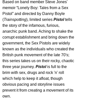
Based on band member Steve Jones' 
memoir “Lonely Boy: Tales from a Sex 
Pistol” and directed by Danny Boyle 
(
Trainspotting
), limited series 
Pistol 
tells 
the story of the infamous, furious, 
anarchic punk band. Aching to shake the 
corrupt establishment and bring down the 
government, the Sex Pistols are widely 
known as the individuals who created the 
British punk movement of the late 70's; 
this series takes us on their rocky, chaotic 
three year journey. 
Pistol 
is full to the 
brim with sex, drugs and rock 'n' roll 
which help to keep it afloat, though 
obvious pacing and storyline issues 
prevent it from creating a movement of its 
own.