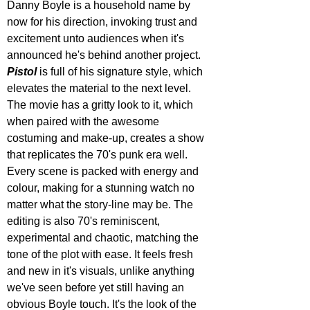
Danny Boyle is a household name by 
now for his direction, invoking trust and 
excitement unto audiences when it's 
announced he's behind another project. 
Pistol 
is full of his signature style, which 
elevates the material to the next level. 
The movie has a gritty look to it, which 
when paired with the awesome 
costuming and make-up, creates a show 
that replicates the 70's punk era well. 
Every scene is packed with energy and 
colour, making for a stunning watch no 
matter what the story-line may be. The 
editing is also 70's reminiscent, 
experimental and chaotic, matching the 
tone of the plot with ease. It feels fresh 
and new in it's visuals, unlike anything 
we've seen before yet still having an 
obvious Boyle touch. It's the look of the 