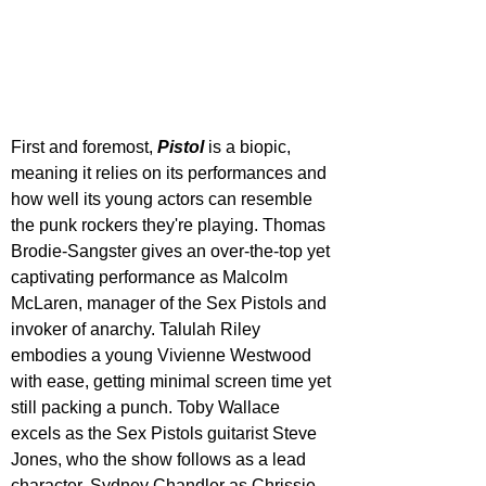
First and foremost, 
Pistol 
is a biopic, 
meaning it relies on its performances and 
how well its young actors can resemble 
the punk rockers they're playing. Thomas 
Brodie-Sangster gives an over-the-top yet 
captivating performance as Malcolm 
McLaren, manager of the Sex Pistols and 
invoker of anarchy. Talulah Riley 
embodies a young Vivienne Westwood 
with ease, getting minimal screen time yet 
still packing a punch. Toby Wallace 
excels as the Sex Pistols guitarist Steve 
Jones, who the show follows as a lead 
character. Sydney Chandler as Chrissie 