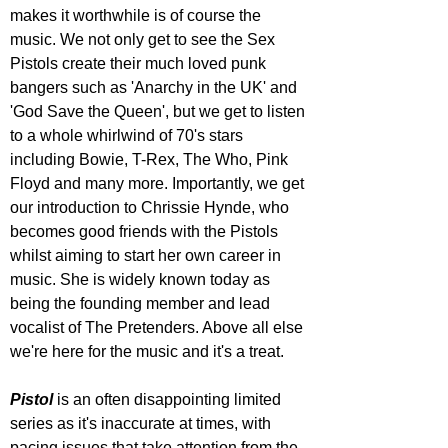
makes it worthwhile is of course the 
music. We not only get to see the Sex 
Pistols create their much loved punk 
bangers such as 'Anarchy in the UK' and 
'God Save the Queen', but we get to listen 
to a whole whirlwind of 70's stars 
including Bowie, T-Rex, The Who, Pink 
Floyd and many more. Importantly, we get 
our introduction to Chrissie Hynde, who 
becomes good friends with the Pistols 
whilst aiming to start her own career in 
music. She is widely known today as 
being the founding member and lead 
vocalist of The Pretenders. Above all else 
we're here for the music and it's a treat.
Pistol 
is an often disappointing limited 
series as it's inaccurate at times, with 
pacing issues that take attention from the 