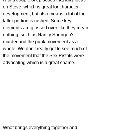
on Steve, which is great for character 
development, but also means a lot of the 
latter portion is rushed. Some key 
elements are glossed over like they mean 
nothing, such as Nancy Spungen's 
murder and the punk movement as a 
whole. We don't really get to see much of 
the movement that the Sex Pistols were 
advocating which is a great shame.
What brings everything together and 