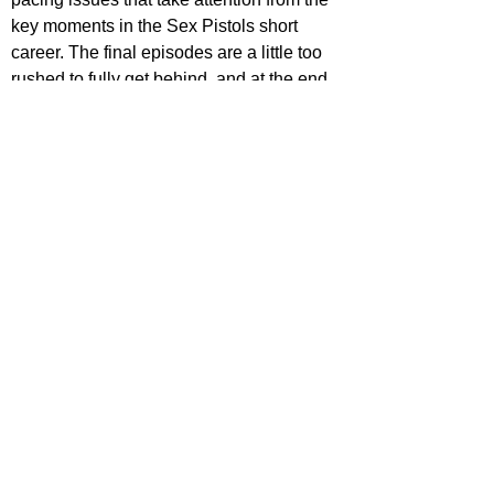
key moments in the Sex Pistols short 
career. The final episodes are a little too 
rushed to fully get behind, and at the end 
of it all, it feels like the show could've 
been about anyone as it follows patterns 
we've seen before. However, the 
performances, music and punk attitude 
make this series incredibly easy to binge. 
The storyline is compelling, the 
characters are wildly intriguing and it's 
filled with chaos, violence, rock, sex and 
drugs. It has energy from start to finish, 
never letting it's audience pause for a 
breath. It's undeniably fun, it'll keep you 
invested and is well worth the watch.
STAR RATING