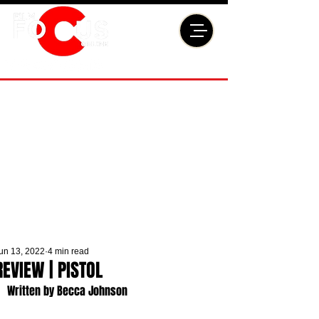
un 13, 2022
4 min read
REVIEW | PISTOL
Written by Becca Johnson