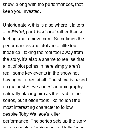
show, along with the performances, that 
keep you invested.
Unfortunately, this is also where it falters 
– in 
Pistol
, punk is a 'look' rather than a 
feeling and a movement. Sometimes the 
performances and plot are a little too 
theatrical, taking the real feel away from 
the story. It's also a shame to realise that 
a lot of plot points in here simply aren't 
real, some key events in the show not 
having occurred at all. The show is based 
on guitarist Steve Jones' autobiography, 
naturally placing him as the lead in the 
series, but it often feels like he isn't the 
most interesting character to follow 
despite Toby Wallace's killer 
performance. The series sets up the story 
with a couple of episodes that fully focus 