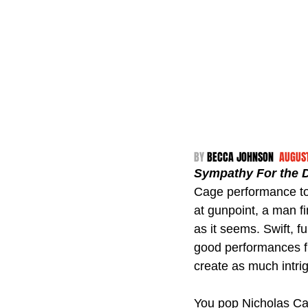
BY 
BECCA JOHNSON  
AUGUST
Sympathy For the D
Cage performance to 
at gunpoint, a man f
as it seems. Swift, f
good performances fro
create as much intrig
You pop Nicholas Cag