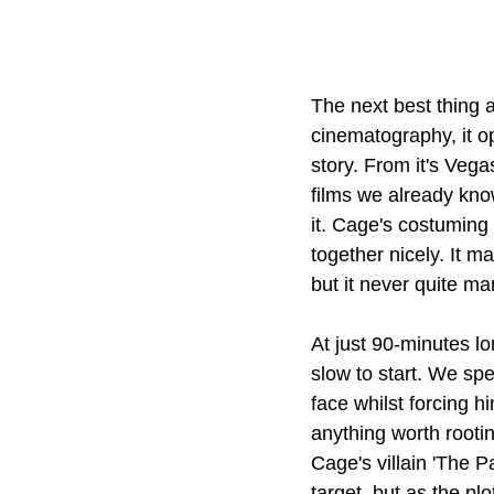
The next best thing a
cinematography, it op
story. From it's Vegas
films we already kno
it. Cage's costuming 
together nicely. It ma
but it never quite ma
At just 90-minutes l
slow to start. We spe
face whilst forcing 
anything worth rooti
Cage's villain 'The 
target, but as the pl