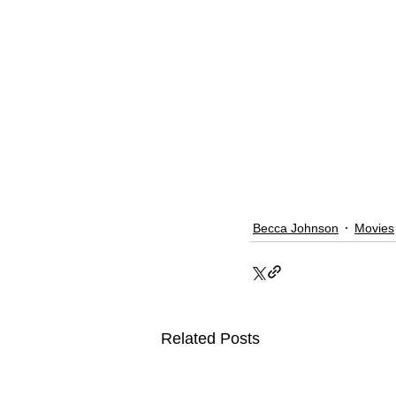
Becca Johnson
Movies
Related Posts