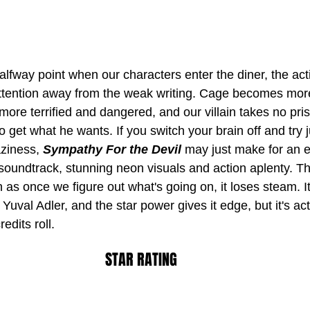
alfway point when our characters enter the diner, the acti
attention away from the weak writing. Cage becomes mor
e terrified and dangered, and our villain takes no pri
o get what he wants. If you switch your brain off and try 
aziness, 
Sympathy For the Devil
 may just make for an e
r soundtrack, stunning neon visuals and action aplenty. T
 as once we figure out what's going on, it loses steam. It
m Yuval Adler, and the star power gives it edge, but it's act
edits roll.
STAR RATING