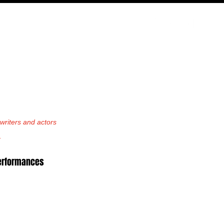
PODCAST
NERD CULTURE
COMPETITIONS
CONTACT
riters and actors 
.
performances 