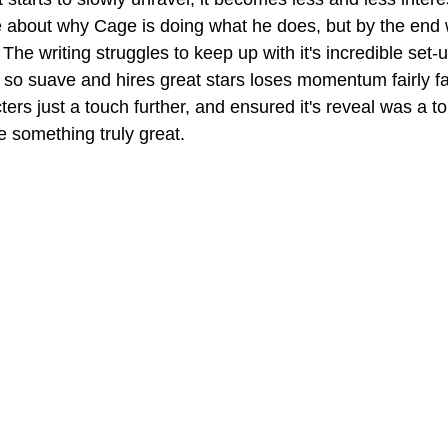
 about why Cage is doing what he does, but by the end we
 The writing struggles to keep up with it's incredible set-u
so suave and hires great stars loses momentum fairly fast
ters just a touch further, and ensured it's reveal was a 
e something truly great.