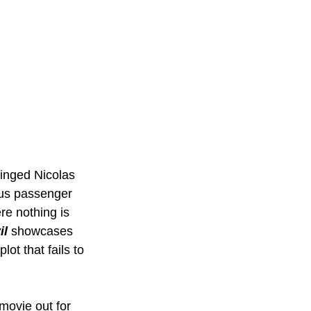
inged Nicolas 
ous passenger 
e nothing is 
il
 showcases 
ot that fails to 
movie out for 