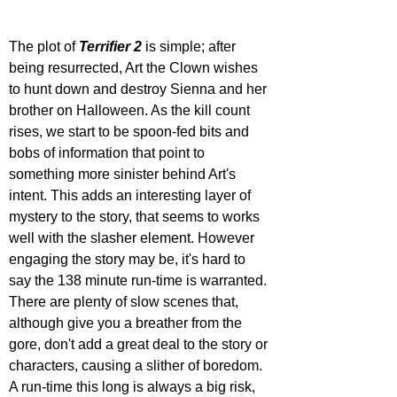
The plot of 
Terrifier 2
 is simple; after 
being resurrected, Art the Clown wishes 
to hunt down and destroy Sienna and her 
brother on Halloween. As the kill count 
rises, we start to be spoon-fed bits and 
bobs of information that point to 
something more sinister behind Art's 
intent. This adds an interesting layer of 
mystery to the story, that seems to works 
well with the slasher element. However 
engaging the story may be, it's hard to 
say the 138 minute run-time is warranted. 
There are plenty of slow scenes that, 
although give you a breather from the 
gore, don't add a great deal to the story or 
characters, causing a slither of boredom. 
A run-time this long is always a big risk, 