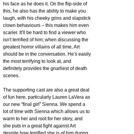
his face as he does it. On the flip-side of 
this, he also has the ability to make you 
laugh, with his cheeky grins and slapstick 
clown behaviours – this makes him even 
scarier. It'll be hard to find a viewer who 
isn't terrified of him; when discussing the 
greatest horror villains of all time, Art 
should be in the conversation. He's easily 
the most terrifying to look at, and 
definitely provides the gnarliest of death 
scenes.
The supporting cast are also a great deal 
of fun here, particularly Lauren LaVera as 
our new “final girl” Sienna. We spend a 
lot of time with Sienna which allows us to 
warm to her and root for her story, and 
she puts in a great fight against Art 
despite how terrified she is of him during 