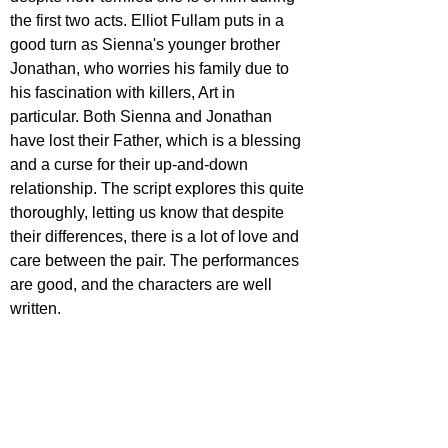
the first two acts. Elliot Fullam puts in a 
good turn as Sienna's younger brother 
Jonathan, who worries his family due to 
his fascination with killers, Art in 
particular. Both Sienna and Jonathan 
have lost their Father, which is a blessing 
and a curse for their up-and-down 
relationship. The script explores this quite 
thoroughly, letting us know that despite 
their differences, there is a lot of love and 
care between the pair. The performances 
are good, and the characters are well 
written.