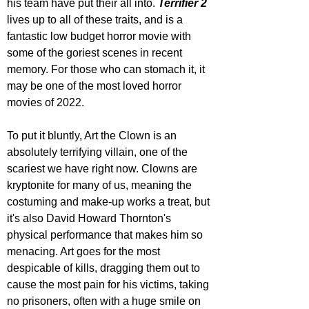
his team have put their all into. 
Terrifier 2
lives up to all of these traits, and is a 
fantastic low budget horror movie with 
some of the goriest scenes in recent 
memory. For those who can stomach it, it 
may be one of the most loved horror 
movies of 2022.
To put it bluntly, Art the Clown is an 
absolutely terrifying villain, one of the 
scariest we have right now. Clowns are 
kryptonite for many of us, meaning the 
costuming and make-up works a treat, but 
it's also David Howard Thornton's 
physical performance that makes him so 
menacing. Art goes for the most 
despicable of kills, dragging them out to 
cause the most pain for his victims, taking 
no prisoners, often with a huge smile on 