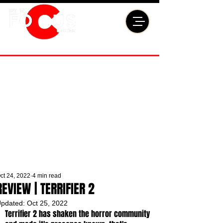
ct 24, 2022
4 min read
REVIEW | TERRIFIER 2
pdated:
Oct 25, 2022
Terrifier 2 has shaken the horror community 