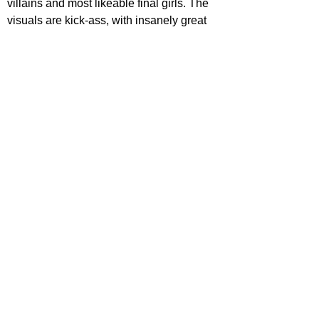
villains and most likeable final girls. The 
visuals are kick-ass, with insanely great 
practical effects, eerie set design and 
wonderful costuming which its Halloween 
setting elevates. Above all, it is genuinely 
terrifying, potentially being the most gory 
movie that most of it's audience members 
have and will ever sit through. It's far from 
perfect, with an overly long run-time and 
fantastical elements that aren't really 
explained and don't seem like they fit. 
However, it's incredibly fun, well-made, 
and is the perfect watch this spooky 
season.
STAR RATING