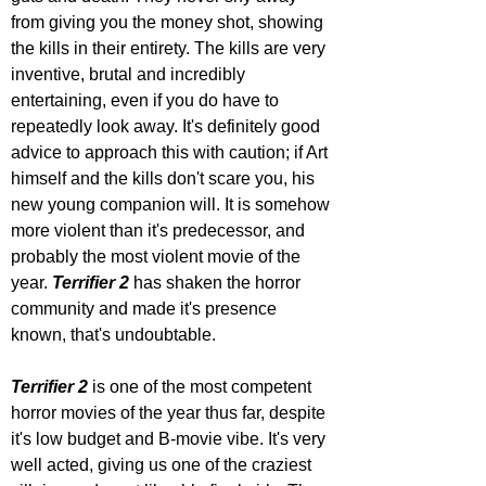
from giving you the money shot, showing 
the kills in their entirety. The kills are very 
inventive, brutal and incredibly 
entertaining, even if you do have to 
repeatedly look away. It's definitely good 
advice to approach this with caution; if Art 
himself and the kills don't scare you, his 
new young companion will. It is somehow 
more violent than it's predecessor, and 
probably the most violent movie of the 
year. 
Terrifier 2 
has shaken the horror 
community and made it's presence 
known, that's undoubtable.
Terrifier 2
 is one of the most competent 
horror movies of the year thus far, despite 
it's low budget and B-movie vibe. It's very 
well acted, giving us one of the craziest 