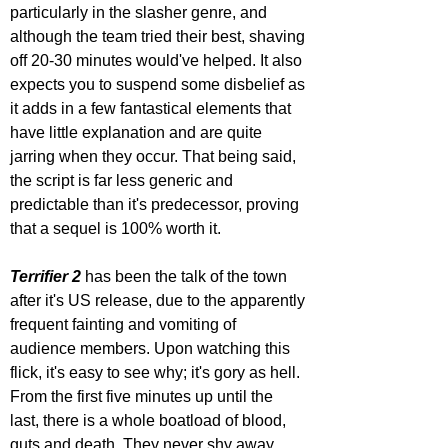
particularly in the slasher genre, and 
although the team tried their best, shaving 
off 20-30 minutes would've helped. It also 
expects you to suspend some disbelief as 
it adds in a few fantastical elements that 
have little explanation and are quite 
jarring when they occur. That being said, 
the script is far less generic and 
predictable than it's predecessor, proving 
that a sequel is 100% worth it.
Terrifier 2
 has been the talk of the town 
after it's US release, due to the apparently 
frequent fainting and vomiting of 
audience members. Upon watching this 
flick, it's easy to see why; it's gory as hell. 
From the first five minutes up until the 
last, there is a whole boatload of blood, 
guts and death. They never shy away 