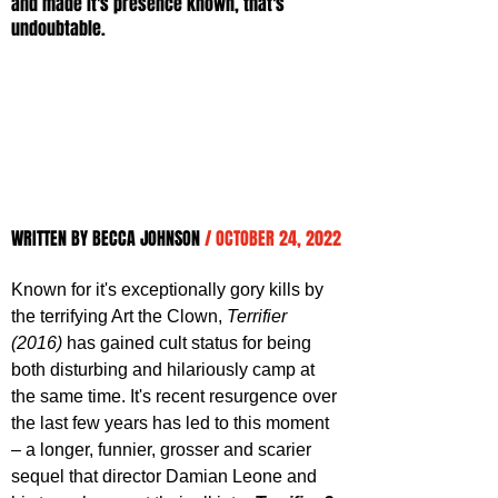
and made it's presence known, that's 
undoubtable.
WRITTEN BY BECCA JOHNSON 
/ OCTOBER 24, 2022
Known for it's exceptionally gory kills by 
the terrifying Art the Clown, 
Terrifier 
(2016)
 has gained cult status for being 
both disturbing and hilariously camp at 
the same time. It's recent resurgence over 
the last few years has led to this moment 
– a longer, funnier, grosser and scarier 
sequel that director Damian Leone and 