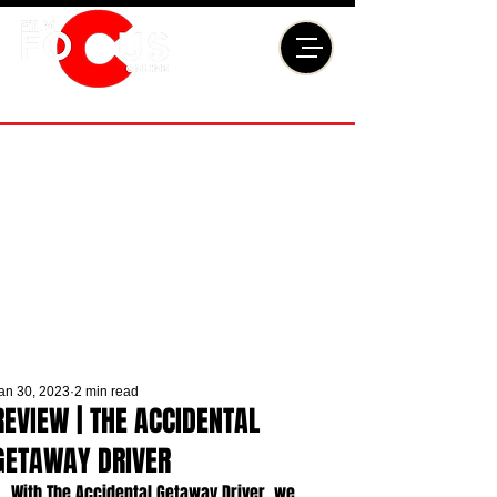
an 30, 2023
2 min read
REVIEW | THE ACCIDENTAL
GETAWAY DRIVER
With The Accidental Getaway Driver, we 