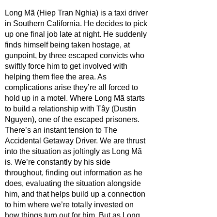
Long Mã (Hiep Tran Nghia) is a taxi driver 
in Southern California. He decides to pick 
up one final job late at night. He suddenly 
finds himself being taken hostage, at 
gunpoint, by three escaped convicts who 
swiftly force him to get involved with 
helping them flee the area. As 
complications arise they’re all forced to 
hold up in a motel. Where Long Mã starts 
to build a relationship with Tây (Dustin 
Nguyen), one of the escaped prisoners. 
There’s an instant tension to The 
Accidental Getaway Driver. We are thrust 
into the situation as joltingly as Long Mã 
is. We’re constantly by his side 
throughout, finding out information as he 
does, evaluating the situation alongside 
him, and that helps build up a connection 
to him where we’re totally invested on 
how things turn out for him. But as Long 