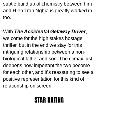
subtle build up of chemistry between him 
and Hiep Tran Nghia is greatly worked in 
too. 
With 
The Accidental Getaway Driver
, 
we come for the high stakes hostage 
thriller, but in the end we stay for this 
intriguing relationship between a non-
biological father and son. The climax just 
deepens how important the two become 
for each other, and it’s reassuring to see a 
positive representation for this kind of 
relationship on screen.
STAR RATING