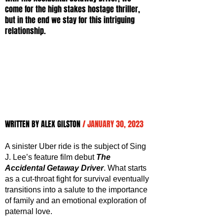
come for the high stakes hostage thriller, 
but in the end we stay for this intriguing 
relationship.
WRITTEN BY ALEX GILSTON 
/ JANUARY 30, 2023
A sinister Uber ride is the subject of Sing 
J. Lee’s feature film debut 
The 
Accidental Getaway Driver
. What starts 
as a cut-throat fight for survival eventually 
transitions into a salute to the importance 
of family and an emotional exploration of 
paternal love.