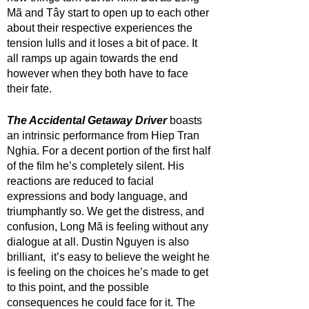
Mã and Tây start to open up to each other 
about their respective experiences the 
tension lulls and it loses a bit of pace. It 
all ramps up again towards the end 
however when they both have to face 
their fate.
The Accidental Getaway Driver
 boasts 
an intrinsic performance from Hiep Tran 
Nghia. For a decent portion of the first half 
of the film he’s completely silent. His 
reactions are reduced to facial 
expressions and body language, and 
triumphantly so. We get the distress, and 
confusion, Long Mã is feeling without any 
dialogue at all. Dustin Nguyen is also 
brilliant,  it’s easy to believe the weight he 
is feeling on the choices he’s made to get 
to this point, and the possible 
consequences he could face for it. The 