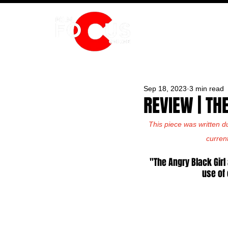
HOME
Sep 18, 2023
3 min read
REVIEW | TH
This piece was written d
curren
"The Angry Black Girl
use of 