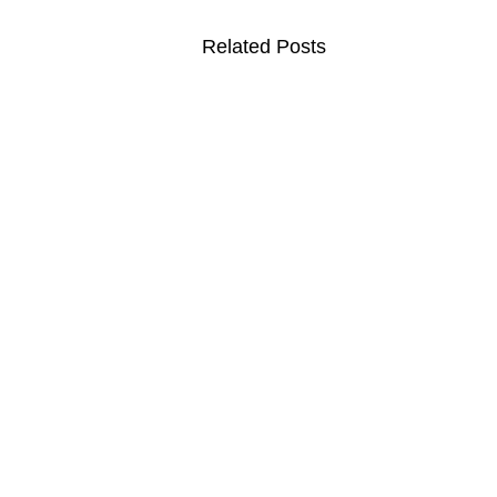
Related Posts