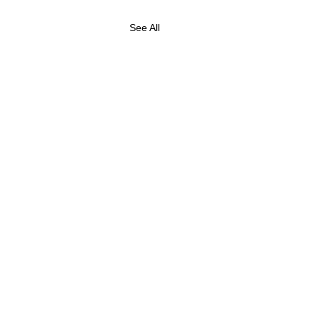
See All