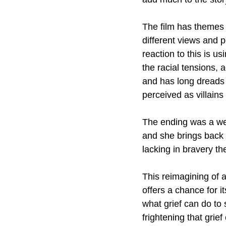
The film has themes
different views and p
reaction to this is us
the racial tensions, 
and has long dreads 
perceived as villains
The ending was a wei
and she brings back t
lacking in bravery the
This reimagining of 
offers a chance for i
what grief can do to
frightening that grief