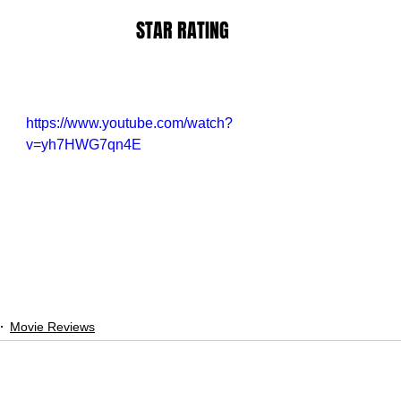
STAR RATING
https://www.youtube.com/watch?
v=yh7HWG7qn4E
Movie Reviews