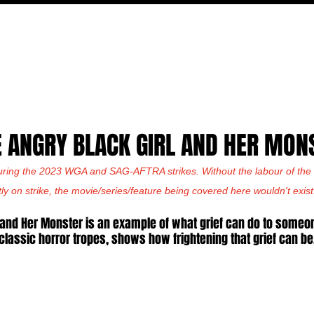
MOVIES
TV
FEATURES
EVENTS
WRITERS
E ANGRY BLACK GIRL AND HER MON
uring the 2023 WGA and SAG-AFTRA strikes. Without the labour of the w
tly on strike, the movie/series/feature being covered here wouldn't exist
 and Her Monster is an example of what grief can do to someon
classic horror tropes, shows how frightening that grief can be