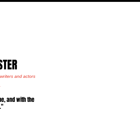
PODCAST
NERD CULTURE
COMPETITIONS
CONTACT
STER
riters and actors 
.
e, and with the 
."