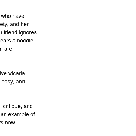
n who have 
iety, and her 
irlfriend ignores 
wears a hoodie 
n are 
ve Vicaria, 
t easy, and 
critique, and 
s an example of 
ws how 