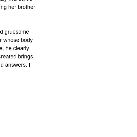
ng her brother 
and gruesome 
her whose body 
e, he clearly 
reated brings 
nd answers, I 