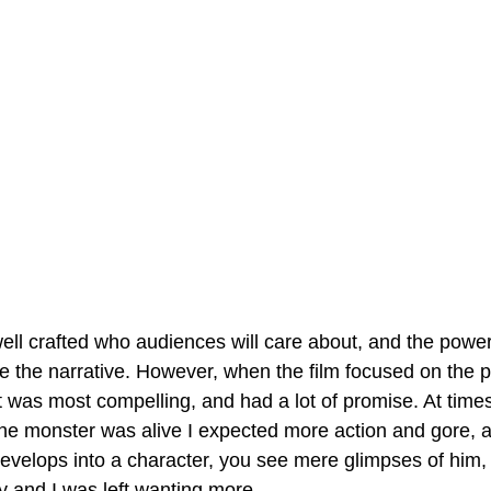
ell crafted who audiences will care about, and the power
ve the narrative. However, when the film focused on the p
it was most compelling, and had a lot of promise. At times
the monster was alive I expected more action and gore, an
velops into a character, you see mere glimpses of him, 
y and I was left wanting more.