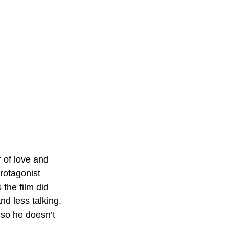
 of love and 
rotagonist 
 the film did 
d less talking. 
so he doesn’t 