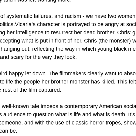
 of systematic failures, and racism - we have two wome
olitics.Vicaria’s character is portrayed to be angry at soc
ing her intelligence to resurrect her dead brother. Chris’ g
accepting what is put in front of her. Chris (the monster) 
hanging out, reflecting the way in which young black me
 and scary for the way they look.
rd happy let down. The filmmakers clearly want to absol
o life the people her brother monster has killed. This fel
 rest of the film captured.
a well-known tale imbeds a contemporary American social 
ts audience to question what is life and what is death. It’
 someone, and with the use of classic horror tropes, sho
 can be.