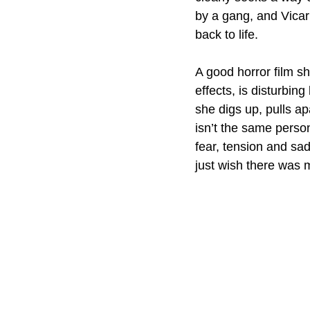
by a gang, and Vicar
back to life.
A good horror film s
effects, is disturbin
she digs up, pulls ap
isn’t the same perso
fear, tension and sa
just wish there was 