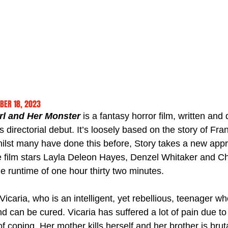
BER 18, 2023
rl and Her Monster
 is a fantasy horror film, written and 
s directorial debut. It’s loosely based on the story of Fra
ilst many have done this before, Story takes a new appr
The film stars Layla Deleon Hayes, Denzel Whitaker and 
e runtime of one hour thirty two minutes.
icaria, who is an intelligent, yet rebellious, teenager wh
d can be cured. Vicaria has suffered a lot of pain due t
f coping. Her mother kills herself and her brother is bru