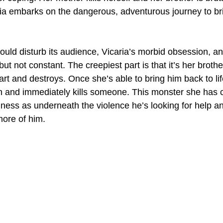
ia embarks on the dangerous, adventurous journey to bri
hould disturb its audience, Vicaria’s morbid obsession, 
g but not constant. The creepiest part is that it’s her brot
art and destroys. Once she’s able to bring him back to lif
n and immediately kills someone. This monster she has c
dness as underneath the violence he’s looking for help a
more of him.