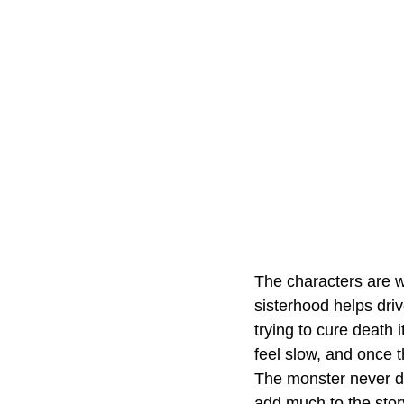
The characters are w
sisterhood helps dri
trying to cure death 
feel slow, and once 
The monster never de
add much to the stor