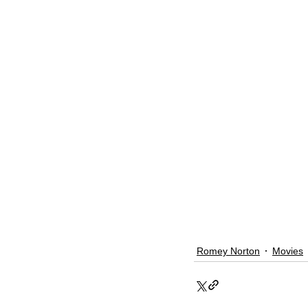
Romey Norton
Movies