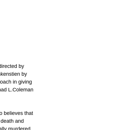
directed by 
nkenstien by 
oach in giving 
Chad L.Coleman 
o believes that 
o death and 
tally murdered 