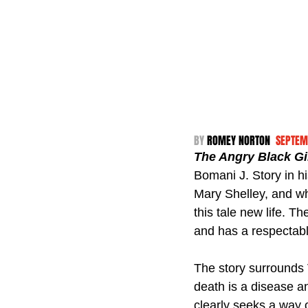
BY 
ROMEY NORTON  
SEPTEM
The Angry Black Gi
Bomani J. Story in hi
Mary Shelley, and wh
this tale new life. 
and has a respectabl
The story surrounds V
death is a disease an
clearly seeks a way o