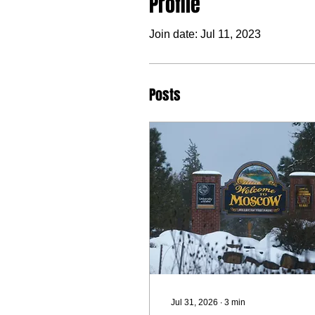
Profile
Join date: Jul 11, 2023
Posts
Jul 31, 2026
∙
3
min