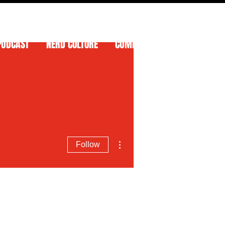
PODCAST
NERD CULTURE
COMPETITIONS
CONTACT
More actions
Follow