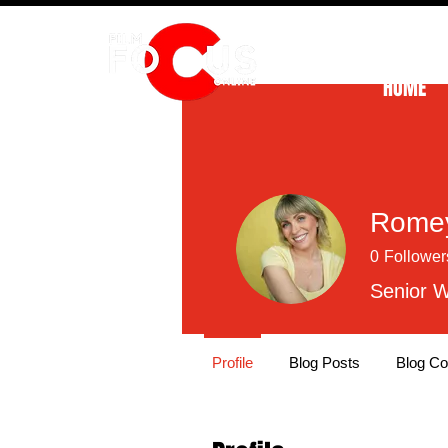
HOME
Romey
0
Follower
Senior W
Profile
Blog Posts
Blog C