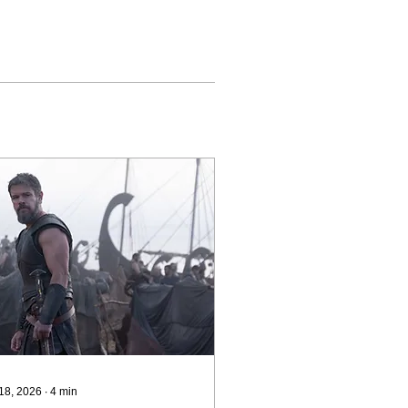
 18, 2026
∙
4
min