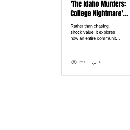
'The Idaho Murders:
College Nightmare'
Review: A Sensitive,
Rather than chasing
Sobering Look at a
shock value, it explores
how an entire community
Case That Shocked t
attempted to comprehend
World
an act of violence that
seemed impossible to
understand.
251
0