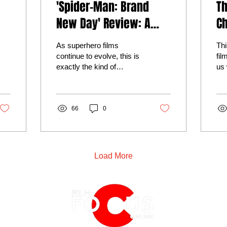
'Spider-Man: Brand
T
New Day' Review: A
Ch
Hero Finally Ready to
De
As superhero films
Thi
Grow Up
M
continue to evolve, this is
fil
exactly the kind of
us 
he
heartfelt storytelling that
imm
reminds audiences why
ric
Spider-Man remains one
ast
of cinema's greatest
66
0
una
heroes.
amb
Nol
cin
hon
Load More
ma
spe
the