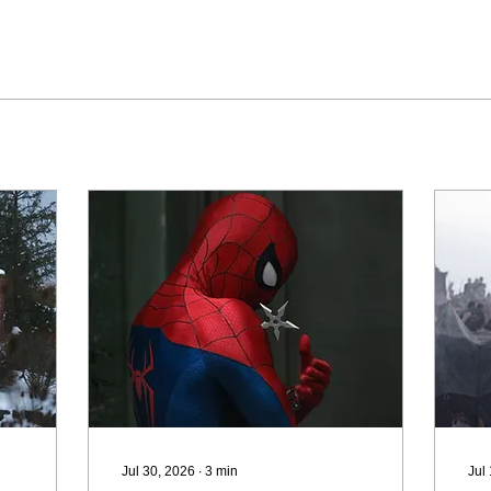
Jul 30, 2026
∙
3
min
Jul