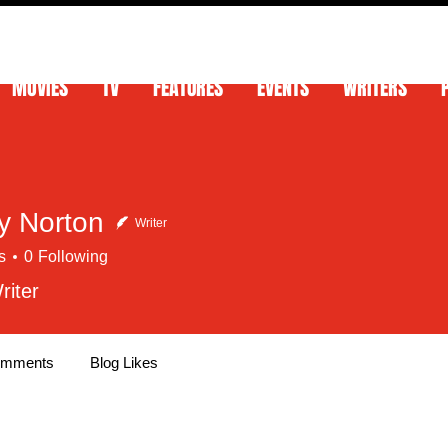
MOVIES
TV
FEATURES
EVENTS
WRITERS
 Norton
Writer
s
0
Following
riter
omments
Blog Likes