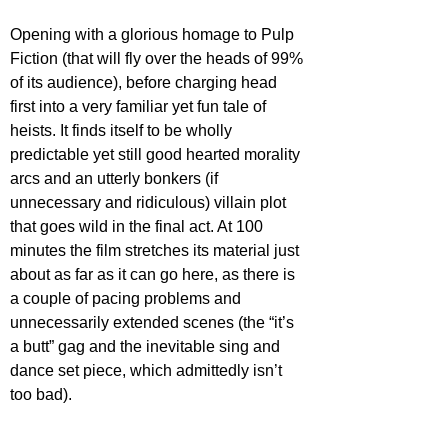
Opening with a glorious homage to Pulp 
Fiction (that will fly over the heads of 99% 
of its audience), before charging head 
first into a very familiar yet fun tale of 
heists. It finds itself to be wholly 
predictable yet still good hearted morality 
arcs and an utterly bonkers (if 
unnecessary and ridiculous) villain plot 
that goes wild in the final act. At 100 
minutes the film stretches its material just 
about as far as it can go here, as there is 
a couple of pacing problems and 
unnecessarily extended scenes (the “it’s 
a butt” gag and the inevitable sing and 
dance set piece, which admittedly isn’t 