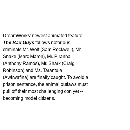
DreamWorks’ newest animated feature, 
The Bad Guys
 follows notorious 
criminals Mr. Wolf (Sam Rockwell), Mr. 
Snake (Marc Maron), Mr. Piranha 
(Anthony Ramos), Mr. Shark (Craig 
Robinson) and Ms. Tarantula 
(Awkwafina) are finally caught. To avoid a 
prison sentence, the animal outlaws must 
pull off their most challenging con yet -- 