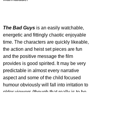
The Bad Guys
 is an easily watchable, 
energetic and fittingly chaotic enjoyable 
time. The characters are quickly likeable, 
the action and heist set pieces are fun 
and the positive message the film 
provides is good spirited. It may be very 
predictable in almost every narrative 
aspect and some of the child focused 
humour obviously will fall into irritation to 
older viewers (though that really is to be 
STAR RATING