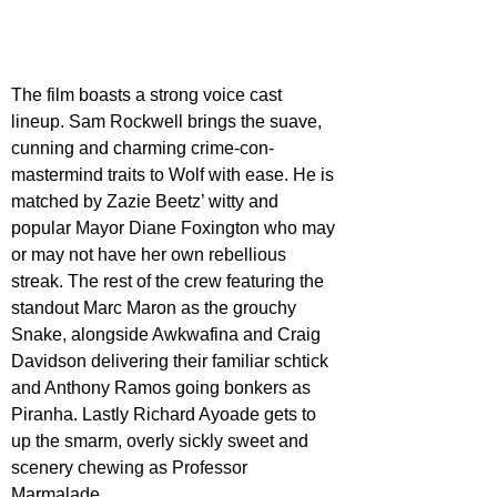
The film boasts a strong voice cast 
lineup. Sam Rockwell brings the suave, 
cunning and charming crime-con-
mastermind traits to Wolf with ease. He is 
matched by Zazie Beetz’ witty and 
popular Mayor Diane Foxington who may 
or may not have her own rebellious 
streak. The rest of the crew featuring the 
standout Marc Maron as the grouchy 
Snake, alongside Awkwafina and Craig 
Davidson delivering their familiar schtick 
and Anthony Ramos going bonkers as 
Piranha. Lastly Richard Ayoade gets to 
up the smarm, overly sickly sweet and 
scenery chewing as Professor 