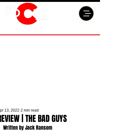
pr 13, 2022
2 min read
REVIEW | THE BAD GUYS
Written by Jack Ransom