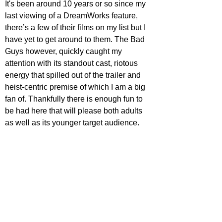
It's been around 10 years or so since my 
last viewing of a DreamWorks feature, 
there’s a few of their films on my list but I 
have yet to get around to them. The Bad 
Guys however, quickly caught my 
attention with its standout cast, riotous 
energy that spilled out of the trailer and 
heist-centric premise of which I am a big 
fan of. Thankfully there is enough fun to 
be had here that will please both adults 
as well as its younger target audience.