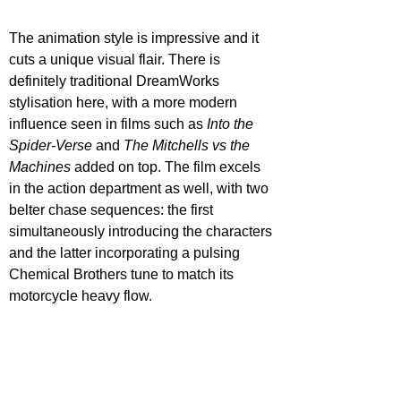
The animation style is impressive and it 
cuts a unique visual flair. There is 
definitely traditional DreamWorks 
stylisation here, with a more modern 
influence seen in films such as 
Into the 
Spider-Verse
 and 
The Mitchells vs the 
Machines 
added on top. The film excels 
in the action department as well, with two 
belter chase sequences: the first 
simultaneously introducing the characters 
and the latter incorporating a pulsing 
Chemical Brothers tune to match its 