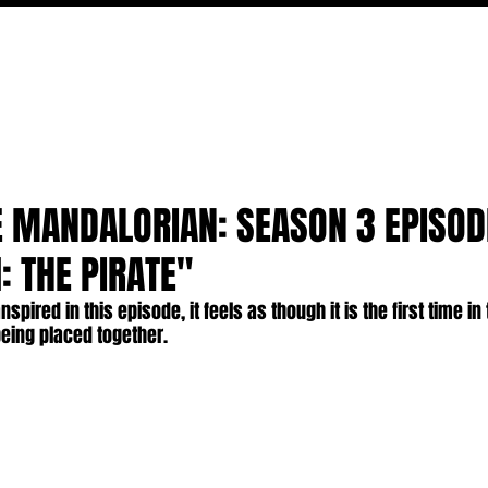
MOVIES
TV
FEATURES
EVENTS
WRITERS
E MANDALORIAN: SEASON 3 EPISOD
: THE PIRATE"
nspired in this episode, it feels as though it is the first time in
being placed together.