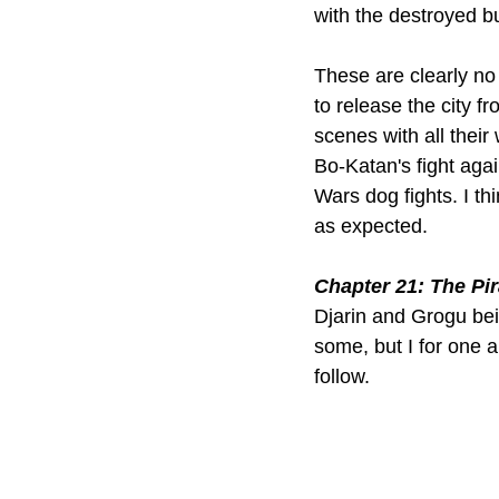
with the destroyed bu
These are clearly no
to release the city f
scenes with all thei
Bo-Katan's fight agai
Wars dog fights. I th
as expected.
Chapter 21: The Pir
Djarin and Grogu bei
some, but I for one a
follow.