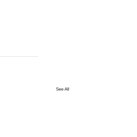
See All