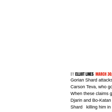
BY 
ELLIOT LINES  
MARCH 30
Gorian Shard attacks
Carson Teva, who goe
When these claims ge
Djarin and Bo-Katan 
Shard   killing him 