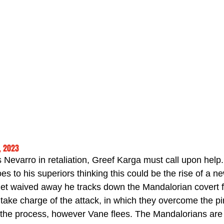
, 2023
 Nevarro in retaliation, Greef Karga must call upon help
s to his superiors thinking this could be the rise of a n
t waived away he tracks down the Mandalorian covert fo
take charge of the attack, in which they overcome the pi
in the process, however Vane flees. The Mandalorians ar