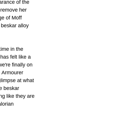
rance of the 
o remove her 
ge of Moff 
 beskar alloy 
time in the 
as felt like a 
we're finally on 
e Armourer 
glimpse at what 
e beskar 
g like they are 
lorian 