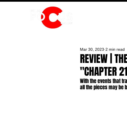
HOME
Mar 30, 2023
2 min read
REVIEW | TH
"CHAPTER 21
With the events that tra
all the pieces may be 