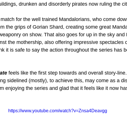
ildings, drunken and disorderly pirates now ruling the cit
 match for the well trained Mandalorians, who come dow
rom the grips of Gorian Shard, creating some great Mandal
r weaponry on show. That also goes for up in the sky and 
nst the mothership, also offering impressive spectacles o
ink it is safe to say the action throughout the series has 
ate
 feels like the first step towards and overall story-lin
ng sidelined (mostly), to achieve this, may come as a di
m enjoying the series and glad that it feels like it now ha
https://www.youtube.com/watch?v=Znsa4Deavgg