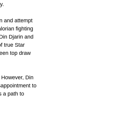
y. 
n and attempt 
orian fighting 
Din Djarin and 
f true Star 
been top draw 
e. However, Din 
sappointment to 
s a path to 