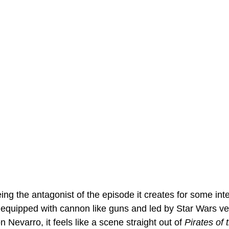
ing the antagonist of the episode it creates for some inte
 equipped with cannon like guns and led by Star Wars v
 Nevarro, it feels like a scene straight out of 
Pirates of