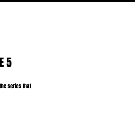
PODCAST
NERD CULTURE
COMPETITIONS
CONTACT
E 5
 the series that 