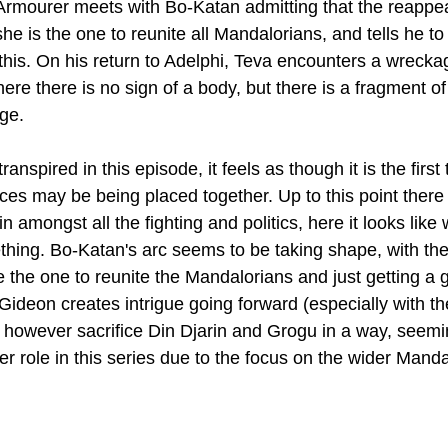
rmourer meets with Bo-Katan admitting that the reappea
he is the one to reunite all Mandalorians, and tells he t
this. On his return to Adelphi, Teva encounters a wrecka
re there is no sign of a body, but there is a fragment of
ge.
ranspired in this episode, it feels as though it is the first 
ieces may be being placed together. Up to this point there h
 in amongst all the fighting and politics, here it looks like 
hing. Bo-Katan's arc seems to be taking shape, with th
 the one to reunite the Mandalorians and just getting a 
ideon creates intrigue going forward (especially with th
 however sacrifice Din Djarin and Grogu in a way, seemin
er role in this series due to the focus on the wider Manda