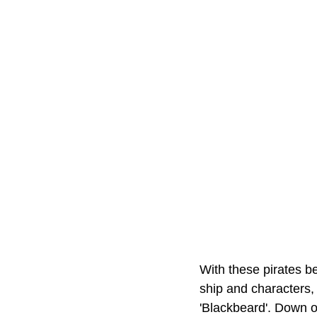
With these pirates be
ship and characters,
'Blackbeard'. Down on