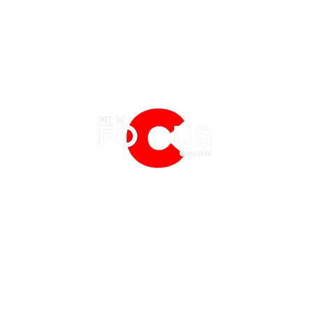
EATURES
EVENTS
NERD CULTURE
FRIGHTFEST
STREAMING
REVIEW | THE MANDALORIAN: SEASON
REVIE
FANTASIA FILM FESTIVAL
PHYSICAL MEDIA CORNER
3 EPISODE 3 "CHAPTER 19: THE
3 EPI
BFI LONDON FILM FESTIVAL
THE BOOKSHELF
CONVERT"
MINES
MCM COMIC CON LONDON
 2019
PRIVACY POLICY