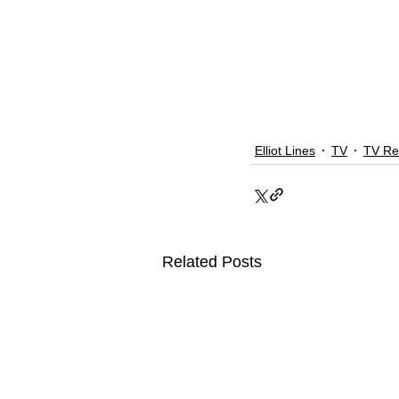
Elliot Lines
TV
TV Re
Related Posts