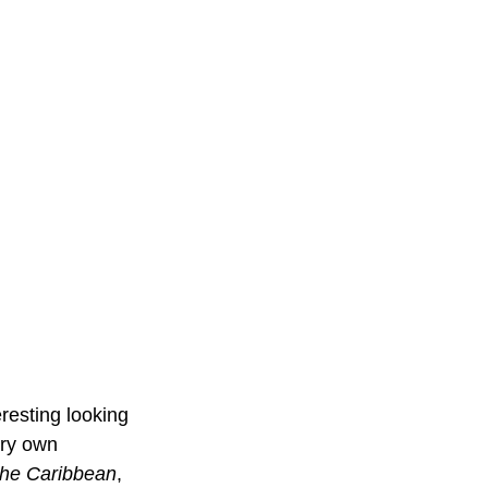
resting looking 
ery own 
 the Caribbean
, 