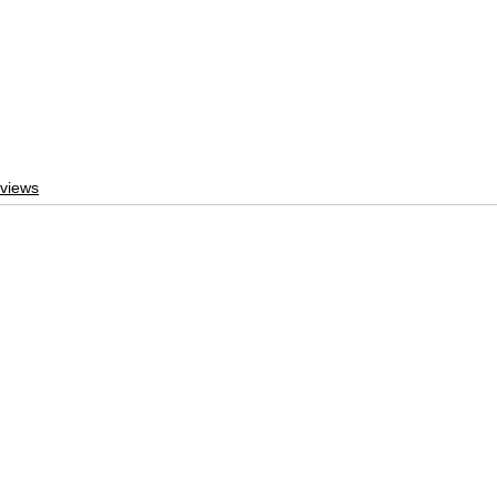
views