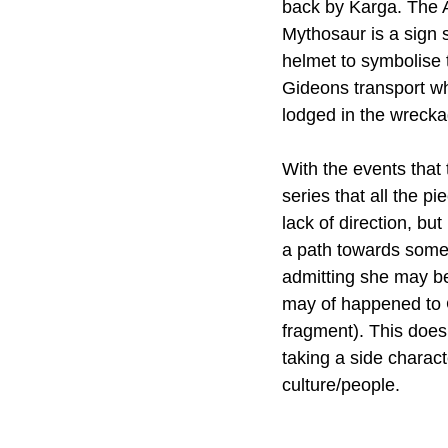
back by Karga. The A
Mythosaur is a sign s
helmet to symbolise 
Gideons transport whe
lodged in the wrecka
With the events that t
series that all the p
lack of direction, but
a path towards somet
admitting she may be
may of happened to G
fragment). This does
taking a side charact
culture/people. 