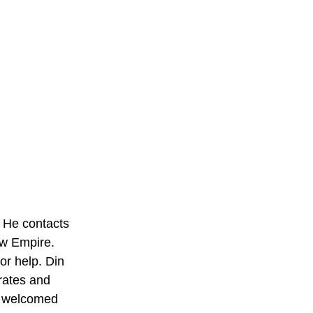
. He contacts 
ew Empire. 
r help. Din 
rates and 
e welcomed 