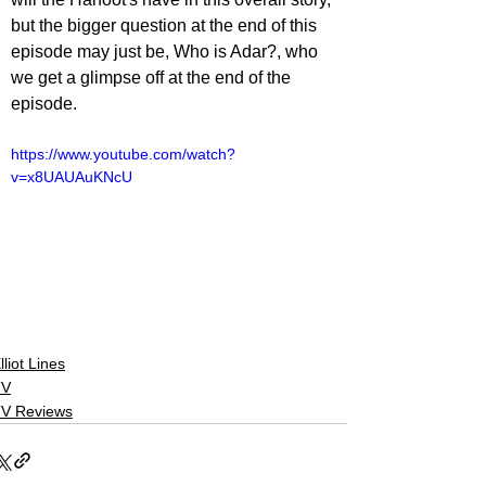
but the bigger question at the end of this 
episode may just be, Who is Adar?, who 
we get a glimpse off at the end of the 
episode.
https://www.youtube.com/watch?
v=x8UAUAuKNcU
lliot Lines
TV
V Reviews