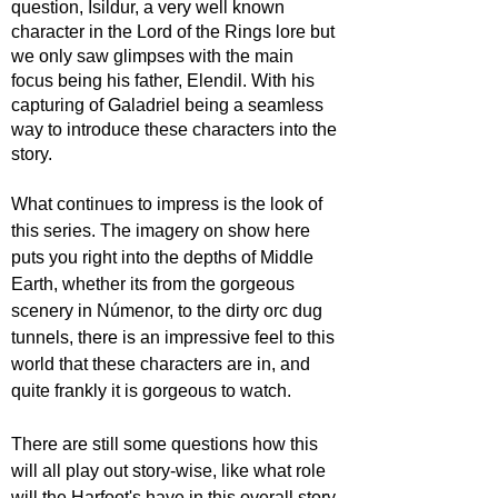
question, Isildur, a very well known 
character in the Lord of the Rings lore but 
we only saw glimpses with the main 
focus being his father, Elendil. With his 
capturing of Galadriel being a seamless 
way to introduce these characters into the 
story.
What continues to impress is the look of 
this series. The imagery on show here 
puts you right into the depths of Middle 
Earth, whether its from the gorgeous 
scenery in 
Númenor, to the dirty orc dug 
tunnels, there is an impressive feel to this 
world that these characters are in, and 
quite frankly it is gorgeous to watch.
There are still some questions how this 
will all play out story-wise, like what role 
will the Harfoot's have in this overall story, 