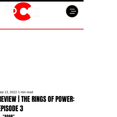
ep 13, 2022
1 min read
REVIEW | THE RINGS OF POWER:
EPISODE 3
"ADAR"