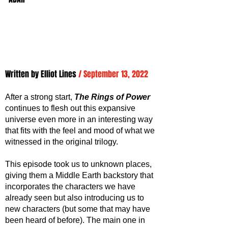
Written by 
Elliot Lines
/ September 13, 2022
After a strong start, 
The Rings of Power
continues to flesh out this expansive 
universe even more in an interesting way 
that fits with the feel and mood of what we 
witnessed in the original trilogy. 
This episode took us to unknown places, 
giving them a Middle Earth backstory that 
incorporates the characters we have 
already seen but also introducing us to 
new characters (but some that may have 
been heard of before). The main one in 