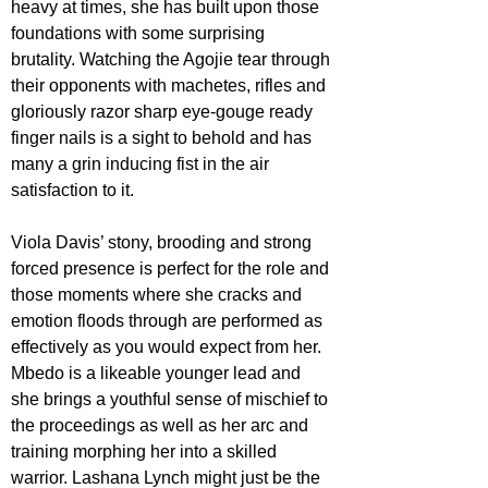
heavy at times, she has built upon those 
foundations with some surprising 
brutality. Watching the Agojie tear through 
their opponents with machetes, rifles and 
gloriously razor sharp eye-gouge ready 
finger nails is a sight to behold and has 
many a grin inducing fist in the air 
satisfaction to it.
Viola Davis’ stony, brooding and strong 
forced presence is perfect for the role and 
those moments where she cracks and 
emotion floods through are performed as 
effectively as you would expect from her. 
Mbedo is a likeable younger lead and 
she brings a youthful sense of mischief to 
the proceedings as well as her arc and 
training morphing her into a skilled 
warrior. Lashana Lynch might just be the 