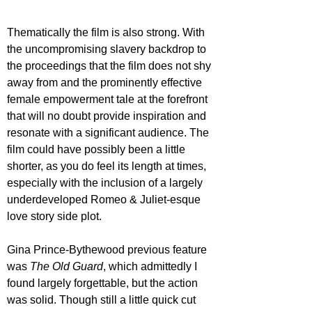
Thematically the film is also strong. With 
the uncompromising slavery backdrop to 
the proceedings that the film does not shy 
away from and the prominently effective 
female empowerment tale at the forefront 
that will no doubt provide inspiration and 
resonate with a significant audience. The 
film could have possibly been a little 
shorter, as you do feel its length at times, 
especially with the inclusion of a largely 
underdeveloped Romeo & Juliet-esque 
love story side plot.
Gina Prince-Bythewood previous feature 
was 
The Old Guard
, which admittedly I 
found largely forgettable, but the action 
was solid. Though still a little quick cut 