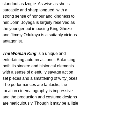
standout as Izogie. As wise as she is 
sarcastic and sharp tongued, with a 
strong sense of honour and kindness to 
her. John Boyega is largely reserved as 
the younger but imposing King Ghezo 
and Jimmy Odukoya is a suitably vicious 
antagonist.
The Woman King
 is a unique and 
entertaining autumn actioner. Balancing 
both its sincere and historical elements 
with a sense of gleefully savage action 
set pieces and a smattering of witty jokes. 
The performances are fantastic, the 
location cinematography is impressive 
and the production and costume designs 
are meticulously. Though it may be a little 
overlong and slightly clashing in its tones 
at points, this is certainly worth a big 