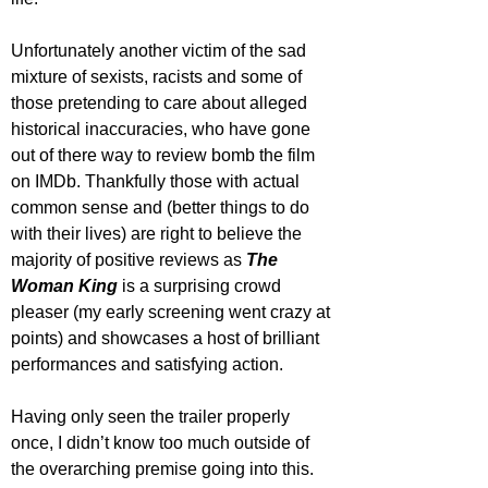
Unfortunately another victim of the sad 
mixture of sexists, racists and some of 
those pretending to care about alleged 
historical inaccuracies, who have gone 
out of there way to review bomb the film 
on IMDb. Thankfully those with actual 
common sense and (better things to do 
with their lives) are right to believe the 
majority of positive reviews as 
The 
Woman King
 is a surprising crowd 
pleaser (my early screening went crazy at 
points) and showcases a host of brilliant 
performances and satisfying action.
Having only seen the trailer properly 
once, I didn’t know too much outside of 
the overarching premise going into this. 