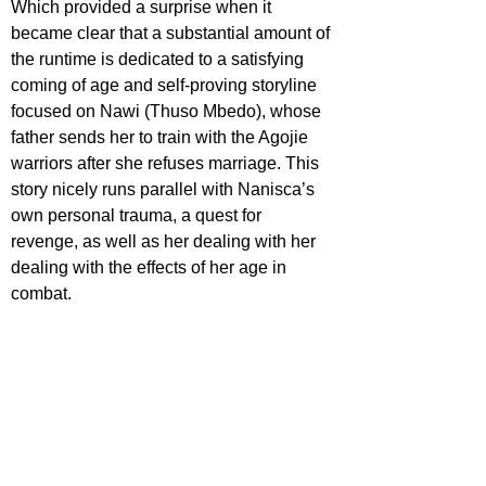
Which provided a surprise when it 
became clear that a substantial amount of 
the runtime is dedicated to a satisfying 
coming of age and self-proving storyline 
focused on Nawi (Thuso Mbedo), whose 
father sends her to train with the Agojie 
warriors after she refuses marriage. This 
story nicely runs parallel with Nanisca’s 
own personal trauma, a quest for 
revenge, as well as her dealing with her 
dealing with the effects of her age in 
combat.