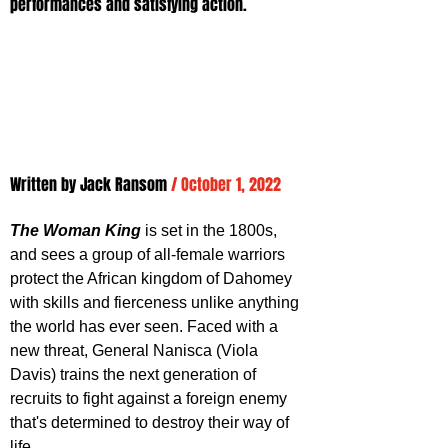
performances and satisfying action.
Written by Jack Ransom 
/ October 1, 2022
The Woman King
 is set in the 1800s, 
and sees a group of all-female warriors 
protect the African kingdom of Dahomey 
with skills and fierceness unlike anything 
the world has ever seen. Faced with a 
new threat, General Nanisca (Viola 
Davis) trains the next generation of 
recruits to fight against a foreign enemy 
that's determined to destroy their way of 
life.