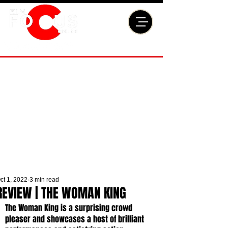
ct 1, 2022
3 min read
REVIEW | THE WOMAN KING
The Woman King is a surprising crowd 
pleaser and showcases a host of brilliant 