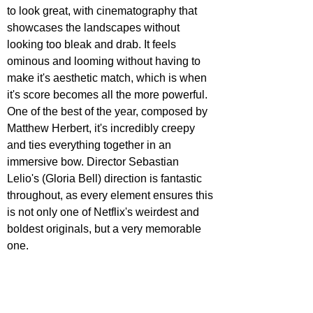
to look great, with cinematography that 
showcases the landscapes without 
looking too bleak and drab. It feels 
ominous and looming without having to 
make it's aesthetic match, which is when 
it's score becomes all the more powerful. 
One of the best of the year, composed by 
Matthew Herbert, it's incredibly creepy 
and ties everything together in an 
immersive bow. Director Sebastian 
Lelio's (Gloria Bell) direction is fantastic 
throughout, as every element ensures this 
is not only one of Netflix's weirdest and 
boldest originals, but a very memorable 
one.