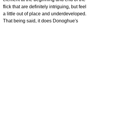
flick that are definitely intriguing, but feel 
a little out of place and underdeveloped. 
That being said, it does Donoghue's 
novel a massive justice, which is a rare 
compliment in this day and age. It's a 
horror movie without the horror, and is a 
very competent psychological thriller from 
Netflix.
STAR RATING
https://www.youtube.com/watch?
v=htybz7XscIY