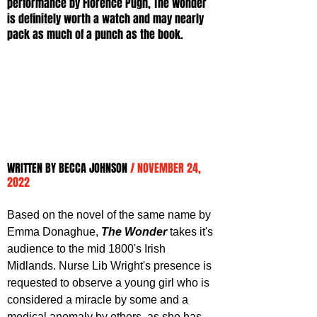
performance by Florence Pugh, The Wonder 
is definitely worth a watch and may nearly 
pack as much of a punch as the book.
WRITTEN BY BECCA JOHNSON 
/ NOVEMBER 24, 
2022
Based on the novel of the same name by 
Emma Donaghue, 
The Wonder
 takes it's 
audience to the mid 1800's Irish 
Midlands. Nurse Lib Wright's presence is 
requested to observe a young girl who is 
considered a miracle by some and a 
medical anomaly by others, as she has 