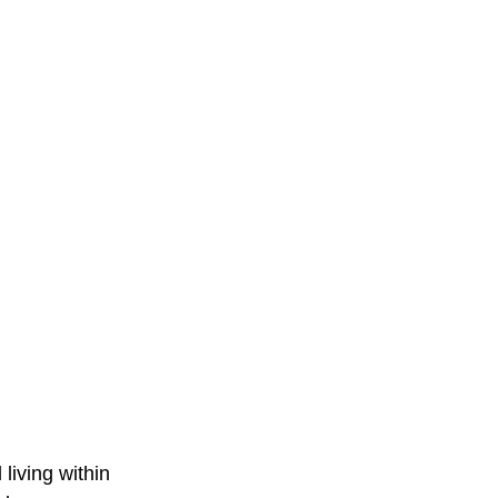
 living within 