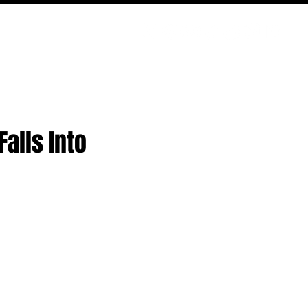
PODCAST
NERD CULTURE
COMPETITIONS
CONTACT
alls Into