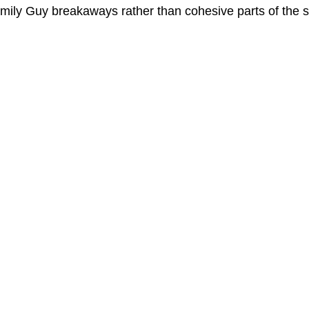
amily Guy breakaways rather than cohesive parts of the s