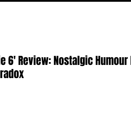
MOVIES
TV
FEATURES
EVENTS
WRITERS
e 6' Review: Nostalgic Humour F
aradox