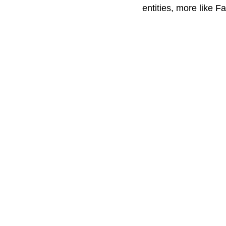
entities, more like F