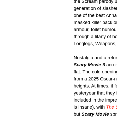
the Scream parody un
generation of slashe
one of the best Anna
masked killer back on
armour, toilet humour
through a litany of h
Longlegs, Weapons, 
Nostalgia and a retur
Scary Movie 6
 acros
flat. The cold openin
from a 2025 Oscar-nom
heights. At times, it
yesteryear that they 
included in the impre
is insane), with 
The 
but 
Scary Movie
 spr