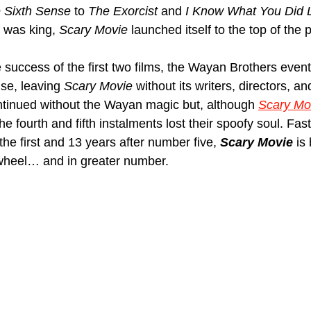
 Sixth Sense
 to 
The Exorcist
 and 
I Know What You Did
 was king, 
Scary Movie
 launched itself to the top of the p
 success of the first two films, the Wayan Brothers event
se, leaving 
Scary Movie
 without its writers, directors, a
ntinued without the Wayan magic but, although 
Scary Mo
he fourth and fifth instalments lost their spoofy soul. Fas
the first and 13 years after number five, 
Scary Movie
 is
heel… and in greater number.