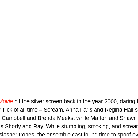
Movie
 hit the silver screen back in the year 2000, daring 
 flick of all time – Scream. Anna Faris and Regina Hall s
dy Campbell and Brenda Meeks, while Marlon and Shawn
s Shorty and Ray. While stumbling, smoking, and scream
slasher tropes, the ensemble cast found time to spoof ev