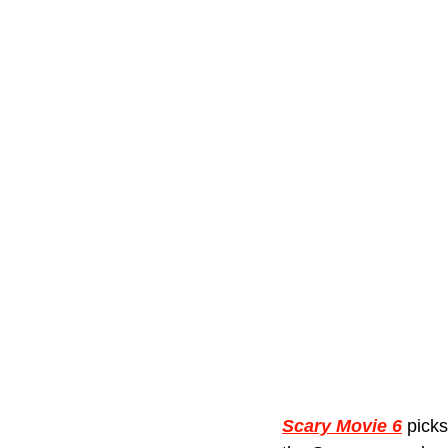
Scary Movie 6
 picks