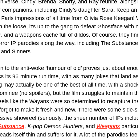
iverse. Cindy, Brenda, Shorty, and Ray reunite, alongs
r companions, including Cindy’s daughter Sara. Keep an 
 Faris impressions of all time from Olivia Rose Keegan! 
 the loose, it's up to the gang to defeat Ghostface with n
, and a weapons cache full of dildos. Of course, they fin
orror IP parodies along the way, including The Substance, 
and Sinners.
n to the anti-woke ‘humour of old’ proves just about enou
s its 96-minute run time, with as many jokes that land as 
g may actually be one of the best of all time, with a sho
inee (no spoilers), but the film struggles to maintain th
 feels like the Wayans were so determined to recapture th
forgot to make it fresh and new. There were some side-sp
ssive showreel (seriously, the sheer number of IPs include
Substance
, 
K-pop Demon Hunters
, and 
Weapons
 particu
eads itself thin and suffers for it. A lot of the parodies fee