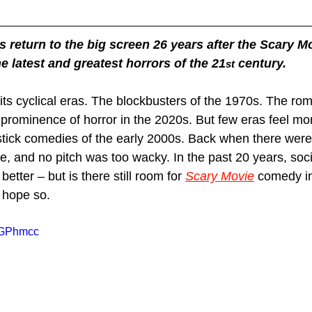
return to the big screen 26 years after the Scary Mo
e latest and greatest horrors of the 21
 century.
st
its cyclical eras. The blockbusters of the 1970s. The ro
 prominence of horror in the 2020s. But few eras feel mor
pstick comedies of the early 2000s. Back when there were 
, and no pitch was too wacky. In the past 20 years, so
better – but is there still room for 
Scary Movie
 comedy in
 hope so.
FqGPhmcc