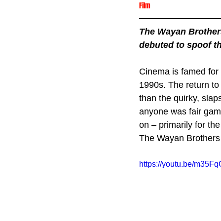
Film
The Wayan Brothers 
debuted to spoof th
Cinema is famed for 
1990s. The return to
than the quirky, sla
anyone was fair game
on – primarily for the 
The Wayan Brothers
https://youtu.be/m35