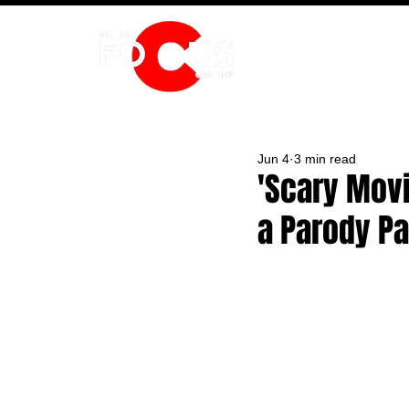
HOME
Jun 4
3 min read
'Scary Movi
a Parody P