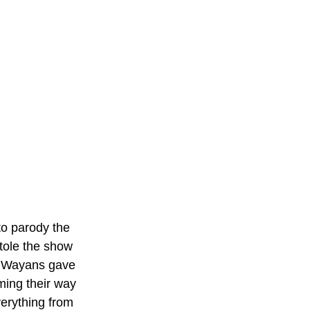
to parody the 
tole the show 
 Wayans gave 
ing their way 
erything from 