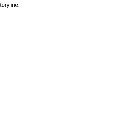
toryline.