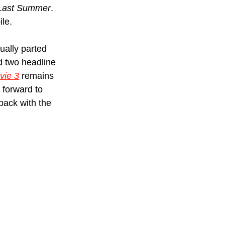
 Last Summer
. 
ile.
ually parted 
nd two headline 
vie 3
 remains 
t forward to 
 back with the 