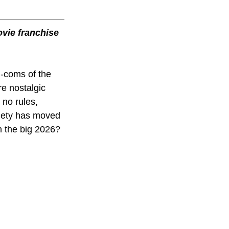
vie franchise 
m-coms of the 
e nostalgic 
no rules, 
ciety has moved 
 the big 2026? 