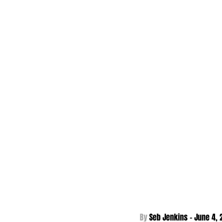
By 
Seb Jenkins - June 4
,