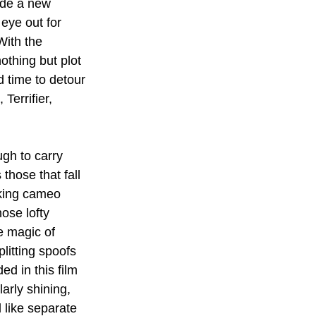
ide a new 
eye out for 
With the 
othing but plot 
d time to detour 
Terrifier, 
gh to carry 
those that fall 
cking cameo 
ose lofty 
e magic of 
litting spoofs 
d in this film 
larly shining, 
l like separate 