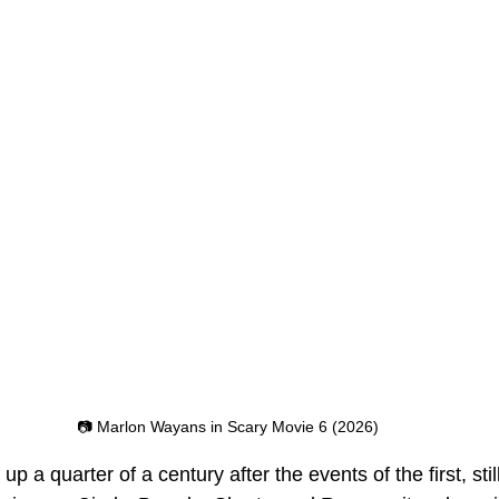
📷 Marlon Wayans in Scary Movie 6 (2026)
 up a quarter of a century after the events of the first, still