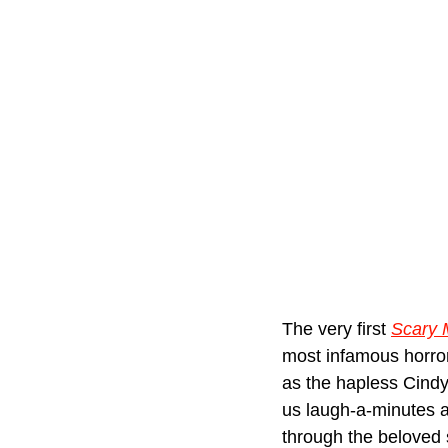
The very first 
Scary 
most infamous horror
as the hapless Cin
us laugh-a-minutes a
through the beloved 