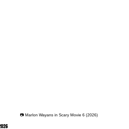
📷 Marlon Wayans in Scary Movie 6 (2026)
 2026