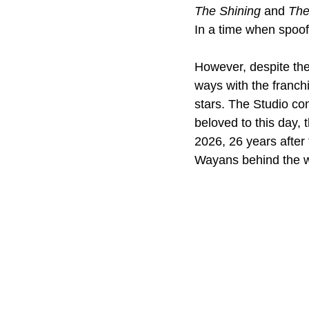
The Shining
 and 
The
In a time when spoof
However, despite the
ways with the franchi
stars. The Studio co
beloved to this day, t
2026, 26 years after 
Wayans behind the w