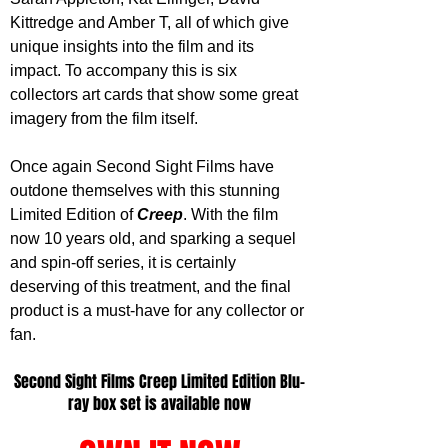
Kittredge and Amber T, all of which give 
unique insights into the film and its 
impact. To accompany this is six 
collectors art cards that show some great 
imagery from the film itself.
Once again Second Sight Films have 
outdone themselves with this stunning 
Limited Edition of 
Creep
. With the film 
now 10 years old, and sparking a sequel 
and spin-off series, it is certainly 
deserving of this treatment, and the final 
product is a must-have for any collector or 
fan. 
Second Sight Films Creep Limited Edition Blu-
ray box set is available now