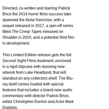
Directed, co-written and starring Patrick 
Brice the 2014 horror films success later 
spawned the titular franchise, with a 
sequel released in 2017, a spin-off series 
titled 
The Creep Tapes
 released on 
Shudder in 2024, and a potential third film 
in development.
This Limited Edition release gets the full 
Second Sight Films treatment, enclosed 
in a rigid slipcase with stunning new 
artwork from Luke Headland, that will 
standout on any collectors shelf. The Blu-
ray itself comes loaded with special 
features that includes a brand new audio 
commentary with director Patrick Brice, 
editor Christopher Donlon and Actor Mark 
Duplass.