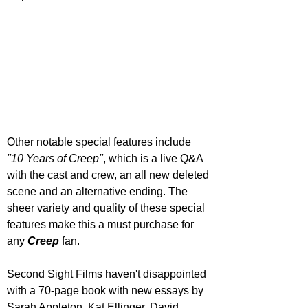
Other notable special features include 
"10 Years of Creep"
, which is a live Q&A 
with the cast and crew, an all new deleted 
scene and an alternative ending. The 
sheer variety and quality of these special 
features make this a must purchase for 
any 
Creep 
fan.
Second Sight Films haven't disappointed 
with a 70-page book with new essays by 
Sarah Appleton, Kat Ellinger, David 