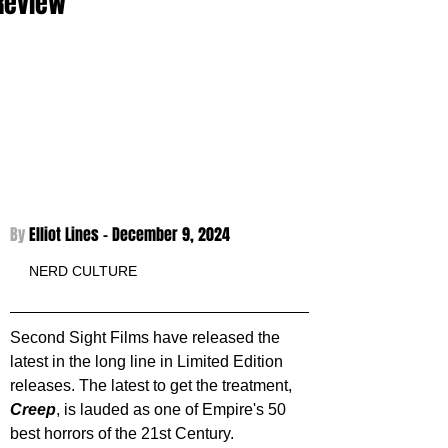
Review
By 
Elliot Lines - December 9, 2024
NERD CULTURE
Second Sight Films have released the 
latest in the long line in Limited Edition 
releases. The latest to get the treatment, 
Creep
, is lauded as one of Empire's 50 
best horrors of the 21st Century. 