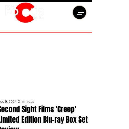
ec 9, 2024
2 min read
Second Sight Films 'Creep'
Limited Edition Blu-ray Box Set