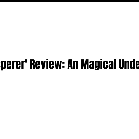
MOVIES
TV
FEATURES
EVENTS
WRITERS
sperer' Review: An Magical Und