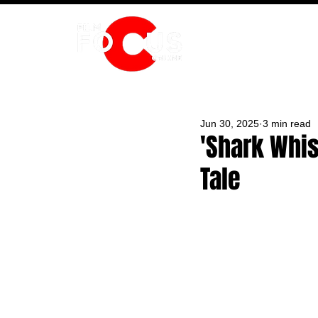
HOME
Jun 30, 2025
3 min read
'Shark Whi
Tale