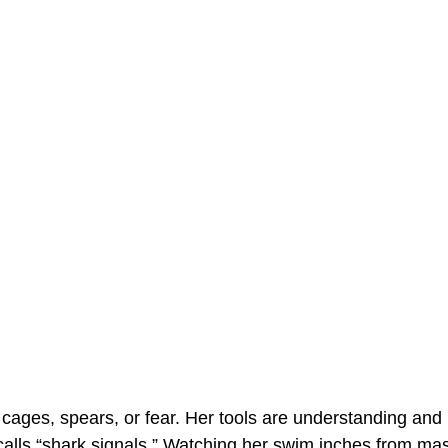
ages, spears, or fear. Her tools are understanding and
alls “shark signals.” Watching her swim inches from mas