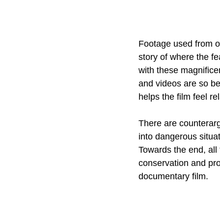
Footage used from ol
story of where the fe
with these magnific
and videos are so be
helps the film feel r
There are counterar
into dangerous situat
Towards the end, all 
conservation and prot
documentary film.