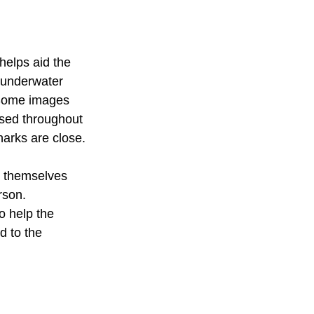
helps aid the 
r underwater 
 Some images 
used throughout 
harks are close.
t themselves 
rson.
o help the 
d to the 