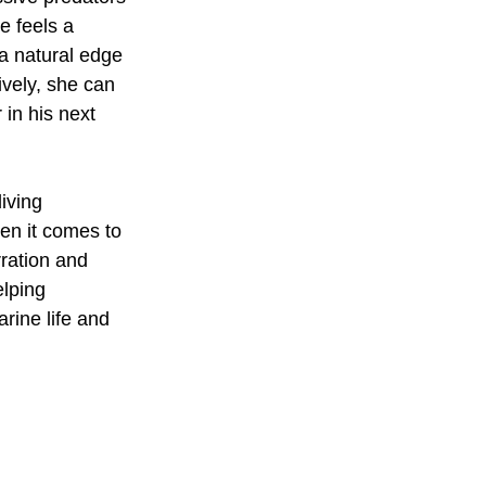
e feels a 
a natural edge 
ively, she can 
in his next 
iving 
hen it comes to 
ration and 
elping 
rine life and 