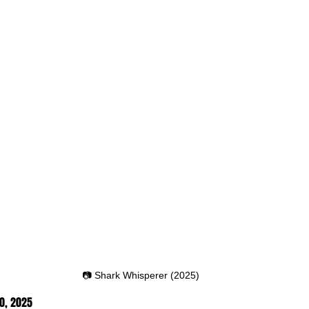
📷 Shark Whisperer (2025)
0, 2025