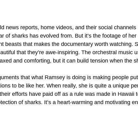
d news reports, home videos, and their social channels 
ar of sharks has evolved from. But it’s the footage of he
ent beasts that makes the documentary worth watching.
autiful that they’re awe-inspiring. The orchestral music 
elaxed and comforting, but it can build tension when the s
guments that what Ramsey is doing is making people pu
ions to be like her. When really, she is quite a unique pe
their efforts have paid off as a rule was made in Hawaii t
ection of sharks. It’s a heart-warming and motivating en