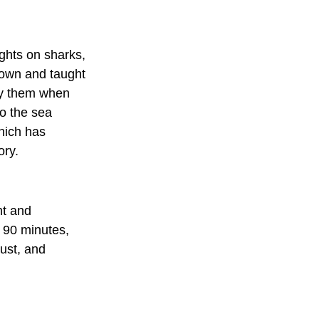
ghts on sharks, 
hown and taught 
oy them when 
o the sea 
hich has 
ory.
ht and 
f 90 minutes, 
ust, and 