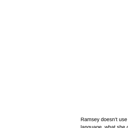
Ramsey doesn’t use c
language, what she c