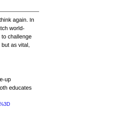
hink again. In 
atch world-
to challenge 
ut as vital, 
e-up 
both educates 
I%3D