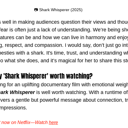
📷 Shark Whisperer (2025)
es well in making audiences question their views and thou
fear is often just a lack of understanding. We’re being s
eatures can be and how we can live in harmony and enj
, respect, and compassion. I would say, don’t just go int
esties with a shark. It's time, trust, and understanding w
what she does, and it’s magical for her to share this st
y 'Shark Whisperer' worth watching?
ing for an uplifting documentary film with emotional weig
ark Whisperer
 is well worth watching. With a runtime o
vers a gentle but powerful message about connection, tr
 impressions.
ut now on Netflix—Watch 
here