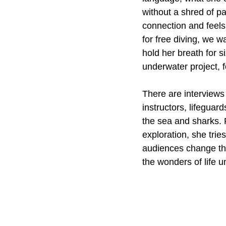
without a shred of p
connection and feels
for free diving, we w
hold her breath for s
underwater project, f
There are interviews
instructors, lifeguar
the sea and sharks. 
exploration, she trie
audiences change the
the wonders of life u