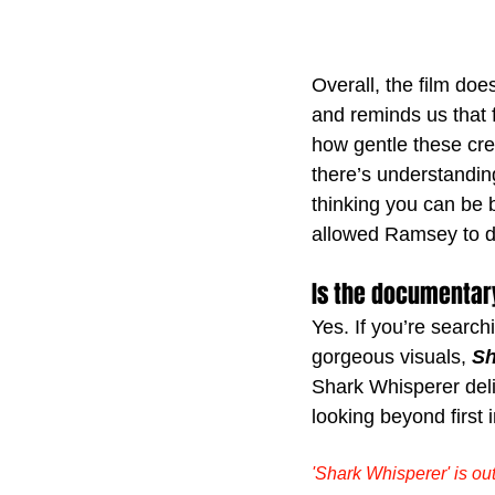
Overall, the film do
and reminds us that 
how gentle these cr
there’s understanding
thinking you can be b
allowed Ramsey to do 
Is the documentar
Yes. If you’re search
gorgeous visuals, 
Sh
Shark Whisperer deli
looking beyond first
'Shark Whisperer' is o