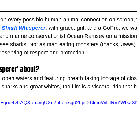
seen every possible human-animal connection on screen, t
 
Shark Whisperer
, with grace, grit, and a GoPro, we w
 and marine conservationist Ocean Ramsey on a mission 
e sharks. Not as man-eating monsters (thanks, Jaws), b
 deserving of respect and protection.
sperer' about?
 open waters and featuring breath-taking footage of clos
 sharks and great whites, the film is a visceral ride that 
v=EzFguo4vEAQ&pp=ygUXc2hhcmsgd2hpc3BlcmVyIHRyYWlsZX