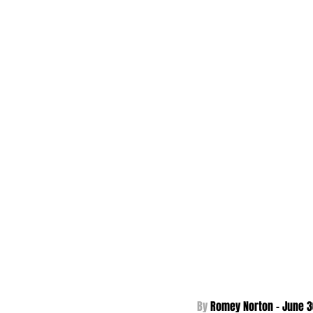
By 
Romey Norton - 
June 3