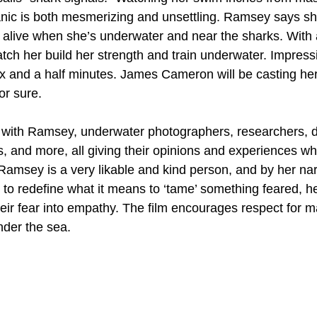
anic is both mesmerizing and unsettling. Ramsey says sh
 alive when she’s underwater and near the sharks. With 
atch her build her strength and train underwater. Impress
ix and a half minutes. James Cameron will be casting her 
or sure.
 with Ramsey, underwater photographers, researchers, d
ds, and more, all giving their opinions and experiences w
Ramsey is a very likable and kind person, and by her nar
s to redefine what it means to ‘tame’ something feared, h
ir fear into empathy. The film encourages respect for ma
nder the sea.