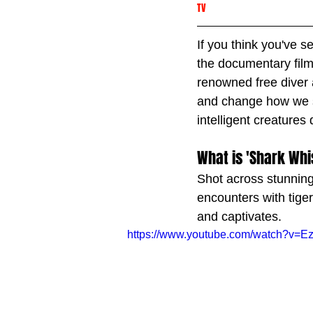
TV
If you think you've 
the documentary film
renowned free diver
and change how we se
intelligent creatures
What is 'Shark Whi
Shot across stunning
encounters with tiger
and captivates.
https://www.youtube.com/watch?