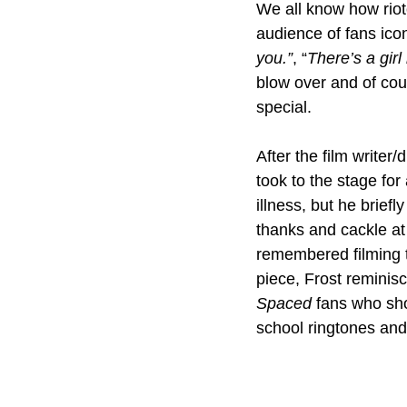
We all know how riot
audience of fans ico
you.”
, “
There’s a girl
blow over and of co
special.
After the film writer
took to the stage fo
illness, but he brief
thanks and cackle at 
remembered filming t
piece, Frost reminisc
Spaced 
fans who sho
school ringtones and 