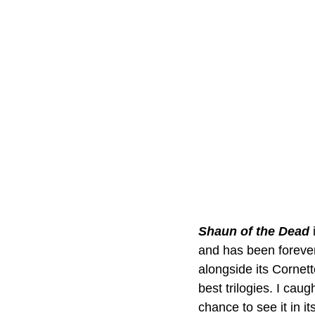
Shaun of the Dead
and has been forever
alongside its Cornett
best trilogies. I cau
chance to see it in i