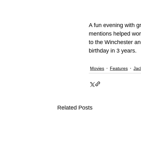
A fun evening with g
mentions helped work
to the Winchester and 
birthday in 3 years.
Movies
Features
Jac
Related Posts