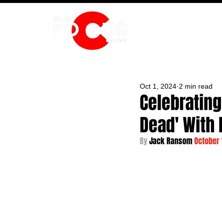
HOME
Oct 1, 2024
2 min read
Celebrating
Dead' With 
By 
Jack Ransom 
October 