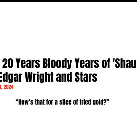
MOVIES
TV
FEATURES
EVENTS
WRITERS
 20 Years Bloody Years of 'Shau
Edgar Wright and Stars
1, 2024
“How’s that for a slice of fried gold?”