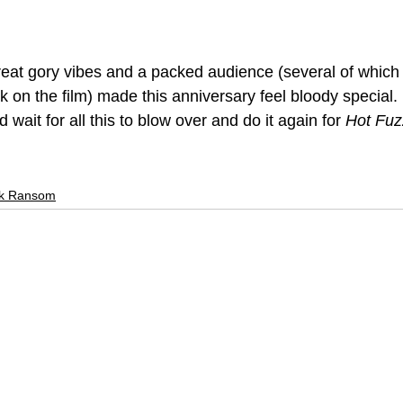
reat gory vibes and a packed audience (several of which
 on the film) made this anniversary feel bloody special. 
wait for all this to blow over and do it again for 
Hot Fuz
k Ransom