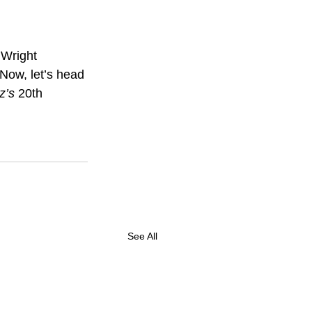
 Wright 
Now, let’s head 
z’s 
20th 
See All