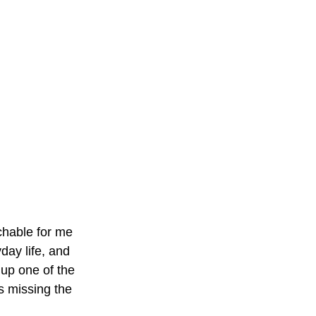
tchable for me 
ay life, and 
up one of the 
s missing the 