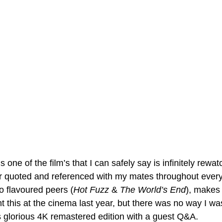
is one of the film’s that I can safely say is infinitely rewa
 quoted and referenced with my mates throughout everyd
o flavoured peers (
Hot Fuzz
 & 
The World’s End
), makes 
ght this at the cinema last year, but there was no way I wa
ts glorious 4K remastered edition with a guest Q&A.