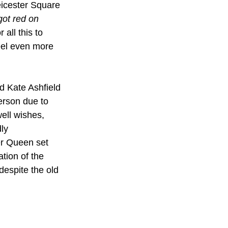
eicester Square 
got red on 
all this to 
eel even more 
d Kate Ashfield 
erson due to 
ell wishes, 
ly 
er Queen set 
tion of the 
espite the old 