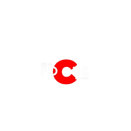
EATURES
EVENTS
NERD CULTURE
FRIGHTFEST
STREAMING
'A Quiet Place: Day One' Director
Fede 
FANTASIA FILM FESTIVAL
PHYSICAL MEDIA CORNER
Michael Sarnoski Discuss' His
Romul
BFI LONDON FILM FESTIVAL
THE BOOKSHELF
Latest Film
Prev
MCM COMIC CON LONDON