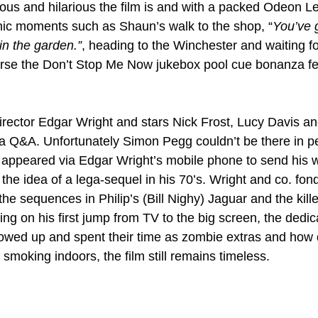
ous and hilarious the film is and with a packed Odeon L
nic moments such as Shaun’s walk to the shop, “
You’ve 
 in the garden.”
, heading to the Winchester and waiting for 
urse the Don’t Stop Me Now jukebox pool cue bonanza f
/director Edgar Wright and stars Nick Frost, Lucy Davis an
r a Q&A. Unfortunately Simon Pegg couldn’t be there in p
ly appeared via Edgar Wright’s mobile phone to send his w
the idea of a lega-sequel in his 70’s. Wright and co. fond
he sequences in Philip’s (Bill Nighy) Jaguar and the kill
ing on his first jump from TV to the big screen, the dedica
wed up and spent their time as zombie extras and how d
smoking indoors, the film still remains timeless.