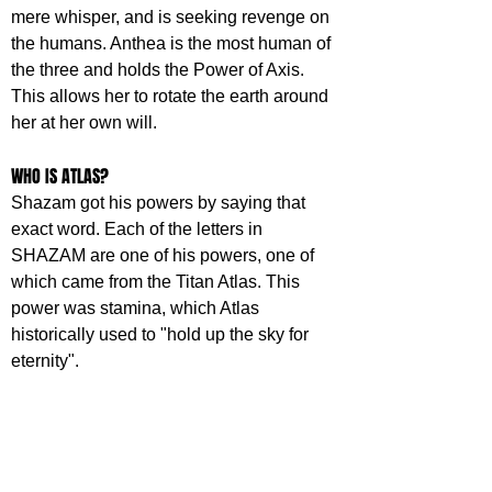
mere whisper, and is seeking revenge on 
the humans. Anthea is the most human of 
the three and holds the Power of Axis. 
This allows her to rotate the earth around 
her at her own will.
WHO IS ATLAS?
Shazam got his powers by saying that 
exact word. Each of the letters in 
SHAZAM are one of his powers, one of 
which came from the Titan Atlas. This 
power was stamina, which Atlas 
historically used to "hold up the sky for 
eternity". 