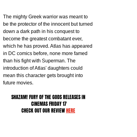
The mighty Greek warrior was meant to 
be the protector of the innocent but turned 
down a dark path in his conquest to 
become the greatest combatant ever, 
which he has proved. Atlas has appeared 
in DC comics before, none more famed 
than his fight with Superman. The 
introduction of Atlas' daughters could 
mean this character gets brought into 
future movies.
SHAZAM! FURY OF THE GODS RELEASES IN 
CINEMAS FRIDAY 17
CHECK OUT OUR REVIEW 
HERE