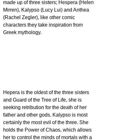
made up of three sisters; Hespera (Helen 
Mirren), Kalypso (Lucy Lui) and Anthea 
(Rachel Zegler), like other comic 
characters they take inspiration from 
Greek mythology. 
Hepera is the oldest of the three sisters 
and Guard of the Tree of Life, she is 
seeking retribution for the death of her 
father and other gods. Kalypso is most 
certainly the most evil of the three. She 
holds the Power of Chaos, which allows 
her to control the minds of mortals with a 