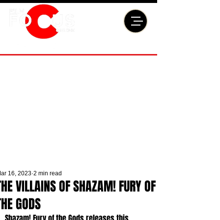
ar 16, 2023
2 min read
THE VILLAINS OF SHAZAM! FURY OF
THE GODS
Shazam! Fury of the Gods releases this 