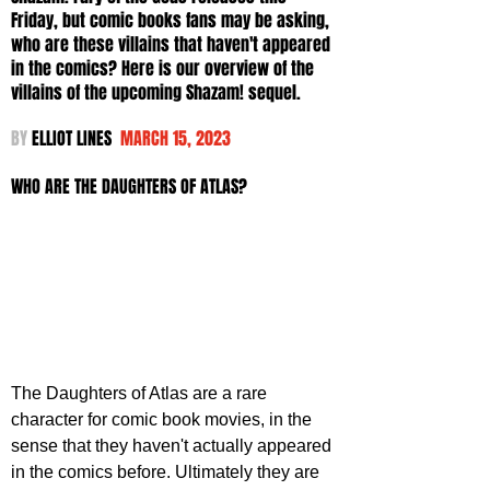
Friday, but comic books fans may be asking, 
who are these villains that haven't appeared 
in the comics? Here is our overview of the 
villains of the upcoming Shazam! sequel.
BY 
ELLIOT LINES  
MARCH 15, 2023
WHO ARE THE DAUGHTERS OF ATLAS?
The Daughters of Atlas are a rare 
character for comic book movies, in the 
sense that they haven't actually appeared 
in the comics before. Ultimately they are 