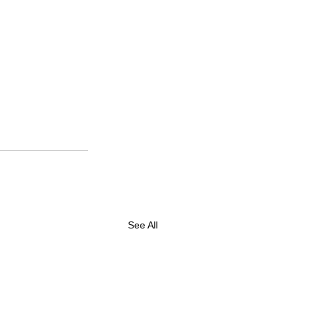
See All