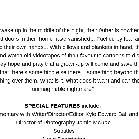
wake up in the middle of the night, their father is nowher
 doors in their home have vanished... Fuelled by fear an
to their own hands... With pillows and blankets in hand, t
and watch old videotapes of their favourite cartoons to dis
they hope and pray that a grown-up will come and save th
hat there’s something else there... something beyond the
hing over them. What is it, what does it want and can the
unimaginable nightmare?
SPECIAL FEATURES
 include: 
ntary with Writer/Director/Editor Kyle Edward Ball and
Director of Photography Jamie McRae
 Subtitles