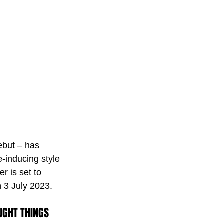
ebut – has 
e-inducing style 
r is set to 
 3 July 2023. 
UGHT THINGS 