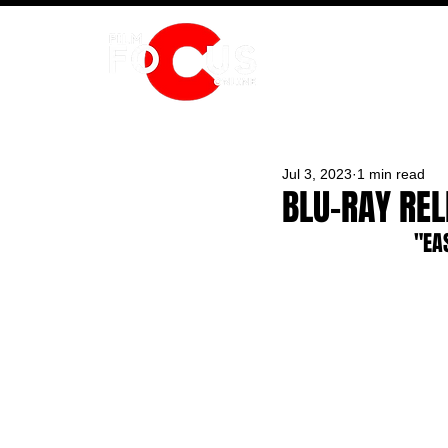
HOME
Jul 3, 2023
1 min read
BLU-RAY RE
"EA