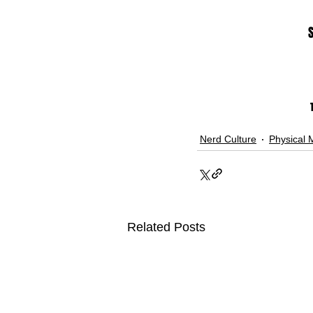
Nerd Culture
Physical 
Related Posts