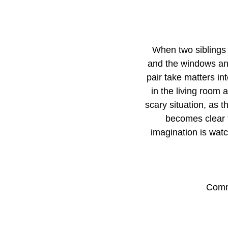
When two siblings 
and the windows and
pair take matters in
in the living room 
scary situation, as 
becomes clear t
imagination is watc
Comme