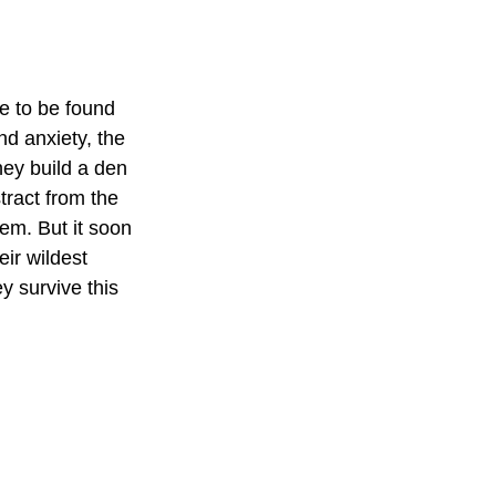
e to be found 
d anxiety, the 
hey build a den 
tract from the 
em. But it soon 
ir wildest 
y survive this 
 