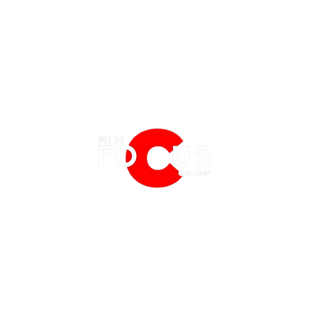
EATURES
EVENTS
NERD CULTURE
FRIGHTFEST
STREAMING
PRIDE UNPREJUDICED: LGBTQ+
BLU-R
FANTASIA FILM FESTIVAL
PHYSICAL MEDIA CORNER
CINEMA ON MUBI
THE G
BFI LONDON FILM FESTIVAL
THE BOOKSHELF
MCM COMIC CON LONDON