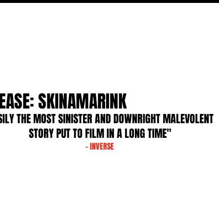
MOVIES
TV
FEATURES
EVENTS
WRITERS
LEASE: SKINAMARINK
SILY THE MOST SINISTER AND DOWNRIGHT MALEVOLENT 
STORY PUT TO FILM IN A LONG TIME"
- INVERSE