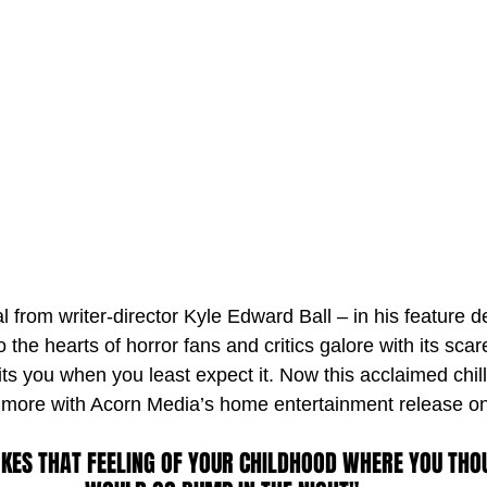
 from writer-director Kyle Edward Ball – in his feature d
o the hearts of horror fans and critics galore with its scar
ts you when you least expect it. Now this acclaimed chille
e more with Acorn Media’s home entertainment release on
OKES THAT FEELING OF YOUR CHILDHOOD WHERE YOU THO