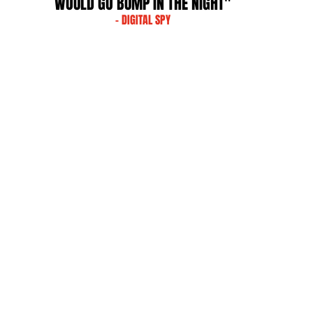
WOULD GO BUMP IN THE NIGHT"
- DIGITAL SPY