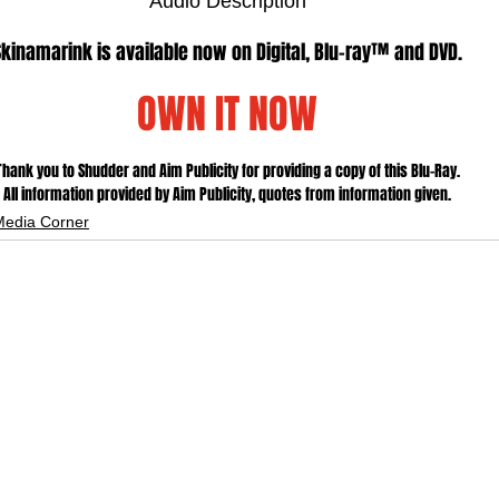
Audio Description
Skinamarink is available now on Digital, Blu-ray™ and DVD.
OWN IT NOW
Thank you to Shudder and Aim Publicity for providing a copy of this Blu-Ray.
All information provided by Aim Publicity, quotes from information given.
Media Corner