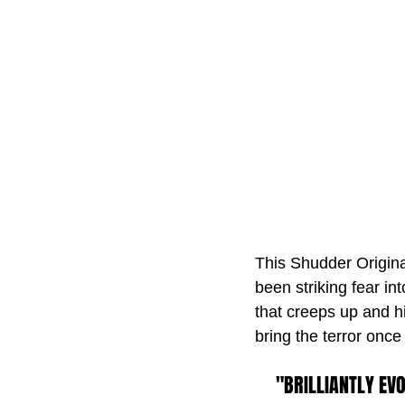
This Shudder Original
been striking fear int
that creeps up and hi
bring the terror onc
"BRILLIANTLY EV