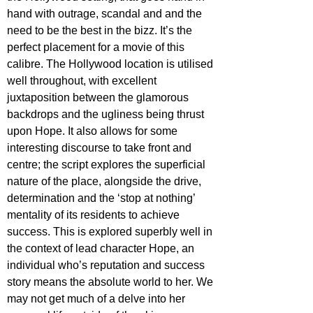
hand with outrage, scandal and and the 
need to be the best in the bizz. It’s the 
perfect placement for a movie of this 
calibre. The Hollywood location is utilised 
well throughout, with excellent 
juxtaposition between the glamorous 
backdrops and the ugliness being thrust 
upon Hope. It also allows for some 
interesting discourse to take front and 
centre; the script explores the superficial 
nature of the place, alongside the drive, 
determination and the ‘stop at nothing’ 
mentality of its residents to achieve 
success. This is explored superbly well in 
the context of lead character Hope, an 
individual who’s reputation and success 
story means the absolute world to her. We 
may not get much of a delve into her 