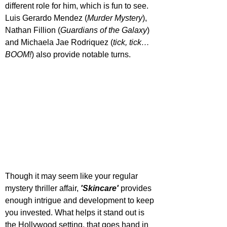
different role for him, which is fun to see. 
Luis Gerardo Mendez (
Murder Mystery
), 
Nathan Fillion (
Guardians of the Galaxy
) 
and Michaela Jae Rodriquez (
tick, tick… 
BOOM!
) also provide notable turns.
Though it may seem like your regular 
mystery thriller affair, 
'Skincare'
 provides 
enough intrigue and development to keep 
you invested. What helps it stand out is 
the Hollywood setting, that goes hand in 