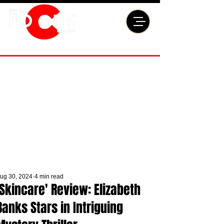
ug 30, 2024
4 min read
'Skincare' Review: Elizabeth
Banks Stars in Intriguing