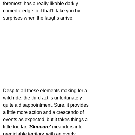
foremost, has a really likable darkly 
comedic edge to it that’ll take you by 
surprises when the laughs arrive. 
Despite all these elements making for a 
wild ride, the third act is unfortunately 
quite a disappointment. Sure, it provides 
a little more action and a crescendo of 
events as expected, but it takes things a 
little too far. 
'Skincare'
 meanders into 
predictable territory, with an overly 