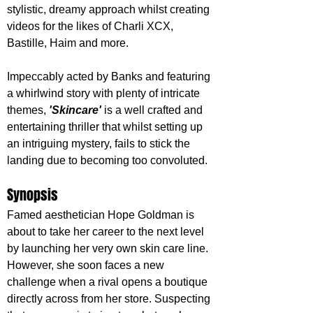
stylistic, dreamy approach whilst creating 
videos for the likes of Charli XCX, 
Bastille, Haim and more. 
Impeccably acted by Banks and featuring 
a whirlwind story with plenty of intricate 
themes, 
'Skincare'
 is a well crafted and 
entertaining thriller that whilst setting up 
an intriguing mystery, fails to stick the 
landing due to becoming too convoluted.
Synopsis
Famed aesthetician Hope Goldman is 
about to take her career to the next level 
by launching her very own skin care line. 
However, she soon faces a new 
challenge when a rival opens a boutique 
directly across from her store. Suspecting 