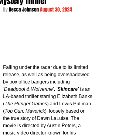
Mystery Thriller
By 
Becca Johnson 
August 30, 2024
Falling under the radar due to its limited 
release, as well as being overshadowed 
by box office bangers including 
'Deadpool & Wolverine'
, 
'Skincare'
 is an 
LA-based thriller starring Elizabeth Banks 
(
The Hunger Games
) and Lewis Pullman 
(
Top Gun: Maverick
), loosely based on 
the true story of Dawn LaLuise. The 
movie is directed by Austin Peters, a 
music video director known for his 