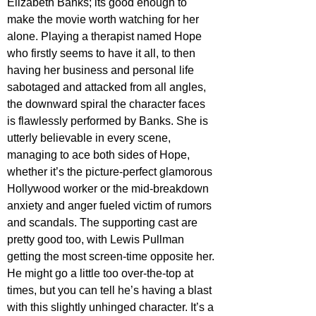
Elizabeth Banks; its good enough to 
make the movie worth watching for her 
alone. Playing a therapist named Hope 
who firstly seems to have it all, to then 
having her business and personal life 
sabotaged and attacked from all angles, 
the downward spiral the character faces 
is flawlessly performed by Banks. She is 
utterly believable in every scene, 
managing to ace both sides of Hope, 
whether it’s the picture-perfect glamorous 
Hollywood worker or the mid-breakdown 
anxiety and anger fueled victim of rumors 
and scandals. The supporting cast are 
pretty good too, with Lewis Pullman 
getting the most screen-time opposite her. 
He might go a little too over-the-top at 
times, but you can tell he’s having a blast 
with this slightly unhinged character. It’s a 