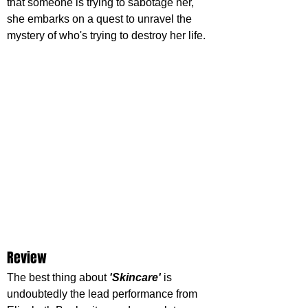
that someone is trying to sabotage her, 
she embarks on a quest to unravel the 
mystery of who's trying to destroy her life.
Review
The best thing about 
'Skincare'
 is 
undoubtedly the lead performance from 