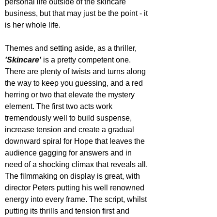
personal life outside of the skincare 
business, but that may just be the point - it 
is her whole life.
Themes and setting aside, as a thriller, 
'Skincare'
 is a pretty competent one. 
There are plenty of twists and turns along 
the way to keep you guessing, and a red 
herring or two that elevate the mystery 
element. The first two acts work 
tremendously well to build suspense, 
increase tension and create a gradual 
downward spiral for Hope that leaves the 
audience gagging for answers and in 
need of a shocking climax that reveals all. 
The filmmaking on display is great, with 
director Peters putting his well renowned 
energy into every frame. The script, whilst 
putting its thrills and tension first and 