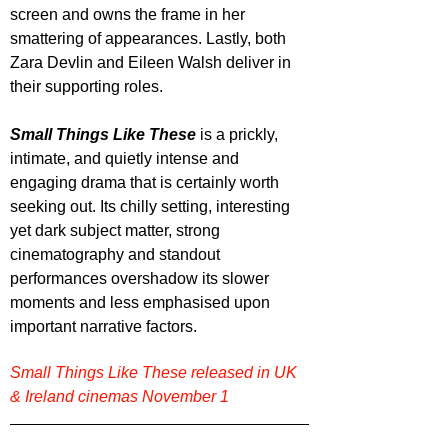
screen and owns the frame in her 
smattering of appearances. Lastly, both 
Zara Devlin and Eileen Walsh deliver in 
their supporting roles.
Small Things Like These
 is a prickly, 
intimate, and quietly intense and 
engaging drama that is certainly worth 
seeking out. Its chilly setting, interesting 
yet dark subject matter, strong 
cinematography and standout 
performances overshadow its slower 
moments and less emphasised upon 
important narrative factors.
Small Things Like These released in UK 
& Ireland cinemas November 1