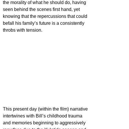
the morality of what he should do, having 
seen behind the scenes first hand, yet 
knowing that the repercussions that could 
befall his family’s future is a consistently 
throbs with tension.
This present day (within the film) narrative 
intertwines with Bill’s childhood trauma 
and memories beginning to aggressively 