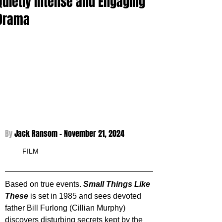
Quietly Intense and Engaging
Drama
By 
Jack Ransom - 
November 21, 2024
FILM
Based on true events. 
Small Things Like 
These
 is set in 1985 and sees devoted 
father Bill Furlong (Cillian Murphy) 
discovers disturbing secrets kept by the 