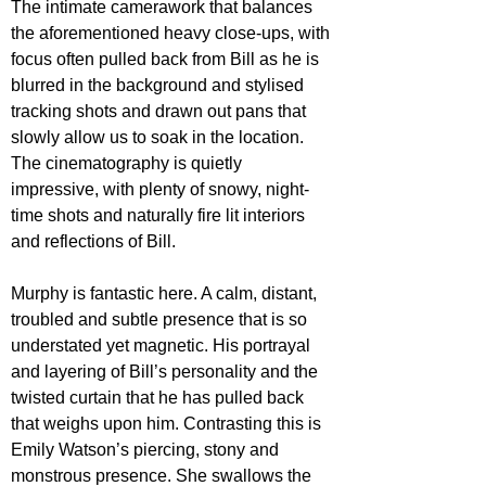
The intimate camerawork that balances 
the aforementioned heavy close-ups, with 
focus often pulled back from Bill as he is 
blurred in the background and stylised 
tracking shots and drawn out pans that 
slowly allow us to soak in the location. 
The cinematography is quietly 
impressive, with plenty of snowy, night-
time shots and naturally fire lit interiors 
and reflections of Bill.
Murphy is fantastic here. A calm, distant, 
troubled and subtle presence that is so 
understated yet magnetic. His portrayal 
and layering of Bill’s personality and the 
twisted curtain that he has pulled back 
that weighs upon him. Contrasting this is 
Emily Watson’s piercing, stony and 
monstrous presence. She swallows the 