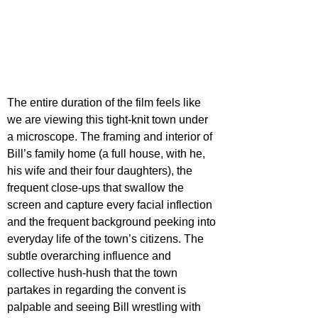
The entire duration of the film feels like 
we are viewing this tight-knit town under 
a microscope. The framing and interior of 
Bill’s family home (a full house, with he, 
his wife and their four daughters), the 
frequent close-ups that swallow the 
screen and capture every facial inflection 
and the frequent background peeking into 
everyday life of the town’s citizens. The 
subtle overarching influence and 
collective hush-hush that the town 
partakes in regarding the convent is 
palpable and seeing Bill wrestling with 