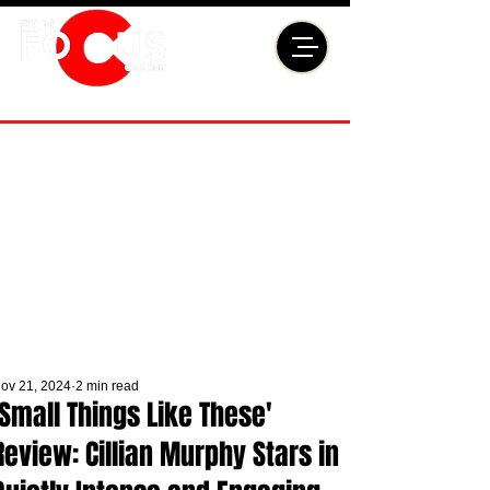
ov 21, 2024
2 min read
'Small Things Like These'
Review: Cillian Murphy Stars in