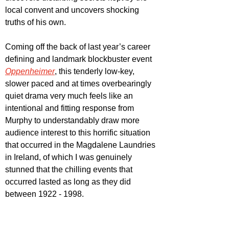
local convent and uncovers shocking 
truths of his own.
Coming off the back of last year’s career 
defining and landmark blockbuster event 
Oppenheimer
, this tenderly low-key, 
slower paced and at times overbearingly 
quiet drama very much feels like an 
intentional and fitting response from 
Murphy to understandably draw more 
audience interest to this horrific situation 
that occurred in the Magdalene Laundries 
in Ireland, of which I was genuinely 
stunned that the chilling events that 
occurred lasted as long as they did 
between 1922 - 1998.