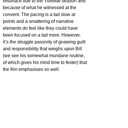
resurface due to the Yuletide season and 
because of what he witnessed at the 
convent. The pacing is a tad slow at 
points and a smattering of narrative 
elements do feel like they could have 
been focused on a tad more. However, 
it’s the struggle passivity of gnawing guilt 
and responsibility that weighs upon Bill 
(we see his somewhat mundane routine, 
of which gives his mind time to fester) that 
the film emphasises so well.