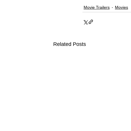
Movie Trailers
Movies
Related Posts