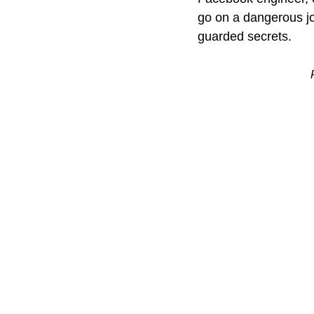
go on a dangerous jo
guarded secrets.