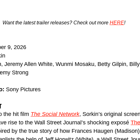
Want the latest trailer releases? Check out more 
HERE
!
ber 9, 2026
kin
, Jeremy Allen White, Wunmi Mosaku, Betty Gilpin, Bil
eremy Strong
o:
 Sony Pictures
r
the hit film 
The Social Network
, Sorkin’s original scree
ve rise to the Wall Street Journal’s shocking exposé 
The
spired by the true story of how Frances Haugen (Madison)
lists the help of Jeff Horwitz (White), a Wall Street Jour