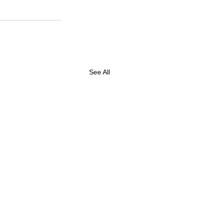
See All