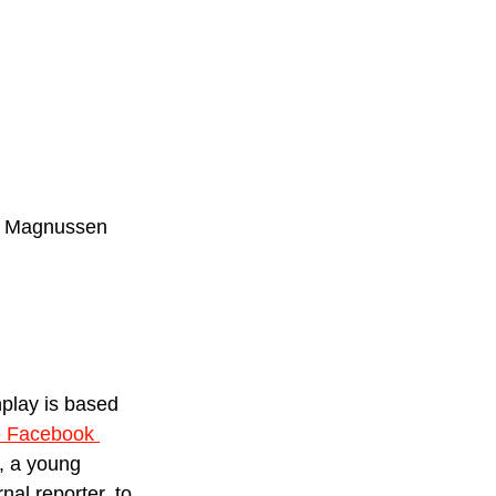
ly Magnussen 
nplay is based 
 Facebook 
, a young 
nal reporter, to 