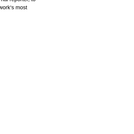
work’s most 