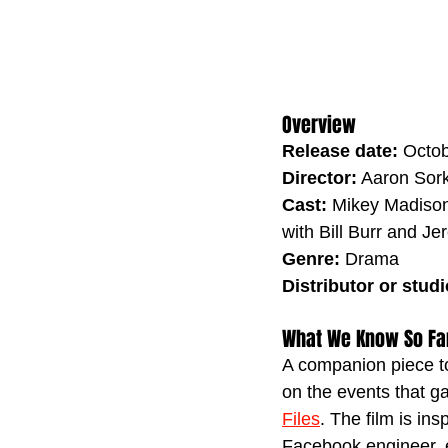
Overview
Release date:
 Octo
Director:
 Aaron Sor
Cast:
 Mikey Madison
with Bill Burr and J
Genre:
 Drama
Distributor or studi
What We Know So Fa
A companion piece to 
on the events that ga
Files
. The film is in
Facebook engineer, en