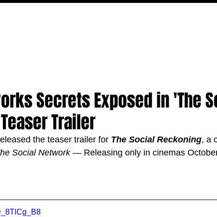
MOVIES
TV
FEATURES
EVENTS
WRITERS
orks Secrets Exposed in 'The S
Teaser Trailer
leased the teaser trailer for 
The Social Reckoning
, 
a 
he Social Network
 — Releasing only in cinemas October
vD_8TlCg_B8