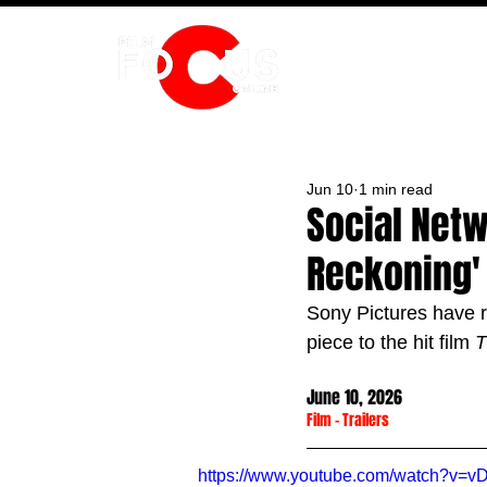
HOME
Jun 10
1 min read
Social Netw
Reckoning' 
Sony Pictures have re
piece to the hit film 
T
June 10, 2026
Film
 - 
Trailers
https://www.youtube.com/watch?v=