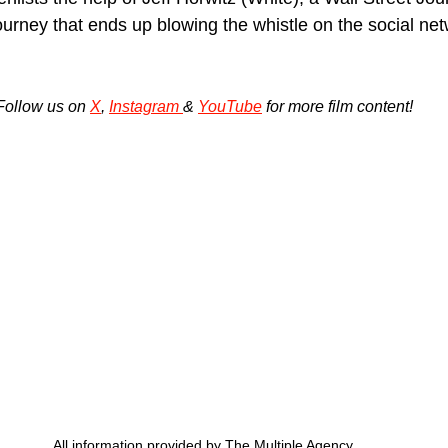
urney that ends up blowing the whistle on the social net
Follow us on 
X
, 
Instagram 
& 
YouTube
 for more film content!
All information provided by The Multiple Agency.