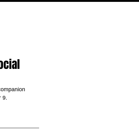
PODCAST
NERD CULTURE
COMPETITIONS
CONTACT
ocial
companion 
 9.