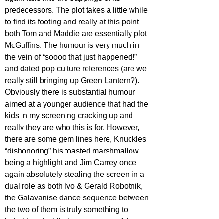
predecessors. The plot takes a little while 
to find its footing and really at this point 
both Tom and Maddie are essentially plot 
McGuffins. The humour is very much in 
the vein of “soooo that just happened!” 
and dated pop culture references (are we 
really still bringing up Green Lantern?). 
Obviously there is substantial humour 
aimed at a younger audience that had the 
kids in my screening cracking up and 
really they are who this is for. However, 
there are some gem lines here, Knuckles 
“dishonoring” his toasted marshmallow 
being a highlight and Jim Carrey once 
again absolutely stealing the screen in a 
dual role as both Ivo & Gerald Robotnik, 
the Galavanise dance sequence between 
the two of them is truly something to 