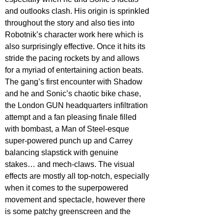
and outlooks clash. His origin is sprinkled 
throughout the story and also ties into 
Robotnik’s character work here which is 
also surprisingly effective. Once it hits its 
stride the pacing rockets by and allows 
for a myriad of entertaining action beats. 
The gang’s first encounter with Shadow 
and he and Sonic’s chaotic bike chase, 
the London GUN headquarters infiltration 
attempt and a fan pleasing finale filled 
with bombast, a Man of Steel-esque 
super-powered punch up and Carrey 
balancing slapstick with genuine 
stakes… and mech-claws. The visual 
effects are mostly all top-notch, especially 
when it comes to the superpowered 
movement and spectacle, however there 
is some patchy greenscreen and the 