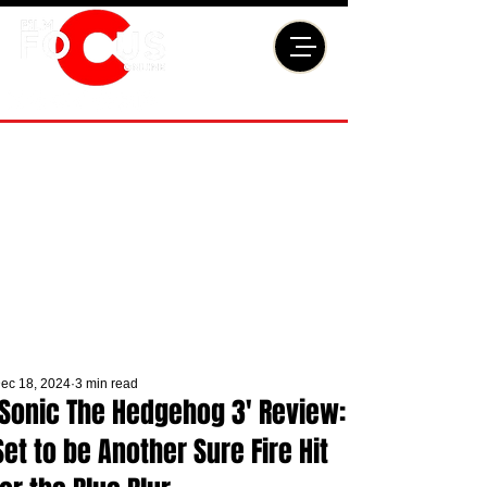
ec 18, 2024
3 min read
'Sonic The Hedgehog 3' Review:
Set to be Another Sure Fire Hit