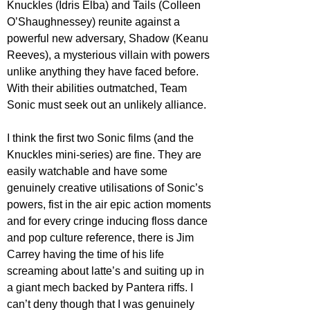
Knuckles (Idris Elba) and Tails (Colleen 
O’Shaughnessey) reunite against a 
powerful new adversary, Shadow (Keanu 
Reeves), a mysterious villain with powers 
unlike anything they have faced before. 
With their abilities outmatched, Team 
Sonic must seek out an unlikely alliance.
I think the first two Sonic films (and the 
Knuckles mini-series) are fine. They are 
easily watchable and have some 
genuinely creative utilisations of Sonic’s 
powers, fist in the air epic action moments 
and for every cringe inducing floss dance 
and pop culture reference, there is Jim 
Carrey having the time of his life 
screaming about latte’s and suiting up in 
a giant mech backed by Pantera riffs. I 
can’t deny though that I was genuinely 