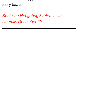
story beats.
Sonic the Hedgehog 3 releases in 
cinemas December 20