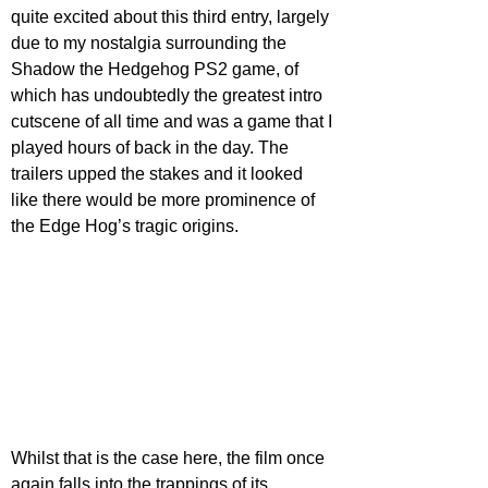
quite excited about this third entry, largely 
due to my nostalgia surrounding the 
Shadow the Hedgehog PS2 game, of 
which has undoubtedly the greatest intro 
cutscene of all time and was a game that I 
played hours of back in the day. The 
trailers upped the stakes and it looked 
like there would be more prominence of 
the Edge Hog’s tragic origins.
Whilst that is the case here, the film once 
again falls into the trappings of its 