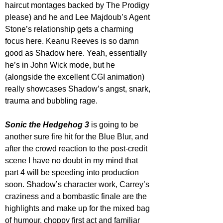
haircut montages backed by The Prodigy 
please) and he and Lee Majdoub’s Agent 
Stone’s relationship gets a charming 
focus here. Keanu Reeves is so damn 
good as Shadow here. Yeah, essentially 
he’s in John Wick mode, but he 
(alongside the excellent CGI animation) 
really showcases Shadow’s angst, snark, 
trauma and bubbling rage.
Sonic the Hedgehog 3
 is going to be 
another sure fire hit for the Blue Blur, and 
after the crowd reaction to the post-credit 
scene I have no doubt in my mind that 
part 4 will be speeding into production 
soon. Shadow’s character work, Carrey’s 
craziness and a bombastic finale are the 
highlights and make up for the mixed bag 
of humour, choppy first act and familiar 