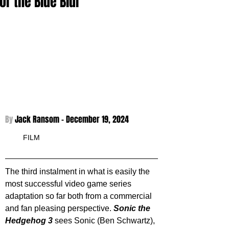
for the Blue Blur
By 
Jack Ransom - 
December 19, 2024
FILM
The third instalment in what is easily the 
most successful video game series 
adaptation so far both from a commercial 
and fan pleasing perspective. 
Sonic the 
Hedgehog 3
 sees Sonic (Ben Schwartz), 