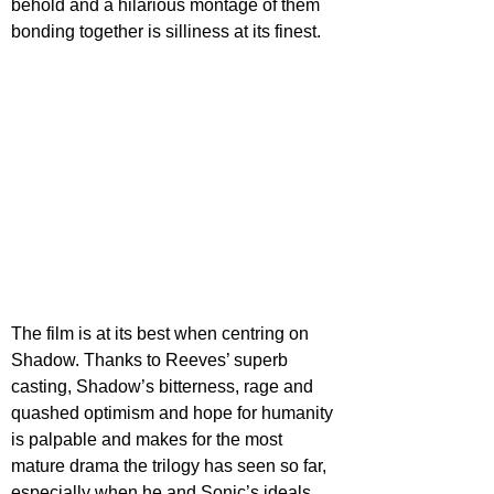
behold and a hilarious montage of them 
bonding together is silliness at its finest.
The film is at its best when centring on 
Shadow. Thanks to Reeves’ superb 
casting, Shadow’s bitterness, rage and 
quashed optimism and hope for humanity 
is palpable and makes for the most 
mature drama the trilogy has seen so far, 
especially when he and Sonic’s ideals 