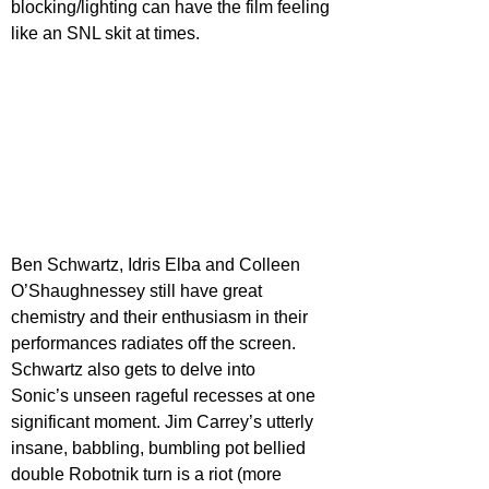
blocking/lighting can have the film feeling 
like an SNL skit at times.
Ben Schwartz, Idris Elba and Colleen 
O’Shaughnessey still have great 
chemistry and their enthusiasm in their 
performances radiates off the screen. 
Schwartz also gets to delve into
Sonic’s unseen rageful recesses at one 
significant moment. Jim Carrey’s utterly 
insane, babbling, bumbling pot bellied 
double Robotnik turn is a riot (more 