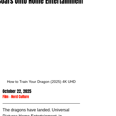
Soars Onto Home Entertainment
How to Train Your Dragon (2025) 4K UHD
October 22, 2025
Film
 - 
Nerd Culture
The dragons have landed. Universal 