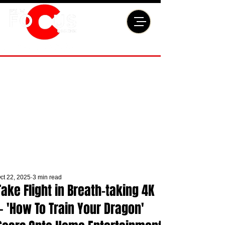
ct 22, 2025
3 min read
Take Flight in Breath-taking 4K
— 'How To Train Your Dragon'