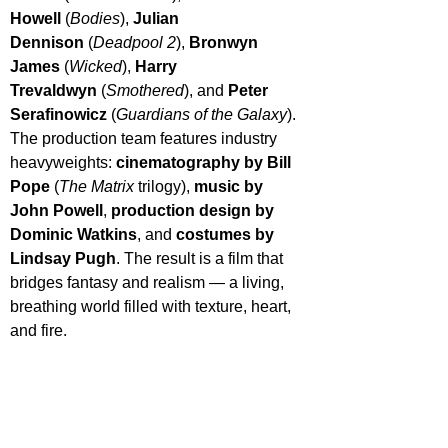
Howell
 (
Bodies
), 
Julian 
Dennison
 (
Deadpool 2
), 
Bronwyn 
James
 (
Wicked
), 
Harry 
Trevaldwyn
 (
Smothered
), and 
Peter 
Serafinowicz
 (
Guardians of the Galaxy
).
The production team features industry 
heavyweights: 
cinematography by Bill 
Pope
 (
The Matrix
 trilogy), 
music by 
John Powell
, 
production design by 
Dominic Watkins
, and 
costumes by 
Lindsay Pugh
. The result is a film that 
bridges fantasy and realism — a living, 
breathing world filled with texture, heart, 
and fire.