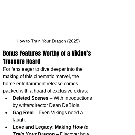
How to Train Your Dragon (2025)
Bonus Features Worthy of a Viking’s 
Treasure Hoard
For fans eager to dive deeper into the 
making of this cinematic marvel, the 
home entertainment release comes 
packed with a hoard of exclusive extras:
Deleted Scenes
 – With introductions 
by writer/director Dean DeBlois.
Gag Reel
 – Even Vikings need a 
laugh.
Love and Legacy: Making 
How to 
Train Your Dragon
 – Discover how 