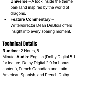
Universe
 – A look inside the theme 
park land inspired by the world of 
dragons.
Feature Commentary
 – 
Writer/director Dean DeBlois offers 
insight into every soaring moment.
Technical Details
Runtime:
 2 Hours, 5 
Minutes
Audio:
 English (Dolby Digital 5.1 
for feature, Dolby Digital 2.0 for bonus 
content), French Canadian and Latin 
American Spanish, and French Dolby 
Digital 5.1
Experience the Magic Anew
From heart-stopping flight sequences to 
tender moments of friendship, How to 