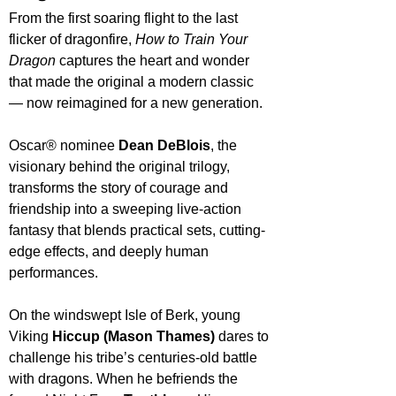
From the first soaring flight to the last 
flicker of dragonfire, 
How to Train Your 
Dragon
 captures the heart and wonder 
that made the original a modern classic 
— now reimagined for a new generation.
Oscar® nominee 
Dean DeBlois
, the 
visionary behind the original trilogy, 
transforms the story of courage and 
friendship into a sweeping live-action 
fantasy that blends practical sets, cutting-
edge effects, and deeply human 
performances.
On the windswept Isle of Berk, young 
Viking 
Hiccup (Mason Thames)
 dares to 
challenge his tribe’s centuries-old battle 
with dragons. When he befriends the 