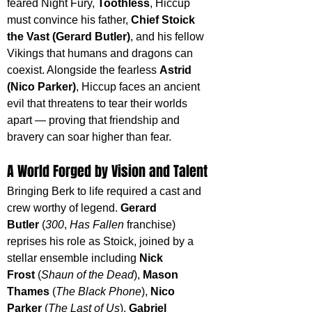
feared Night Fury, 
Toothless
, Hiccup 
must convince his father, 
Chief Stoick 
the Vast (Gerard Butler)
, and his fellow 
Vikings that humans and dragons can 
coexist. Alongside the fearless 
Astrid 
(Nico Parker)
, Hiccup faces an ancient 
evil that threatens to tear their worlds 
apart — proving that friendship and 
bravery can soar higher than fear.
A World Forged by Vision and Talent
Bringing Berk to life required a cast and 
crew worthy of legend. 
Gerard 
Butler
 (
300
, 
Has Fallen
 franchise) 
reprises his role as Stoick, joined by a 
stellar ensemble including 
Nick 
Frost
 (
Shaun of the Dead
), 
Mason 
Thames
 (
The Black Phone
), 
Nico 
Parker
 (
The Last of Us
), 
Gabriel 