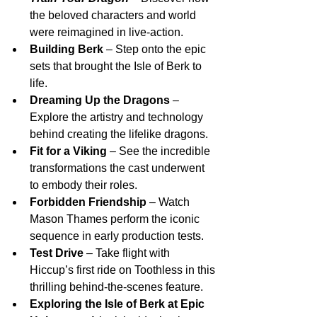
the beloved characters and world 
were reimagined in live-action.
Building Berk
 – Step onto the epic 
sets that brought the Isle of Berk to 
life.
Dreaming Up the Dragons
 – 
Explore the artistry and technology 
behind creating the lifelike dragons.
Fit for a Viking
 – See the incredible 
transformations the cast underwent 
to embody their roles.
Forbidden Friendship
 – Watch 
Mason Thames perform the iconic 
sequence in early production tests.
Test Drive
 – Take flight with 
Hiccup’s first ride on Toothless in this 
thrilling behind-the-scenes feature.
Exploring the Isle of Berk at Epic 