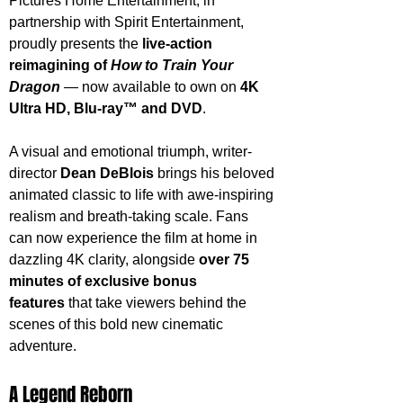
Pictures Home Entertainment, in 
partnership with Spirit Entertainment, 
proudly presents the 
live-action 
reimagining of 
How to Train Your 
Dragon
 — now available to own on 
4K 
Ultra HD, Blu-ray™ and DVD
.
A visual and emotional triumph, writer-
director 
Dean DeBlois
 brings his beloved 
animated classic to life with awe-inspiring 
realism and breath-taking scale. Fans 
can now experience the film at home in 
dazzling 4K clarity, alongside 
over 75 
minutes of exclusive bonus 
features
 that take viewers behind the 
scenes of this bold new cinematic 
adventure.
A Legend Reborn