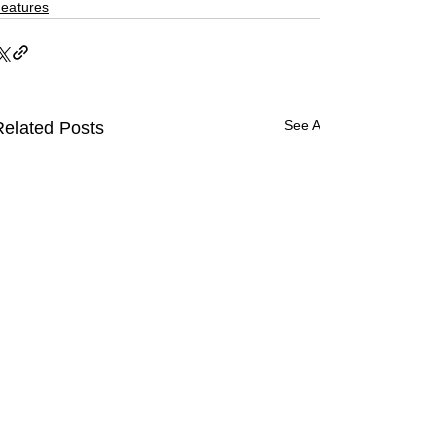
eatures
See All
Related Posts