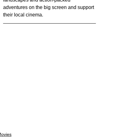
adventures on the big screen and support 
their local cinema.
ovies