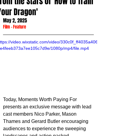
from the Stars of 'How to Train
Your Dragon'
May 2, 2025
Film
 - 
Feature
ttps://video.wixstatic.com/video/330c0f_ff4035a406
e4feeb373a7ee105c7d9e/1080p/mp4/file.mp4
Today, Moments Worth Paying For 
presents an exclusive message with lead 
cast members Nico Parker, Mason 
Thames and Gerard Butler encouraging 
audiences to experience the sweeping 
landscapes and action-packed 