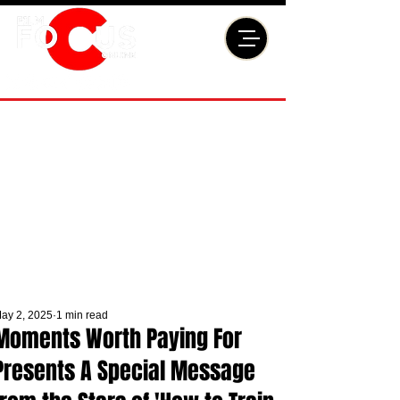
ay 2, 2025
1 min read
Moments Worth Paying For
Presents A Special Message