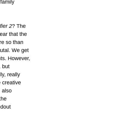
family 
fier 2
? The 
ar that the 
re so than 
rutal. We get 
ts. However, 
 but 
y, really 
 creative 
 also 
the 
ndout 