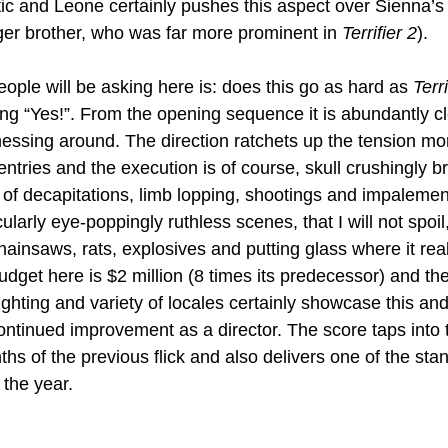
tic and Leone certainly pushes this aspect over Sienna’s 
ger brother, who was far more prominent in 
Terrifier 2
).
ople will be asking here is: does this go as hard as 
Terri
ng “Yes!”. From the opening sequence it is abundantly cle
essing around. The direction ratchets up the tension mo
 entries and the execution is of course, skull crushingly b
of decapitations, limb lopping, shootings and impalemen
ularly eye-poppingly ruthless scenes, that I will not spoil,
hainsaws, rats, explosives and putting glass where it reall
dget here is $2 million (8 times its predecessor) and the
lighting and variety of locales certainly showcase this and
tinued improvement as a director. The score taps into 
hs of the previous flick and also delivers one of the sta
the year.