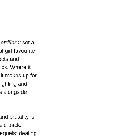
errifier 2 
set a 
l girl favourite 
ects and 
ick. Where it 
 it makes up for 
lighting and 
s alongside 
nd brutality is 
eld back. 
equels: dealing 