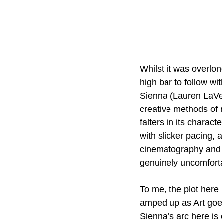
Whilst it was overlo
high bar to follow wit
Sienna (Lauren LaVer
creative methods of m
falters in its charac
with slicker pacing, 
cinematography and 
genuinely uncomforta
To me, the plot here 
amped up as Art goes
Sienna’s arc here is