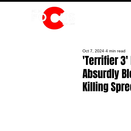
HOME
Oct 7, 2024
4 min read
'Terrifier 
Absurdly Bl
Killing Spr