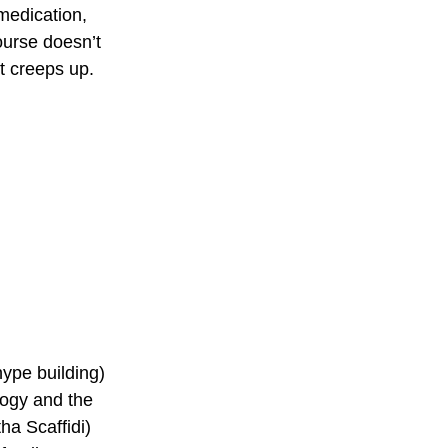
medication, 
ourse doesn’t 
t creeps up. 
hype building) 
logy and the 
a Scaffidi) 