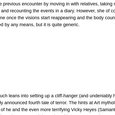
e previous encounter by moving in with relatives, taking 
c and recounting the events in a diary. However, she of c
gone once the visions start reappearing and the body coun
ed by any means, but it is quite generic. 
uch leans into setting up a cliff-hanger (and undeniably 
ly announced fourth tale of terror. The hints at Art mytho
of he and the even more terrifying Vicky Heyes (Samanth