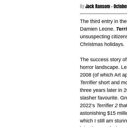
By 
Jack Ransom - 
Octobe
The third entry in the
Damien Leone. 
Terri
unsuspecting citizens
Christmas holidays.
The success story of
horror landscape. Le
2008 (of which Art ap
Terrifier 
short and mo
three years later in 
slasher favourite. G
2022’s 
Terrifier 2 
tha
astonishing $15 mill
which I still am stun