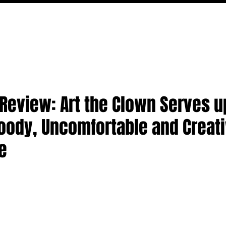
FILM
TV
FEATURES
EVENTS
WRITERS
P
3' Review: Art the Clown Serves u
oody, Uncomfortable and Creat
ee