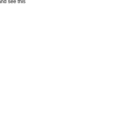
nd see this 