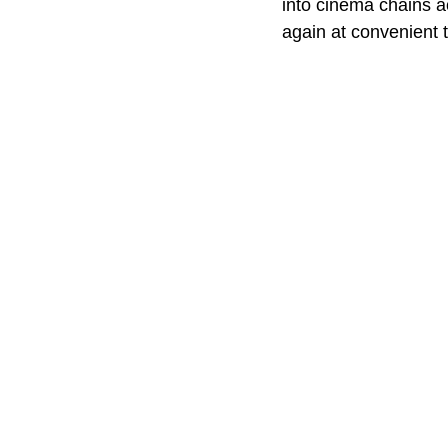
into cinema chains a
again at convenient t