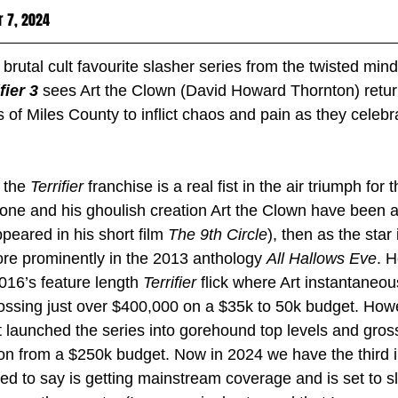
r 7, 2024
 brutal cult favourite slasher series from the twisted mind
fier 3
sees Art the Clown (David Howard Thornton) return
 of Miles County to inflict chaos and pain as they celebr
 the 
Terrifier 
franchise is a real fist in the air triumph for
one and his ghoulish creation Art the Clown have been a
peared in his short film 
The 9th Circle
), then as the star
re prominently in the 2013 anthology 
All Hallows Eve
. H
2016’s feature length 
Terrifier 
flick where Art instantaneo
rossing just over $400,000 on a $35k to 50k budget. Howe
t launched the series into gorehound top levels and gros
ion from a $250k budget. Now in 2024 we have the third i
ned to say is getting mainstream coverage and is set to s