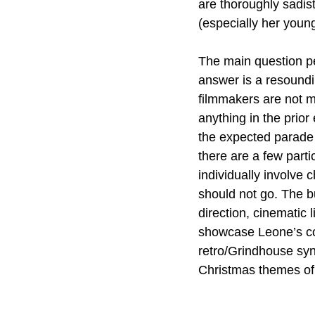
are thoroughly sadis
(especially her youn
The main question pe
answer is a resoundi
filmmakers are not m
anything in the prior
the expected parade 
there are a few partic
individually involve c
should not go. The bu
direction, cinematic 
showcase Leone’s con
retro/Grindhouse synt
Christmas themes of 