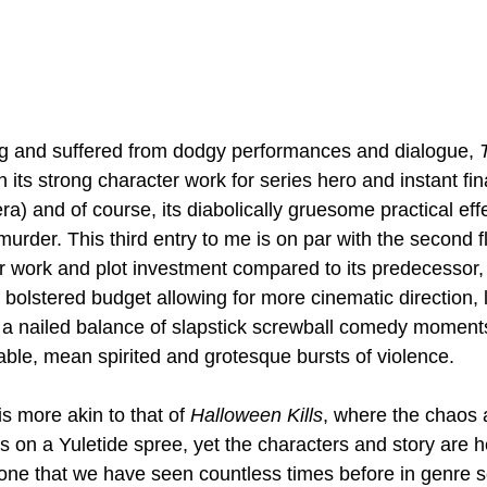
ng and suffered from dodgy performances and dialogue, 
T
h its strong character work for series hero and instant fina
a) and of course, its diabolically gruesome practical eff
urder. This third entry to me is on par with the second fl
ter work and plot investment compared to its predecessor,
a bolstered budget allowing for more cinematic direction, 
a nailed balance of slapstick screwball comedy moment
ble, mean spirited and grotesque bursts of violence. 
is more akin to that of 
Halloween Kills
, where the chaos a
 on a Yuletide spree, yet the characters and story are h
 one that we have seen countless times before in genre s