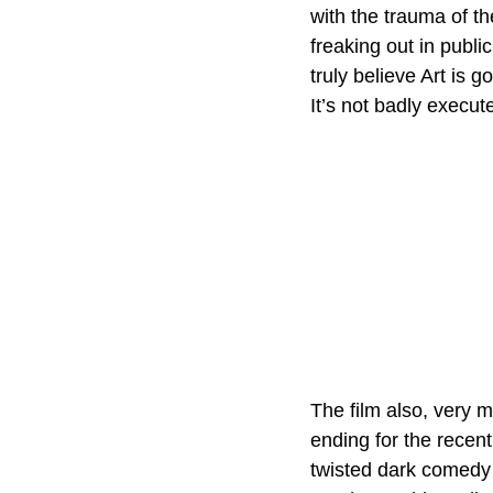
with the trauma of th
freaking out in publi
truly believe Art is 
It’s not badly execut
The film also, very m
ending for the recent
twisted dark comedy 