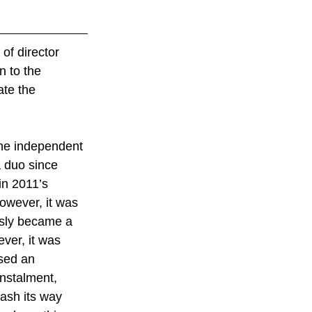
 of director 
 to the 
ate the 
 the independent 
 duo since 
 in 2011’s 
owever, it was 
usly became a 
ver, it was 
sed an 
nstalment, 
lash its way 