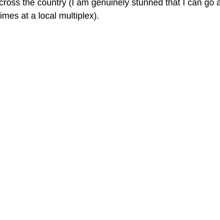
cross the country (I am genuinely stunned that I can go a
imes at a local multiplex).