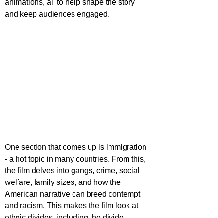
animations, all to help shape the story 
and keep audiences engaged.
One section that comes up is immigration 
- a hot topic in many countries. From this, 
the film delves into gangs, crime, social 
welfare, family sizes, and how the 
American narrative can breed contempt 
and racism. This makes the film look at 
ethnic divides, including the divide 