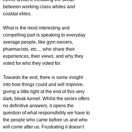
between working-class whites and 
coastal elites.
What is the most interesting and 
compelling part is speaking to everyday 
average people, like gym owners, 
pharmacists, etc… who share their 
experiences, their views, and why they 
voted for who they voted for.
Towards the end, there is some insight 
into how things could and will improve, 
giving a little light at the end of this very 
dark, bleak tunnel. Whilst the series offers 
no definitive answers, it opens the 
question of what responsibility we have to 
the people who came before us and who 
will come after us. Frustrating it doesn’t 