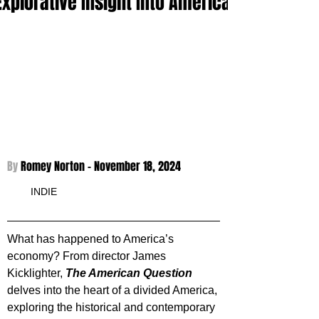
Explorative Insight Into America
By 
Romey Norton - 
November 18, 2024
INDIE
What has happened to America’s 
economy? From director James 
Kicklighter, 
The American Question
delves into the heart of a divided America, 
exploring the historical and contemporary 