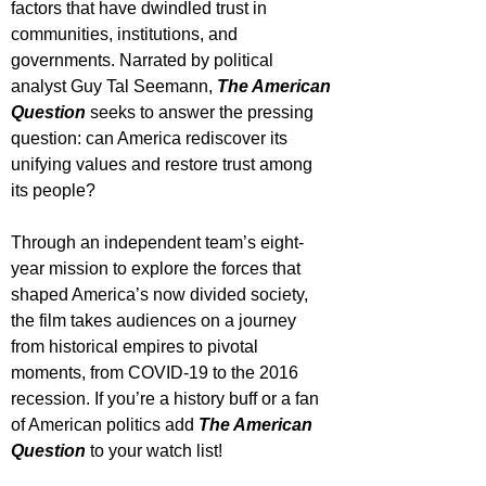
factors that have dwindled trust in 
communities, institutions, and 
governments. Narrated by political 
analyst Guy Tal Seemann, 
The American 
Question
 seeks to answer the pressing 
question: can America rediscover its 
unifying values and restore trust among 
its people?
Through an independent team’s eight-
year mission to explore the forces that 
shaped America’s now divided society, 
the film takes audiences on a journey 
from historical empires to pivotal 
moments, from COVID-19 to the 2016 
recession. If you’re a history buff or a fan 
of American politics add 
The American 
Question
 to your watch list!