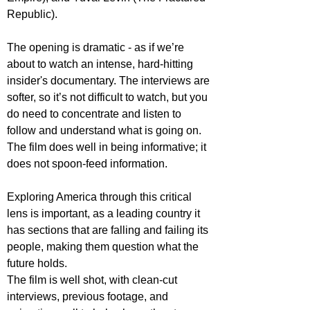
Republic).
The opening is dramatic - as if we’re 
about to watch an intense, hard-hitting 
insider's documentary. The interviews are 
softer, so it’s not difficult to watch, but you 
do need to concentrate and listen to 
follow and understand what is going on. 
The film does well in being informative; it 
does not spoon-feed information.
Exploring America through this critical 
lens is important, as a leading country it 
has sections that are falling and failing its 
people, making them question what the 
future holds.
The film is well shot, with clean-cut 
interviews, previous footage, and 