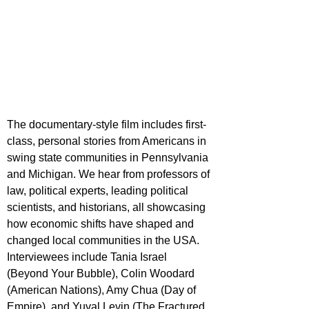
The documentary-style film includes first-
class, personal stories from Americans in 
swing state communities in Pennsylvania 
and Michigan. We hear from professors of 
law, political experts, leading political 
scientists, and historians, all showcasing 
how economic shifts have shaped and 
changed local communities in the USA. 
Interviewees include Tania Israel 
(Beyond Your Bubble), Colin Woodard 
(American Nations), Amy Chua (Day of 
Empire), and Yuval Levin (The Fractured 