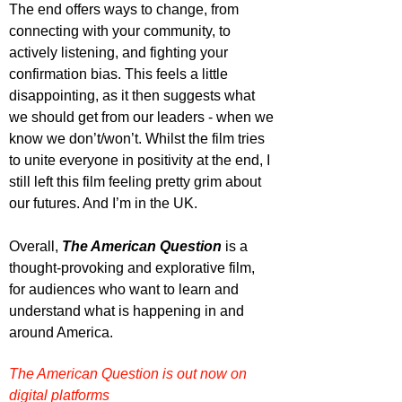
The end offers ways to change, from 
connecting with your community, to 
actively listening, and fighting your 
confirmation bias. This feels a little 
disappointing, as it then suggests what 
we should get from our leaders - when we 
know we don’t/won’t. Whilst the film tries 
to unite everyone in positivity at the end, I 
still left this film feeling pretty grim about 
our futures. And I’m in the UK.
Overall, 
The American Question
 is a 
thought-provoking and explorative film, 
for audiences who want to learn and 
understand what is happening in and 
around America.
The American Question is out now on 
digital platforms