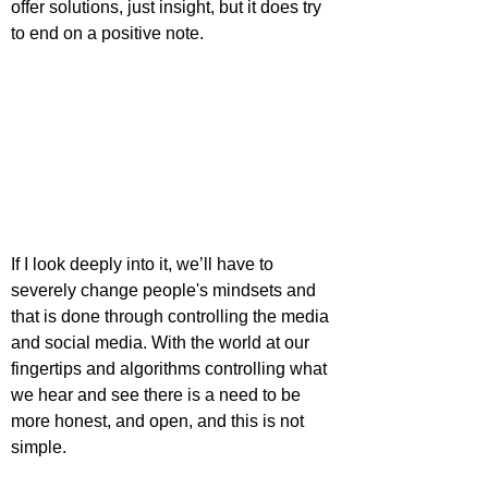
offer solutions, just insight, but it does try 
to end on a positive note.
If I look deeply into it, we’ll have to 
severely change people's mindsets and 
that is done through controlling the media 
and social media. With the world at our 
fingertips and algorithms controlling what 
we hear and see there is a need to be 
more honest, and open, and this is not 
simple.