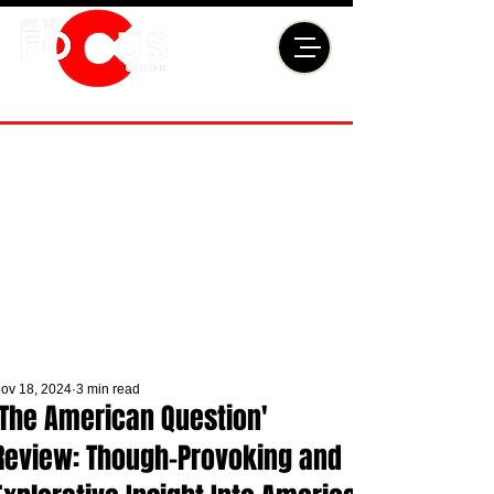
ov 18, 2024
3 min read
'The American Question'
Review: Though-Provoking and