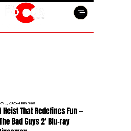
ov 1, 2025
4 min read
A Heist That Redefines Fun —
'The Bad Guys 2' Blu-ray