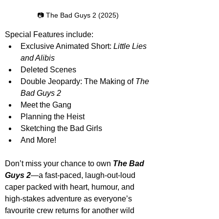
📷 The Bad Guys 2 (2025)
Special Features include:
Exclusive Animated Short: 
Little Lies 
and Alibis
Deleted Scenes
Double Jeopardy: The Making of 
The 
Bad Guys 2
Meet the Gang
Planning the Heist
Sketching the Bad Girls
And More!
Don’t miss your chance to own 
The Bad 
Guys 2
—a fast-paced, laugh-out-loud 
caper packed with heart, humour, and 
high-stakes adventure as everyone’s 
favourite crew returns for another wild 