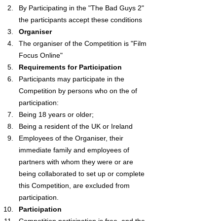
By Participating in the "The Bad Guys 2" 
the participants accept these conditions
Organiser
The organiser of the Competition is "Film 
Focus Online"
Requirements for Participation
Participants may participate in the 
Competition by persons who on the of 
participation:
Being 18 years or older;
Being a resident of the UK or Ireland
Employees of the Organiser, their 
immediate family and employees of 
partners with whom they were or are 
being collaborated to set up or complete 
this Competition, are excluded from 
participation.
Participation
Competition participation is free, and the 