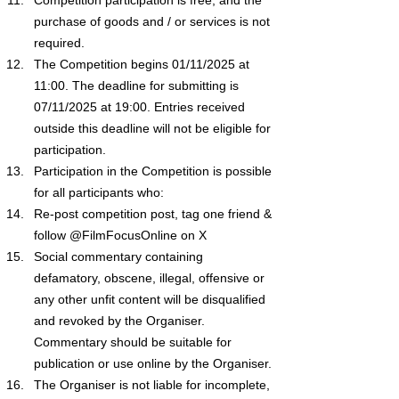
purchase of goods and / or services is not 
required.
The Competition begins 01/11/2025 at 
11:00. The deadline for submitting is 
07/11/2025 at 19:00. Entries received 
outside this deadline will not be eligible for 
participation.
Participation in the Competition is possible 
for all participants who:
Re-post competition post, tag one friend & 
follow @FilmFocusOnline on X
Social commentary containing 
defamatory, obscene, illegal, offensive or 
any other unfit content will be disqualified 
and revoked by the Organiser. 
Commentary should be suitable for 
publication or use online by the Organiser.
The Organiser is not liable for incomplete, 