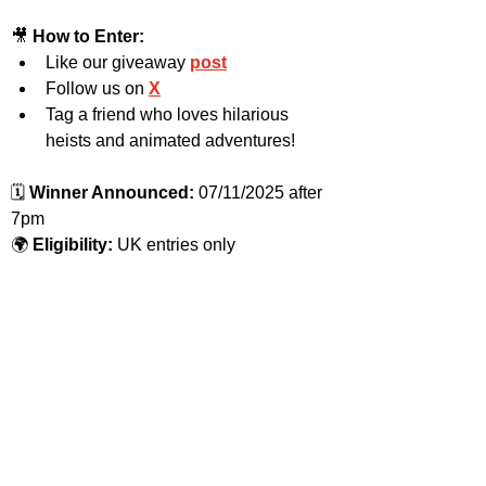
🎥 
How to Enter:
Like our giveaway 
post
Follow us on 
X
Tag a friend who loves hilarious 
heists and animated adventures!
🗓️ 
Winner Announced:
 07/11/2025 after 
7pm
🌍 
Eligibility:
 UK entries only