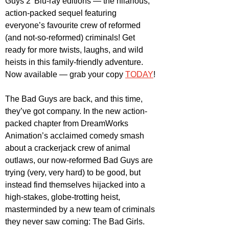
Guys 2' Blu-ray editions — the hilarious, 
action-packed sequel featuring 
everyone’s favourite crew of reformed 
(and not-so-reformed) criminals! Get 
ready for more twists, laughs, and wild 
heists in this family-friendly adventure. 
Now available — grab your copy 
TODAY
!
The Bad Guys are back, and this time, 
they’ve got company. In the new action-
packed chapter from DreamWorks 
Animation’s acclaimed comedy smash 
about a crackerjack crew of animal 
outlaws, our now-reformed Bad Guys are 
trying (very, very hard) to be good, but 
instead find themselves hijacked into a 
high-stakes, globe-trotting heist, 
masterminded by a new team of criminals 
they never saw coming: The Bad Girls.