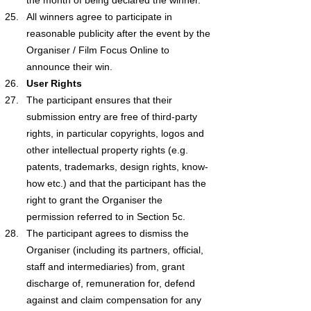
All winners agree to participate in 
reasonable publicity after the event by the 
Organiser / Film Focus Online to 
announce their win.
User Rights
The participant ensures that their 
submission entry are free of third-party 
rights, in particular copyrights, logos and 
other intellectual property rights (e.g. 
patents, trademarks, design rights, know-
how etc.) and that the participant has the 
right to grant the Organiser the 
permission referred to in Section 5c.
The participant agrees to dismiss the 
Organiser (including its partners, official, 
staff and intermediaries) from, grant 
discharge of, remuneration for, defend 
against and claim compensation for any 