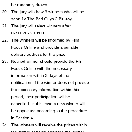
be randomly drawn.
The jury will draw 3 winners who will be 
sent: 1x The Bad Guys 2 Blu-ray
The jury will select winners after 
07/11/2025 19:00 
The winners will be informed by Film 
Focus Online and provide a suitable 
delivery address for the prize.
Notified winner should provide the Film 
Focus Online with the necessary 
information within 3 days of the 
notification. If the winner does not provide 
the necessary information within this 
period, their participation will be 
cancelled. In this case a new winner will 
be appointed according to the procedure 
in Section 4.
The winners will receive the prizes within 
the month of being declared the winner.