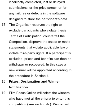
incorrectly completed, lost or delayed 
submissions for the price stretch or for 
any failures or defects in the software 
designed to store the participant’s data.
The Organiser reserves the right to 
exclude participants who violate thesis 
Terms of Participation, counterfeit the 
Competition, disprove the cases or make 
statements that violate applicable law or 
violate third-party rights. If a participant is 
excluded, prices and benefits can then be 
withdrawn or recovered. In this case a 
new winner will be appointed according to 
the procedure in Section 4.
Prizes, Designation and Winner 
Notification
Film Focus Online will select the winners 
who have met all the criteria to enter this 
competition (see section 4c). Winner will 