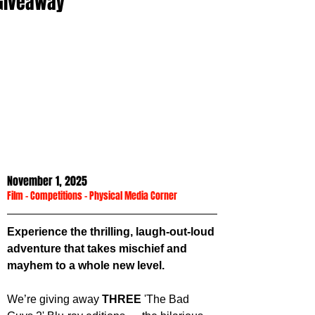
Giveaway
November 1, 2025
Film
 - 
Competitions
 - 
Physical Media Corner
Experience the thrilling, laugh-out-loud 
adventure that takes mischief and 
mayhem to a whole new level.
We’re giving away 
THREE
 'The Bad 