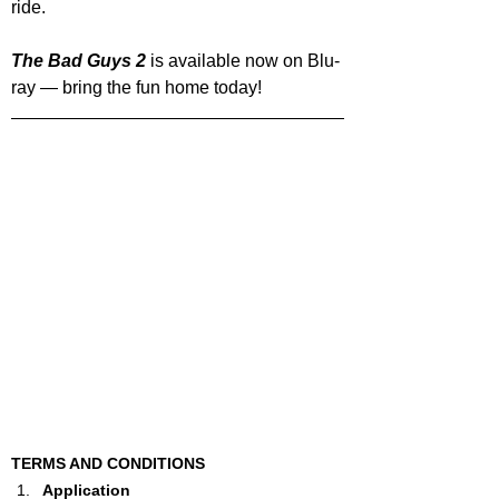
ride.
The Bad Guys 2
 is available now on Blu-
ray — bring the fun home today!
TERMS AND CONDITIONS
Application