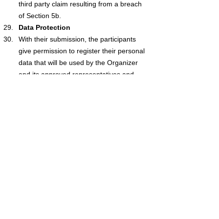
third party claim resulting from a breach 
of Section 5b.
Data Protection
With their submission, the participants 
give permission to register their personal 
data that will be used by the Organizer 
and its approved representatives and 
released for the competition 
administration and the award ceremony. 
Personal information collected by the 
Organiser is subject to GDPR legislation.
With the exception of any liability for death 
or personal injury caused by negligence, 
fraud or any other liability of the Organiser 
that cannot be excluded by the law, the 
Organizer (including connected 
companies, officials, employees and 
representatives) rejects all liability for any 
loss or damage (including a loss of 