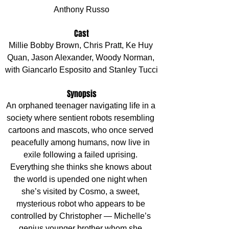
Anthony Russo
Cast
Millie Bobby Brown, Chris Pratt, Ke Huy 
Quan, Jason Alexander, Woody Norman, 
with Giancarlo Esposito and Stanley Tucci
Synopsis
An orphaned teenager navigating life in a 
society where sentient robots resembling 
cartoons and mascots, who once served 
peacefully among humans, now live in 
exile following a failed uprising. 
Everything she thinks she knows about 
the world is upended one night when 
she’s visited by Cosmo, a sweet, 
mysterious robot who appears to be 
controlled by Christopher — Michelle’s 
genius younger brother whom she 