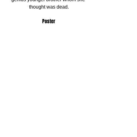
thought was dead.
Poster