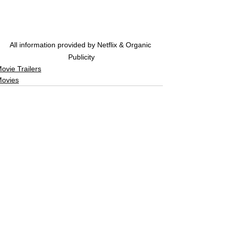
All information provided by Netflix & Organic 
Publicity
ovie Trailers
ovies
See All
Related Posts