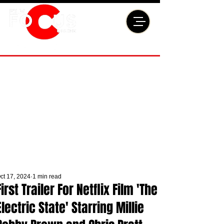
ct 17, 2024
1 min read
First Trailer For Netflix Film 'The
Electric State' Starring Millie