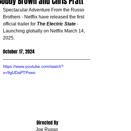
Bobby Brown and Chris Pratt
Spectacular Adventure From the Russo 
Brothers - Netflix have released the first 
official trailer for 
The Electric State
 - 
Launching globally on Netflix March 14, 
2025.
October 17, 2024
https://www.youtube.com/watch?
v=9gUDaPTPxwo
 Directed By
Joe Russo