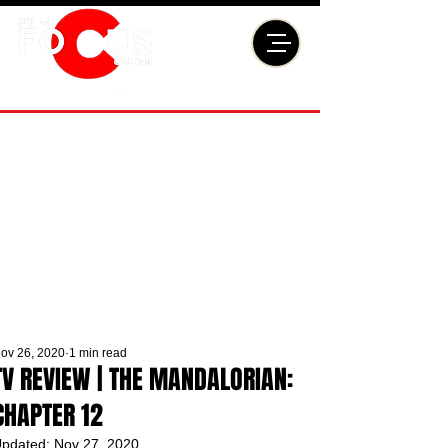
ov 26, 2020
1 min read
TV REVIEW | THE MANDALORIAN:
CHAPTER 12
pdated:
Nov 27, 2020