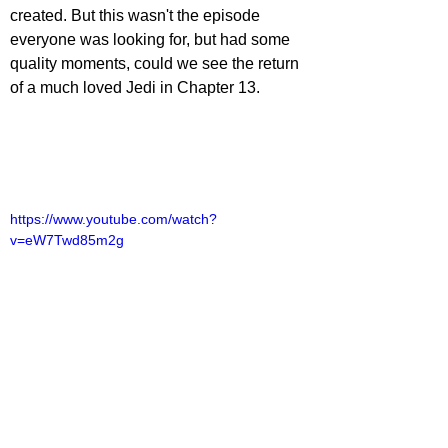
created. But this wasn't the episode 
everyone was looking for, but had some 
quality moments, could we see the return 
of a much loved Jedi in Chapter 13.
https://www.youtube.com/watch?
v=eW7Twd85m2g
lliot Lines
TV