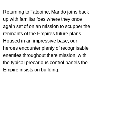
Returning to Tatooine, Mando joins back 
up with familiar foes where they once 
again set of on an mission to scupper the 
remnants of the Empires future plans. 
Housed in an impressive base, our 
heroes encounter plenty of recognisable 
enemies throughout there mission, with 
the typical precarious control panels the 
Empire insists on building. 