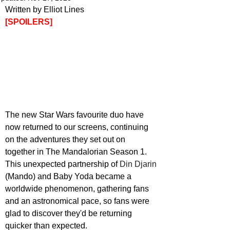
Written by Elliot Lines
[SPOILERS]
The new Star Wars favourite duo have 
now returned to our screens, continuing 
on the adventures they set out on 
together in The Mandalorian Season 1. 
This unexpected partnership of 
Din Djarin
(Mando) and Baby Yoda became a 
worldwide phenomenon, gathering fans 
and an astronomical pace, so fans were 
glad to discover they'd be returning 
quicker than expected. 