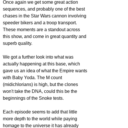
Once again we get some great action 
sequences, and probably one of the best 
chases in the Star Wars cannon involving 
speeder bikers and a troop transport. 
These moments are a standout across 
this show, and come in great quantity and 
superb quality. 
We got a further look into what was 
actually happening at this base, which 
gave us an idea of what the Empire wants 
with Baby Yoda. The M count 
(midichlorians) is high, but the clones 
won't take the DNA, could this be the 
beginnings of the Snoke tests. 
Each episode seems to add that little 
more depth to the world while paying 
homage to the universe it has already 