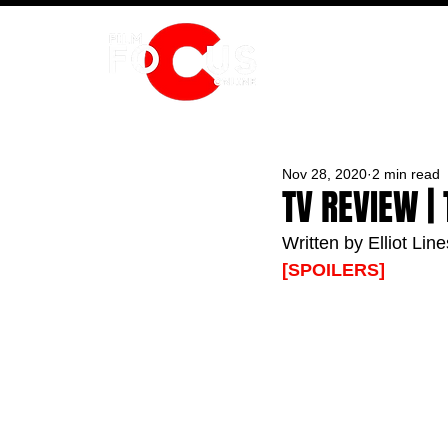
HOME
Nov 28, 2020
2 min read
TV REVIEW |
Written by Elliot Line
[SPOILERS]