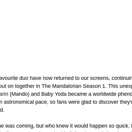
vourite duo have now returned to our screens, continuin
out on together in The Mandalorian Season 1. This unex
arin
 (Mando) and Baby Yoda became a worldwide phen
n astronomical pace, so fans were glad to discover they'
d. 
e was coming, but who knew it would happen so quick. F