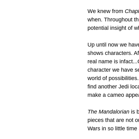
We knew from 
Chapt
when. Throughout th
potential insight of w
Up until now we have
shows characters. Af
real name is infact..
character we have s
world of possibilitie
find another Jedi lo
make a cameo appe
The Mandalorian 
is 
pieces that are not 
Wars in so little time