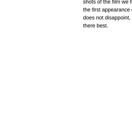
shots of the film we 
the first appearance
does not disappoint, 
there best. 