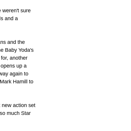
 weren't sure 
s and a 
ns and the 
he Baby Yoda's 
for, another 
 opens up a 
away again to 
Mark Hamill to 
 new action set 
 so much Star 