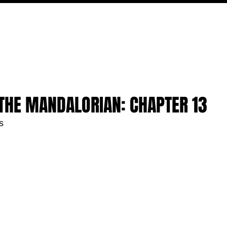
MOVIES
TV
FEATURES
EVENTS
WRITERS
 THE MANDALORIAN: CHAPTER 13
s