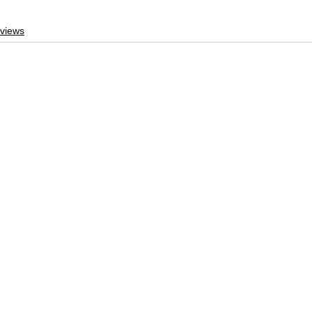
views