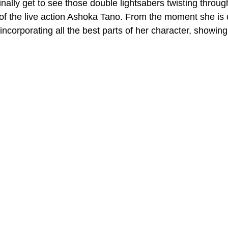
finally get to see those double lightsabers twisting throu
 of the live action Ashoka Tano. From the moment she is o
incorporating all the best parts of her character, showin