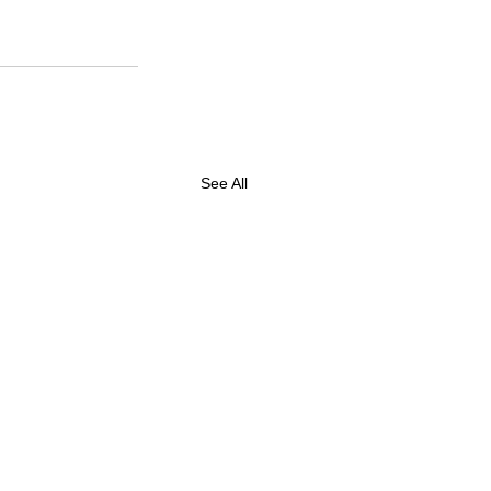
See All