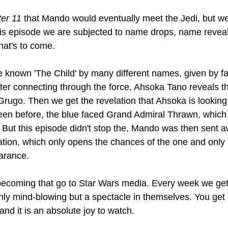
er 11 
that Mando would eventually meet the Jedi, but we
is episode we are subjected to name drops, name reveal
hat's to come. 
 known 'The Child' by many different names, given by fa
ter connecting through the force, Ahsoka Tano reveals t
.Grugo. Then we get the revelation that Ahsoka is looking 
een before, the blue faced Grand Admiral Thrawn, which
s. But this episode didn't stop the, Mando was then sent 
cation, which only opens the chances of the one and only 
arance.
becoming that go to Star Wars media. Every week we get
only mind-blowing but a spectacle in themselves. You get
 and it is an absolute joy to watch. 