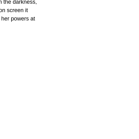
gh the darkness, 
n screen it 
g her powers at 