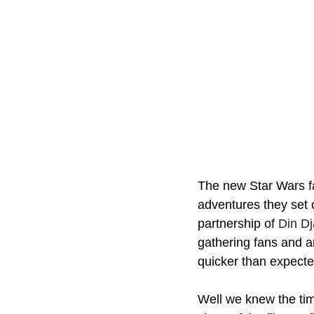
The new Star Wars fa
adventures they set 
partnership of 
Din Dj
gathering fans and a
quicker than expecte
Well we knew the tim