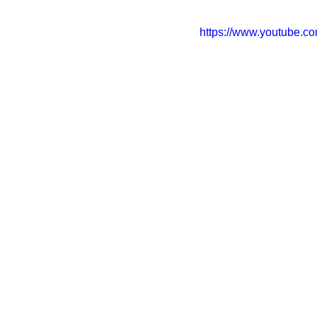
https://www.youtube