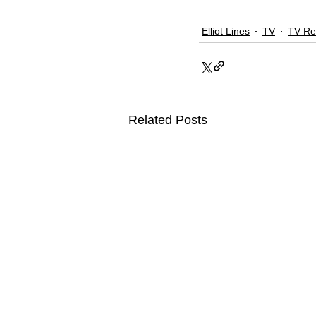
Elliot Lines
TV
TV Re
Related Posts