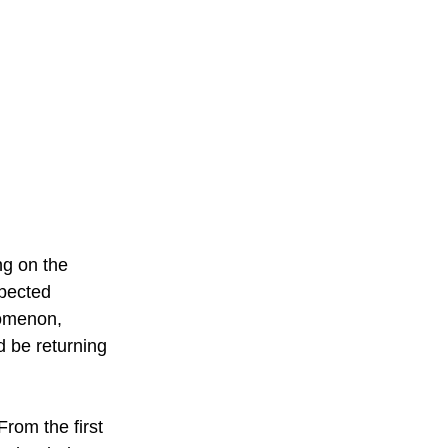
g on the 
pected 
omenon, 
d be returning 
rom the first 