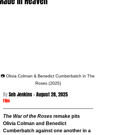
Made in Heaven
📷 Olivia Colman & Benedict Cumberbatch in The 
Roses (2025)
By 
Seb Jenkins - August 28
, 2025
Film
The War of the Roses
 remake pits 
Olivia Colman and Benedict 
Cumberbatch against one another in a 