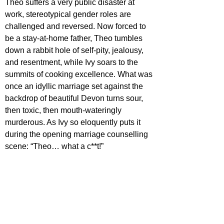
Theo suffers a very public disaster at 
work, stereotypical gender roles are 
challenged and reversed. Now forced to 
be a stay-at-home father, Theo tumbles 
down a rabbit hole of self-pity, jealousy, 
and resentment, while Ivy soars to the 
summits of cooking excellence. What was 
once an idyllic marriage set against the 
backdrop of beautiful Devon turns sour, 
then toxic, then mouth-wateringly 
murderous. As Ivy so eloquently puts it 
during the opening marriage counselling 
scene: “Theo… what a c**t!”