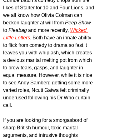
Cumberbatch’s comedy chops from the 
likes of Starter for 10 and Four Lions, and 
we all know how Olivia Colman can 
beckon laughter at will from 
Peep Show
to 
Fleabag 
and more recently, 
Wicked 
Little Letters
. Both have an innate ability 
to flick from comedy to drama so fast it 
leaves you with whiplash, which creates 
a devious marital melting pot from which 
to brew tears, gasps, and laughter in 
equal measure. However, while it is nice 
to see Andy Samberg getting some more 
varied roles, Ncuti Gatwa felt criminally 
underused following his Dr Who curtain 
call.
If you are looking for a smorgasbord of 
sharp British humour, toxic marital 
arguments, and intrusive thoughts 