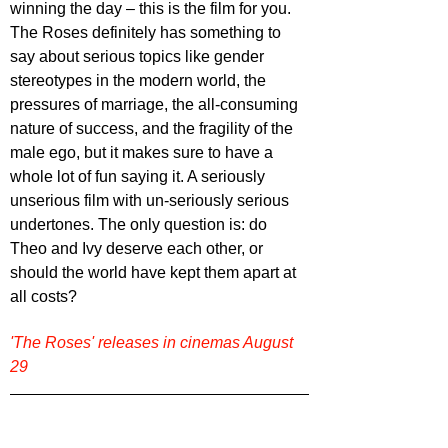
winning the day – this is the film for you. 
The Roses definitely has something to 
say about serious topics like gender 
stereotypes in the modern world, the 
pressures of marriage, the all-consuming 
nature of success, and the fragility of the 
male ego, but it makes sure to have a 
whole lot of fun saying it. A seriously 
unserious film with un-seriously serious 
undertones. The only question is: do 
Theo and Ivy deserve each other, or 
should the world have kept them apart at 
all costs?
'The Roses' releases in cinemas August 
29