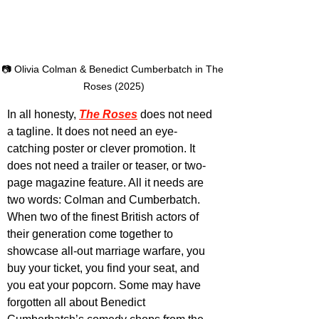
📷 Olivia Colman & Benedict Cumberbatch in The 
Roses (2025)
In all honesty, 
The Roses
 does not need 
a tagline. It does not need an eye-
catching poster or clever promotion. It 
does not need a trailer or teaser, or two-
page magazine feature. All it needs are 
two words: Colman and Cumberbatch. 
When two of the finest British actors of 
their generation come together to 
showcase all-out marriage warfare, you 
buy your ticket, you find your seat, and 
you eat your popcorn. Some may have 
forgotten all about Benedict 