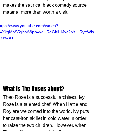
makes the satirical black comedy source 
material more than worth a visit.
ttps://www.youtube.com/watch?
v=XkgMaS5gbaA&pp=ygURdGhlIHJvc2VzIHRyYWls
ZXI%3D
What is The Roses about?
Theo Rose is a successful architect. Ivy 
Rose is a talented chef. When Hattie and 
Roy are welcomed into the world, Ivy puts 
her cast-iron skillet in cold water in order 
to raise the two children. However, when 