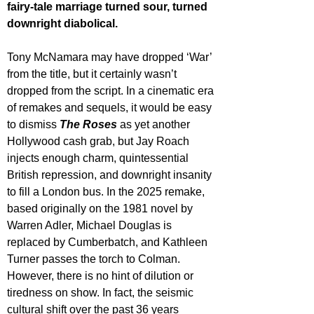
fairy-tale marriage turned sour, turned 
downright diabolical.
Tony McNamara may have dropped ‘War’ 
from the title, but it certainly wasn’t 
dropped from the script. In a cinematic era 
of remakes and sequels, it would be easy 
to dismiss 
The Roses
 as yet another 
Hollywood cash grab, but Jay Roach 
injects enough charm, quintessential 
British repression, and downright insanity 
to fill a London bus. In the 2025 remake, 
based originally on the 1981 novel by 
Warren Adler, Michael Douglas is 
replaced by Cumberbatch, and Kathleen 
Turner passes the torch to Colman. 
However, there is no hint of dilution or 
tiredness on show. In fact, the seismic 
cultural shift over the past 36 years 