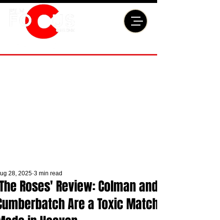
ug 28, 2025
3 min read
'The Roses' Review: Colman and
Cumberbatch Are a Toxic Match