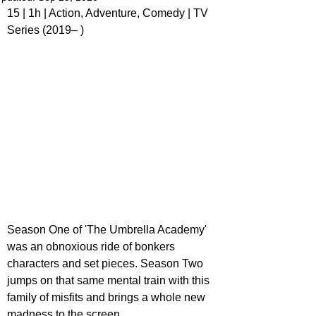
15 | 1h | Action, Adventure, Comedy | TV 
Series (2019– )
Season One of 'The Umbrella Academy' 
was an obnoxious ride of bonkers 
characters and set pieces. Season Two 
jumps on that same mental train with this 
family of misfits and brings a whole new 
madness to the screen.