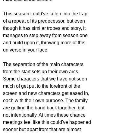
This season could've fallen into the trap 
of a repeat of its predecessor, but even 
though it has similar tropes and story, it 
manages to step away from season one 
and build upon it, throwing more of this 
universe in your face.  
The separation of the main characters 
from the start sets up their own arcs. 
Some characters that we have not seen 
much of get put to the forefront of the 
screen and new characters get eased in, 
each with their own purpose. The family 
are getting the band back together, but 
not intentionally. At times these chance 
meetings feel like this could've happened 
sooner but apart from that are almost 