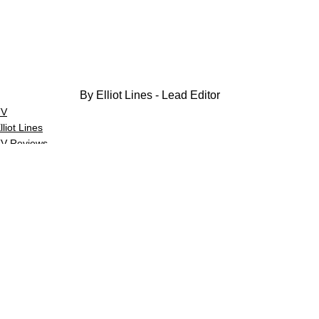
By Elliot Lines - Lead Editor
TV
lliot Lines
V Reviews
See All
Related Posts