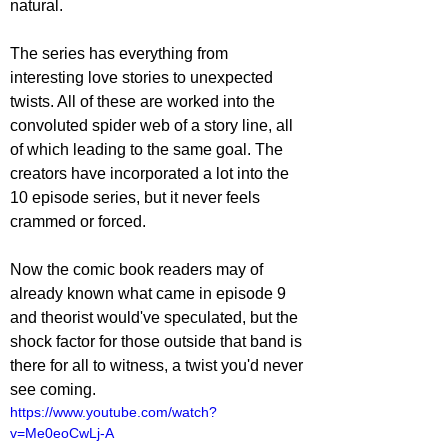
natural.
The series has everything from 
interesting love stories to unexpected 
twists. All of these are worked into the 
convoluted spider web of a story line, all 
of which leading to the same goal. The 
creators have incorporated a lot into the 
10 episode series, but it never feels 
crammed or forced.  
Now the comic book readers may of 
already known what came in episode 9 
and theorist would've speculated, but the 
shock factor for those outside that band is 
there for all to witness, a twist you'd never 
see coming.
https://www.youtube.com/watch?
v=Me0eoCwLj-A