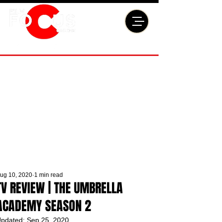
ug 10, 2020
1 min read
TV REVIEW | THE UMBRELLA
ACADEMY SEASON 2
pdated:
Sep 25, 2020