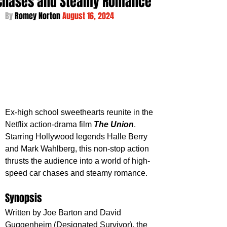
Chases and Steamy Romance
By 
Romey Norton 
August 16, 2024
Ex-high school sweethearts reunite in the 
Netflix action-drama film 
The Union
. 
Starring Hollywood legends Halle Berry 
and Mark Wahlberg, this non-stop action 
thrusts the audience into a world of high-
speed car chases and steamy romance.
Synopsis
Written by Joe Barton and David 
Guggenheim (Designated Survivor), the 