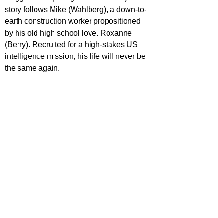
story follows Mike (Wahlberg), a down-to-
earth construction worker propositioned 
by his old high school love, Roxanne 
(Berry). Recruited for a high-stakes US 
intelligence mission, his life will never be 
the same again.