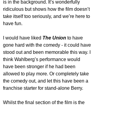
is in the background. It’s wonderfully 
ridiculous but shows how the film doesn’t 
take itself too seriously, and we’re here to 
have fun.
I would have liked 
The Union
 to have 
gone hard with the comedy - it could have 
stood out and been memorable this way. I 
think Wahlberg’s performance would 
have been stronger if he had been 
allowed to play more. Or completely take 
the comedy out, and let this have been a 
franchise starter for stand-alone Berry.
Whilst the final section of the film is the 
funniest, it leads to a predictable end. 
The Union
 is a light-hearted action film 
offering its audience high-speed chases 
and a flirtatious romance. As it’s filled with 