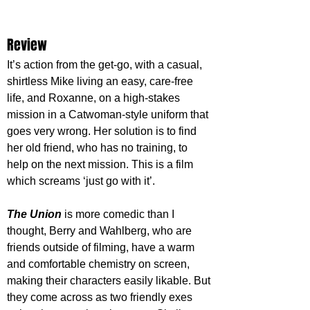
Review
It’s action from the get-go, with a casual, 
shirtless Mike living an easy, care-free 
life, and Roxanne, on a high-stakes 
mission in a Catwoman-style uniform that 
goes very wrong. Her solution is to find 
her old friend, who has no training, to 
help on the next mission. This is a film 
which screams ‘just go with it’.
The Union
 is more comedic than I 
thought, Berry and Wahlberg, who are 
friends outside of filming, have a warm 
and comfortable chemistry on screen, 
making their characters easily likable. But 
they come across as two friendly exes 