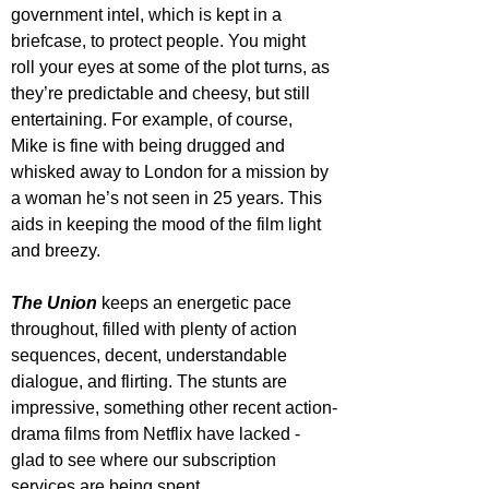
government intel, which is kept in a 
briefcase, to protect people. You might 
roll your eyes at some of the plot turns, as 
they’re predictable and cheesy, but still 
entertaining. For example, of course, 
Mike is fine with being drugged and 
whisked away to London for a mission by 
a woman he’s not seen in 25 years. This 
aids in keeping the mood of the film light 
and breezy.
The Union
 keeps an energetic pace 
throughout, filled with plenty of action 
sequences, decent, understandable 
dialogue, and flirting. The stunts are 
impressive, something other recent action-
drama films from Netflix have lacked - 
glad to see where our subscription 
services are being spent.