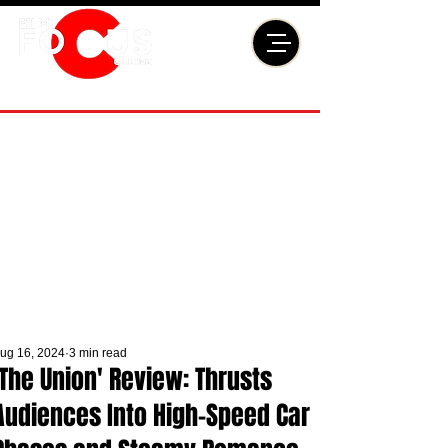
ug 16, 2024
3 min read
'The Union' Review: Thrusts
Audiences Into High-Speed Car