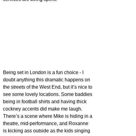
Being set in London is a fun choice - I 
doubt anything this dramatic happens on 
the streets of the West End, but it’s nice to 
see some lovely locations. Some baddies 
being in football shirts and having thick 
cockney accents did make me laugh. 
There’s a scene where Mike is hiding in a 
theatre, mid-performance, and Roxanne 
is kicking ass outside as the kids singing 