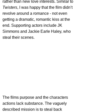
rather than new love interests. Similar to 
Twisters
, I was happy that the film didn’t 
revolve around a romance - not even 
getting a dramatic, romantic kiss at the 
end. Supporting actors include JK 
Simmons and Jackie Earle Haley, who 
steal their scenes.
The films purpose and the characters 
actions lack substance. The vaguely 
described mission is to steal back 