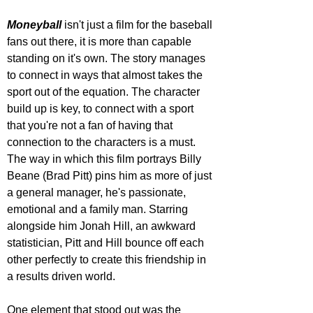
Moneyball 
isn't just a film for the baseball 
fans out there, it is more than capable 
standing on it's own. The story manages 
to connect in ways that almost takes the 
sport out of the equation. The character 
build up is key, to connect with a sport 
that you're not a fan of having that 
connection to the characters is a must. 
The way in which this film portrays Billy 
Beane (Brad Pitt) pins him as more of just 
a general manager, he's passionate, 
emotional and a family man. Starring 
alongside him Jonah Hill, an awkward 
statistician, Pitt and Hill bounce off each 
other perfectly to create this friendship in 
a results driven world.
One element that stood out was the 