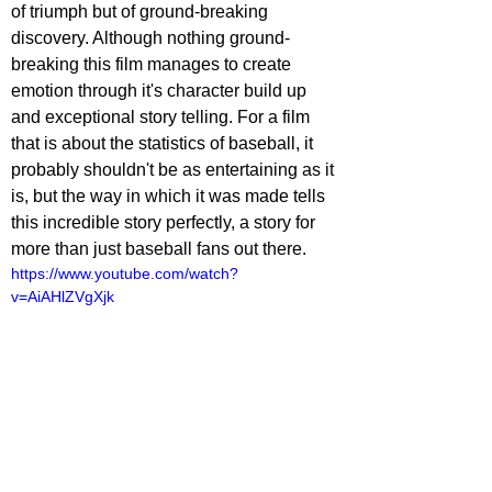
of triumph but of ground-breaking 
discovery. Although nothing ground-
breaking this film manages to create 
emotion through it's character build up 
and exceptional story telling. For a film 
that is about the statistics of baseball, it 
probably shouldn't be as entertaining as it 
is, but the way in which it was made tells 
this incredible story perfectly, a story for 
more than just baseball fans out there.
https://www.youtube.com/watch?
v=AiAHlZVgXjk
ovies