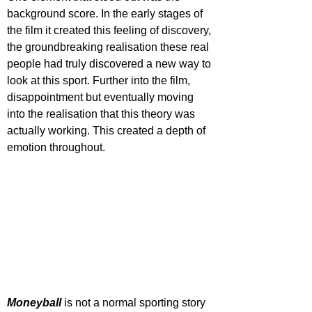
background score. In the early stages of 
the film it created this feeling of discovery, 
the groundbreaking realisation these real 
people had truly discovered a new way to 
look at this sport. Further into the film, 
disappointment but eventually moving 
into the realisation that this theory was 
actually working. This created a depth of 
emotion throughout.
Moneyball 
is not a normal sporting story 