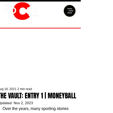
ug 18, 2021
2 min read
THE VAULT: ENTRY 1 | MONEYBALL
pdated:
Nov 2, 2023
Over the years, many sporting stories 