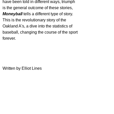
have been told in different ways, triumph 
is the general outcome of these stories, 
Moneyball 
tells a different type of story. 
This is the revolutionary story of the 
Oakland A's, a dive into the statistics of 
baseball, changing the course of the sport 
forever.
Written by Elliot Lines