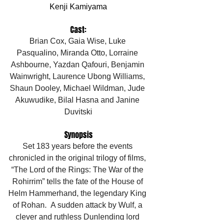
Kenji Kamiyama
Cast:
Brian Cox, Gaia Wise, Luke 
Pasqualino, Miranda Otto, Lorraine 
Ashbourne, Yazdan Qafouri, Benjamin 
Wainwright, Laurence Ubong Williams, 
Shaun Dooley, Michael Wildman, Jude 
Akuwudike, Bilal Hasna and Janine 
Duvitski
Synopsis
Set 183 years before the events 
chronicled in the original trilogy of films, 
“The Lord of the Rings: The War of the 
Rohirrim” tells the fate of the House of 
Helm Hammerhand, the legendary King 
of Rohan.  A sudden attack by Wulf, a 
clever and ruthless Dunlending lord 