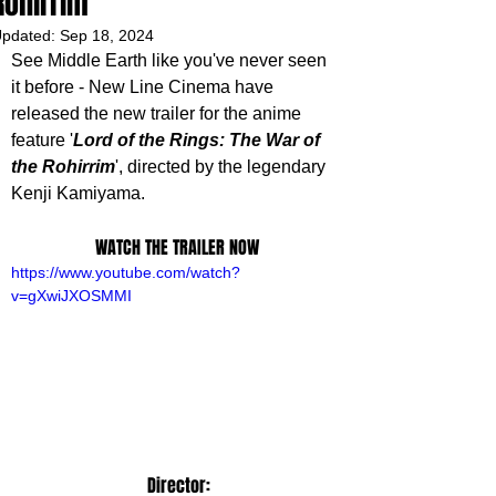
Rohirrim'
pdated:
Sep 18, 2024
See Middle Earth like you've never seen 
it before - New Line Cinema have 
released the new trailer for the anime 
feature '
Lord of the Rings: The War of 
the Rohirrim
', directed by the legendary 
Kenji Kamiyama. 
WATCH THE TRAILER NOW
https://www.youtube.com/watch?
v=gXwiJXOSMMI
 Director: