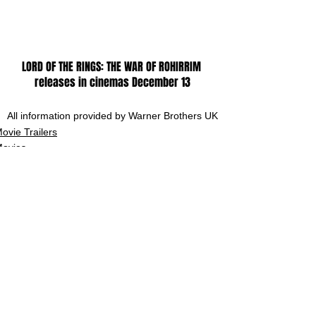
LORD OF THE RINGS: THE WAR OF ROHIRRIM 
releases in cinemas December 13
All information provided by Warner Brothers UK
ovie Trailers
ovies
See All
Related Posts