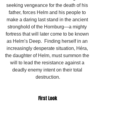
seeking vengeance for the death of his 
father, forces Helm and his people to 
make a daring last stand in the ancient 
stronghold of the Hornburg—a mighty 
fortress that will later come to be known 
as Helm’s Deep.  Finding herself in an 
increasingly desperate situation, Héra, 
the daughter of Helm, must summon the 
will to lead the resistance against a 
deadly enemy intent on their total 
destruction.
First Look