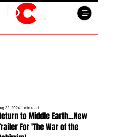
ug 22, 2024
1 min read
Return to Middle Earth...New
Trailer For 'The War of the