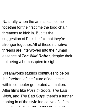
Naturally when the animals all come 
together for the first time the food chain 
threatens to kick in. But it’s the 
suggestion of Fink the fox that they’re 
stronger together. All of these narrative 
threads are interwoven into the human 
essence of 
The Wild Robot
, despite their 
not being a homosapien in sight.
Dreamworks studios continues to be on 
the forefront of the future of aesthetics 
within computer generated animation. 
After films like 
Puss In Boots: The Last 
Wish
, and 
The Bad Guys
, there’s a further 
honing in of the style indicative of a film 