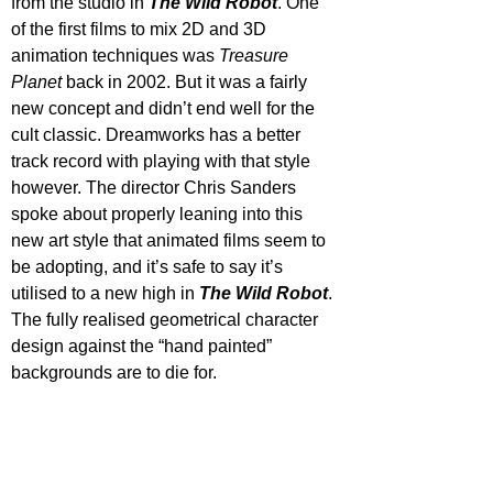
from the studio in 
The Wild Robot
. One 
of the first films to mix 2D and 3D 
animation techniques was 
Treasure 
Planet
 back in 2002. But it was a fairly 
new concept and didn’t end well for the 
cult classic. Dreamworks has a better 
track record with playing with that style 
however. The director Chris Sanders 
spoke about properly leaning into this 
new art style that animated films seem to 
be adopting, and it’s safe to say it’s 
utilised to a new high in 
The Wild Robot
. 
The fully realised geometrical character 
design against the “hand painted” 
backgrounds are to die for. 