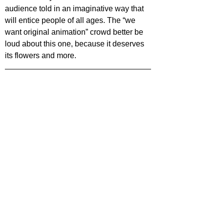
audience told in an imaginative way that 
will entice people of all ages. The “we 
want original animation” crowd better be 
loud about this one, because it deserves 
its flowers and more.