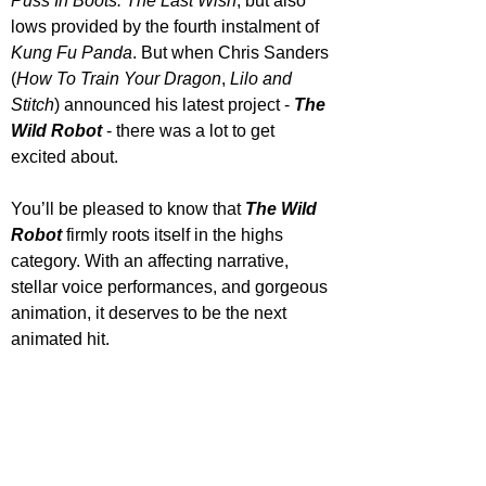
Puss In Boots: The Last Wish
, but also 
lows provided by the fourth instalment of 
Kung Fu Panda
. But when Chris Sanders 
(
How To Train Your Dragon
, 
Lilo and 
Stitch
) announced his latest project - 
The 
Wild Robot
 - there was a lot to get 
excited about. 
You’ll be pleased to know that 
The Wild 
Robot
 firmly roots itself in the highs 
category. With an affecting narrative, 
stellar voice performances, and gorgeous 
animation, it deserves to be the next 
animated hit. 