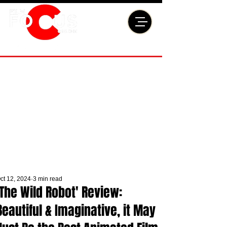
ct 12, 2024
3 min read
'The Wild Robot' Review:
Beautiful & Imaginative, it May