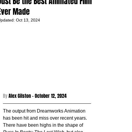
Just Be the Best Animated Film
Ever Made
pdated:
Oct 13, 2024
By 
Alex Gilston - 
October 12, 2024
The output from Dreamworks Animation 
has been hit and miss over recent years. 
There have been highs in the shape of 