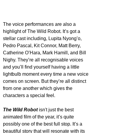
The voice performances are also a 
highlight of The Wild Robot. It’s got a 
stellar cast including, Lupita Nyong’o, 
Pedro Pascal, Kit Connor, Matt Berry, 
Catherine O’Hara, Mark Hamill, and Bill 
Nighy. They’re all recognisable voices 
and you’ll find yourself having a little 
lightbulb moment every time a new voice 
comes on screen. But they’re all distinct 
from one another which gives the 
characters a special feel.
The Wild Robot
 isn't just the best 
animated film of the year, it’s quite 
possibly one of the best full stop. It’s a 
beautiful story that will resonate with its 