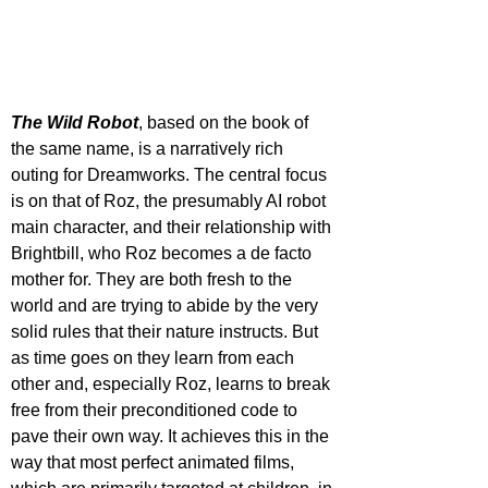
The Wild Robot
, based on the book of 
the same name, is a narratively rich 
outing for Dreamworks. The central focus 
is on that of Roz, the presumably AI robot 
main character, and their relationship with 
Brightbill, who Roz becomes a de facto 
mother for. They are both fresh to the 
world and are trying to abide by the very 
solid rules that their nature instructs. But 
as time goes on they learn from each 
other and, especially Roz, learns to break 
free from their preconditioned code to 
pave their own way. It achieves this in the 
way that most perfect animated films, 