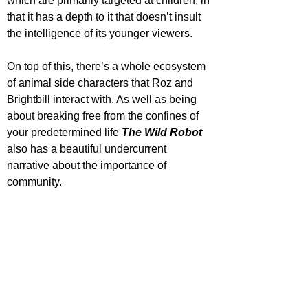
which are primarily targeted at children, in 
that it has a depth to it that doesn’t insult 
the intelligence of its younger viewers.
On top of this, there’s a whole ecosystem 
of animal side characters that Roz and 
Brightbill interact with. As well as being 
about breaking free from the confines of 
your predetermined life 
The Wild Robot 
also has a beautiful undercurrent 
narrative about the importance of 
community. 