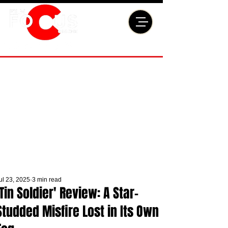
ul 23, 2025
3 min read
'Tin Soldier' Review: A Star-
Studded Misfire Lost in Its Own