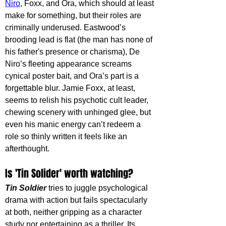
Niro
, Foxx, and Ora, which should at least 
make for something, but their roles are 
criminally underused. Eastwood’s 
brooding lead is flat (the man has none of 
his father's presence or charisma), De 
Niro’s fleeting appearance screams 
cynical poster bait, and Ora’s part is a 
forgettable blur. Jamie Foxx, at least, 
seems to relish his psychotic cult leader, 
chewing scenery with unhinged glee, but 
even his manic energy can’t redeem a 
role so thinly written it feels like an 
afterthought.
Is 'Tin Solider' worth watching?
Tin Soldier
 tries to juggle psychological 
drama with action but fails spectacularly 
at both, neither gripping as a character 
study nor entertaining as a thriller. Its 