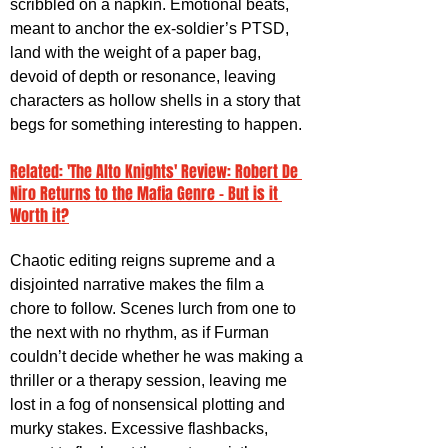
scribbled on a napkin. Emotional beats, 
meant to anchor the ex-soldier’s PTSD, 
land with the weight of a paper bag, 
devoid of depth or resonance, leaving 
characters as hollow shells in a story that 
begs for something interesting to happen.
Related: 'The Alto Knights' Review: Robert De 
Niro Returns to the Mafia Genre - But is it 
Worth it?
Chaotic editing reigns supreme and a 
disjointed narrative makes the film a 
chore to follow. Scenes lurch from one to 
the next with no rhythm, as if Furman 
couldn’t decide whether he was making a 
thriller or a therapy session, leaving me 
lost in a fog of nonsensical plotting and 
murky stakes. Excessive flashbacks, 