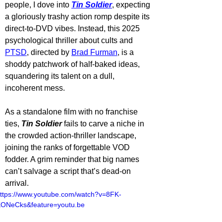
people, I dove into 
Tin Soldier
, expecting 
a gloriously trashy action romp despite its 
direct-to-DVD vibes. Instead, this 2025 
psychological thriller about cults and 
PTSD
, directed by 
Brad Furman
, is a 
shoddy patchwork of half-baked ideas, 
squandering its talent on a dull, 
incoherent mess. 
As a standalone film with no franchise 
ties, 
Tin Soldier
 fails to carve a niche in 
the crowded action-thriller landscape, 
joining the ranks of forgettable VOD 
fodder. A grim reminder that big names 
can’t salvage a script that’s dead-on 
arrival.
ttps://www.youtube.com/watch?v=8FK-
ONeCks&feature=youtu.be