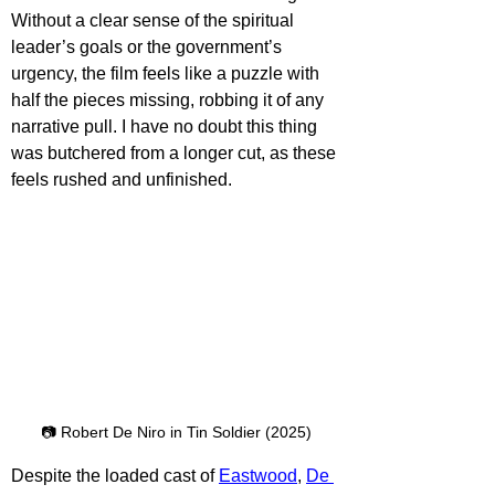
Without a clear sense of the spiritual 
leader’s goals or the government’s 
urgency, the film feels like a puzzle with 
half the pieces missing, robbing it of any 
narrative pull. I have no doubt this thing 
was butchered from a longer cut, as these 
feels rushed and unfinished.
📷 Robert De Niro in Tin Soldier (2025)
Despite the loaded cast of 
Eastwood
, 
De 