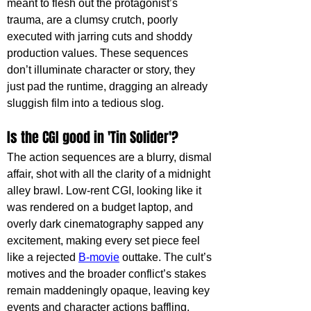
meant to flesh out the protagonist’s 
trauma, are a clumsy crutch, poorly 
executed with jarring cuts and shoddy 
production values. These sequences 
don’t illuminate character or story, they 
just pad the runtime, dragging an already 
sluggish film into a tedious slog.
Is the CGI good in 'Tin Solider'?
The action sequences are a blurry, dismal 
affair, shot with all the clarity of a midnight 
alley brawl. Low-rent CGI, looking like it 
was rendered on a budget laptop, and 
overly dark cinematography sapped any 
excitement, making every set piece feel 
like a rejected 
B-movie
 outtake. The cult’s 
motives and the broader conflict’s stakes 
remain maddeningly opaque, leaving key 
events and character actions baffling. 