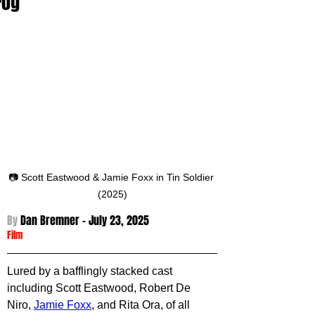
Fog
📷 Scott Eastwood & Jamie Foxx in Tin Soldier 
(2025)
By 
Dan Bremner - 
July 23, 2025
Film
Lured by a bafflingly stacked cast 
including Scott Eastwood, Robert De 
Niro, 
Jamie Foxx
, and Rita Ora, of all 