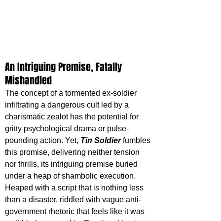
An Intriguing Premise, Fatally 
Mishandled
The concept of a tormented ex-soldier 
infiltrating a dangerous cult led by a 
charismatic zealot has the potential for 
gritty psychological drama or pulse-
pounding action. Yet, 
Tin Soldier
 fumbles 
this promise, delivering neither tension 
nor thrills, its intriguing premise buried 
under a heap of shambolic execution. 
Heaped with a script that is nothing less 
than a disaster, riddled with vague anti-
government rhetoric that feels like it was 