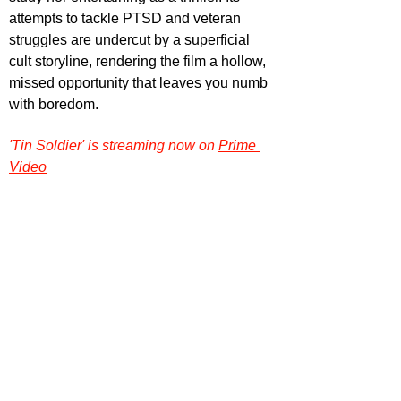
attempts to tackle PTSD and veteran 
struggles are undercut by a superficial 
cult storyline, rendering the film a hollow, 
missed opportunity that leaves you numb 
with boredom.
'Tin Soldier' is streaming now on 
Prime 
Video